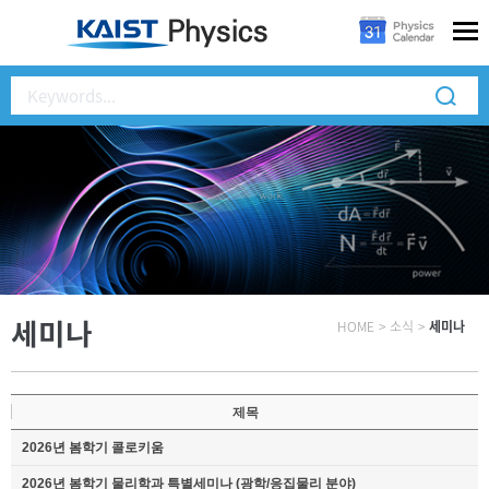
세미나
HOME
>
소식
>
세미나
제목
2026년 봄학기 콜로키움
2026년 봄학기 물리학과 특별세미나 (광학/응집물리 분야)