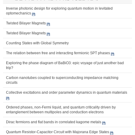
Inverse photonic design for exploring quantum motion in levitated
optomechanics
Twisted Bilayer Magnets
Twisted Bilayer Magnets
Counting States with Global Symmetry
The relation between free and interacting fermionic SPT phases
Exploring the phase diagram of BaBiO3: epic voyage of just another bad
trip?
Carbon nanotubes coupled to superconducting impedance matching
circuits
Collective excitations and order parameter dynamics in quantum materials
Ordered phases, non-Fermi liquid, and quantum criticality driven by
entanglement between multipoles and conduction electrons
Dirac fermions and flat bands in correlated kagome metals
Quantum Resistor-Capacitor Circuit with Majorana Edge States