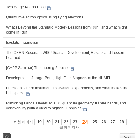
Two-Stage Kondo Effect
Quantum electron optics using flying electrons
What's Beyond the Standard Model? Lessons from Run I and what might
come in Run II
Isostatic magnetism
The CERN Resonant WISP Search: Development, Results and Lesson-
Learned
[CAPP Seminar] The muon g-2 puzzle
Development of Large-Bore, High Field Magnets at the NHMFL
Fractional Chern Insulators: motivation, experiments, and what makes the
LLL special
Mimicking Landau levels at B = 0: quantum geometry, Kähler bands, and
vortexability (with a view to higher LL physics)
24
첫 페이지
19
20
21
22
23
25
26
27
28
끝 페이지
쓰기