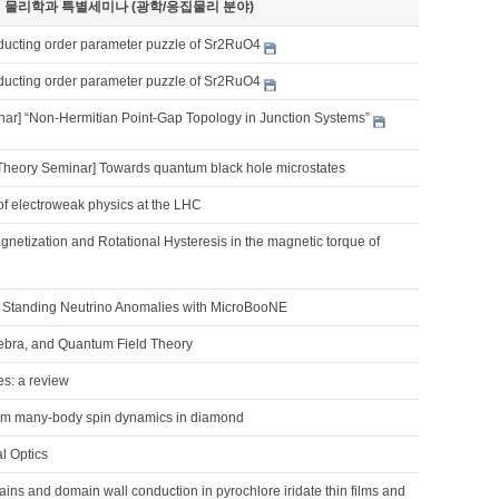
기 물리학과 특별세미나 (광학/응집물리 분야)
ucting order parameter puzzle of Sr2RuO4
ucting order parameter puzzle of Sr2RuO4
nar] “Non-Hermitian Point-Gap Topology in Junction Systems”
Theory Seminar] Towards quantum black hole microstates
of electroweak physics at the LHC
netization and Rotational Hysteresis in the magnetic torque of
Standing Neutrino Anomalies with MicroBooNE
ebra, and Quantum Field Theory
es: a review
um many-body spin dynamics in diamond
l Optics
ns and domain wall conduction in pyrochlore iridate thin films and