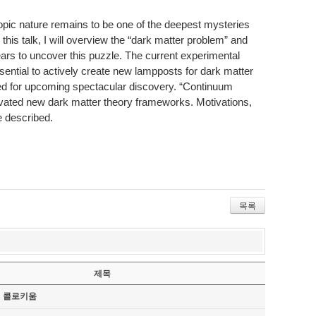
copic nature remains to be one of the deepest mysteries
 this talk, I will overview the “dark matter problem” and
ars to uncover this puzzle. The current experimental
ssential to actively create new lampposts for dark matter
red for upcoming spectacular discovery. “Continuum
ivated new dark matter theory frameworks. Motivations,
e described.
목록
제목
기 콜로키움