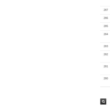
287
286
285
284
283
282
281
280
검색