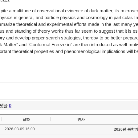
tract:
pite a multitude of observational evidence of dark matter, its micros
hysics in general, and particle physics and cosmology in particular. In
marize theoretical and experimental efforts made in the last many ye
tus and standing of theory works thus far seem to suggest that it is e
ory and develop proper search strategies, thereby to be better prepa
k Matter” and “Conformal Freeze-in” are then introduced as well-mot
ortant theoretical properties and phenomenological implications will b
댓글
0
날짜
연사
2026-03-09 16:00
2026년 봄학