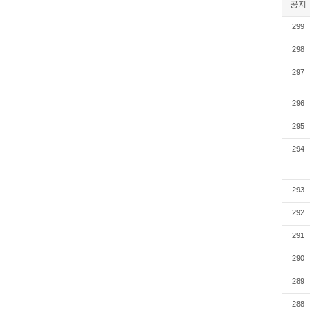
공지
299
298
297
296
295
294
293
292
291
290
289
288