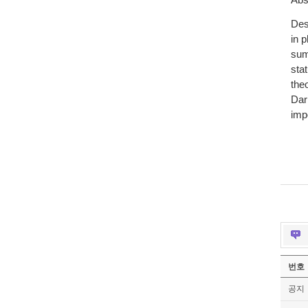
Abs
Des
in p
sum
sta
the
Dar
imp
번호
공지