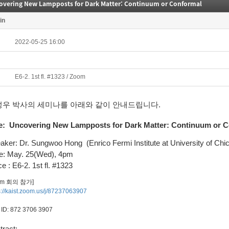
overing New Lampposts for Dark Matter: Continuum or Conformal
in
2022-05-25 16:00
E6-2. 1st fl. #1323 / Zoom
성우 박사의 세미나를 아래와 같이 안내드립니다.
e:
Uncovering New Lampposts for Dark Matter: Continuum or 
aker: Dr. Sungwoo Hong
(Enrico Fermi Institute at University of Chi
e: May. 25(Wed), 4pm
e : E6-2. 1st fl. #1323
om 회의 참가]
s://kaist.zoom.us/j/87237063907
ID: 872 3706 3907