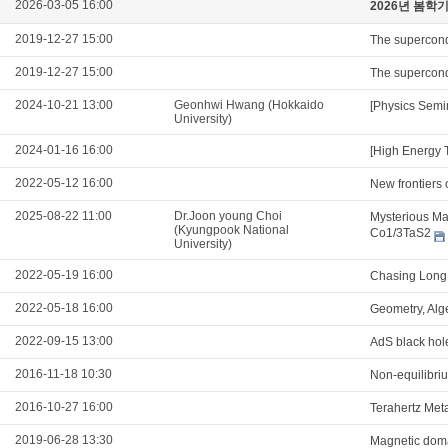
2026-03-05 16:00
2026년 봄학
2019-12-27 15:00
The supercond
2019-12-27 15:00
The supercond
2024-10-21 13:00
Geonhwi Hwang (Hokkaido
[Physics Semi
University)
2024-01-16 16:00
[High Energy 
2022-05-12 16:00
New frontiers 
2025-08-22 11:00
Dr.Joon young Choi
Mysterious Mag
(Kyungpook National
Co1/3TaS2
University)
2022-05-19 16:00
Chasing Long 
2022-05-18 16:00
Geometry, Alg
2022-09-15 13:00
AdS black hol
2016-11-18 10:30
Non-equilibri
2016-10-27 16:00
Terahertz Meta
2019-06-28 13:30
Magnetic domai