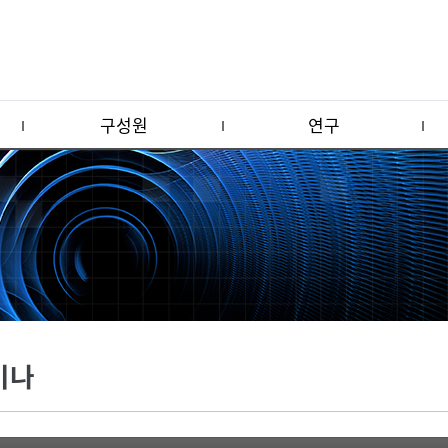
구성원
연구
미나