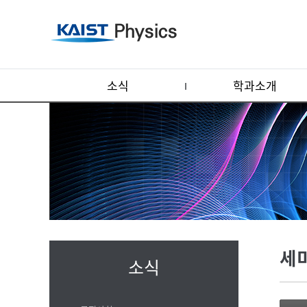
소식
학과소개
세
소식