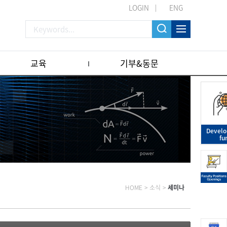
LOGIN
ENG
교육
기부&동문
Devel
fu
HOME
>
소식
>
세미나