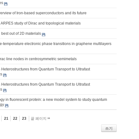
es
erview of Iron-based superconductors and its future
 ARPES study of Dirac and topological materials
best out of 2D materials
nite-temperature electronic phase transitions in graphene multilayers
irac line nodes in centrosymmetric semimetals
 Heterostructures from Quantum Transport to Ultrafast
cs
 Heterostructures from Quantum Transport to Ultrafast
cs
gy in fluorescent protein: a new model system to study quantum
ogy
21
22
23
끝 페이지
쓰기