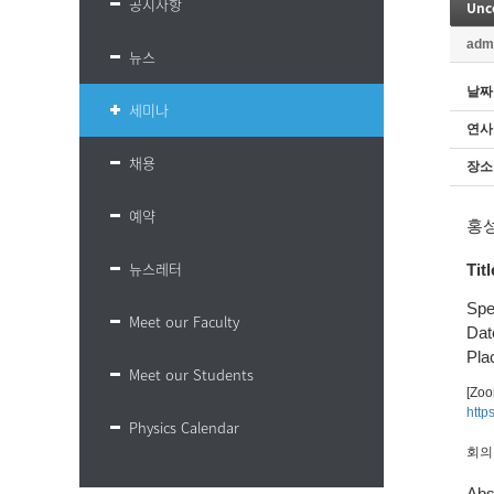
공지사항
Unc
adm
뉴스
날짜
세미나
연사
채용
장소
예약
홍
뉴스레터
Titl
Spe
Meet our Faculty
Dat
Plac
Meet our Students
[Zo
http
Physics Calendar
회의 