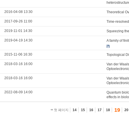
heterostructur
2016-04-08 13:30
Theoretical Ov
2017-09-26 11:00
Time-resolved
2019-11-01 14:30
Squeezing the 
2019-04-19 14:30
A family of fi
2015-11-06 16:30
Topological D
2018-03-16 16:00
Van der Waals
Optoelectroni
2018-03-16 16:00
Van der Waals
Optoelectroni
2022-08-09 14:00
Quantum biolo
effects in biol
19
첫 페이지
14
15
16
17
18
20