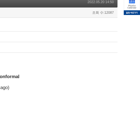
2022.05.20 14:50
조회 수:12087
Conformal
cago)