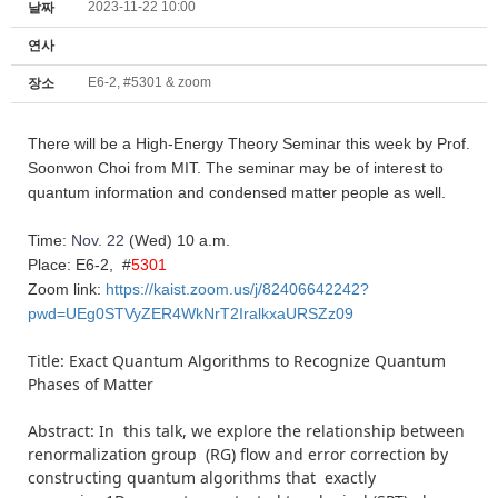
2023-11-22 10:00
날짜
연사
E6-2, #5301 & zoom
장소
There will be a High-
Energy
Theory
Seminar this week by Prof.
Soonwon Choi from MIT. The seminar may be of interest to
quantum information and condensed matter people as well.
Time:
Nov. 22
(Wed)
10 a.m.
Place: E6-2, #
5301
Zoom link:
https://kaist.zoom.us/j/82406642242?
pwd=UEg0STVyZER4WkNrT2IralkxaURSZz09
Title: Exact Quantum Algorithms to Recognize Quantum
Phases of Matter
Abstract: In this talk, we explore the relationship between
renormalization group (RG) flow and error correction by
constructing quantum algorithms that exactly