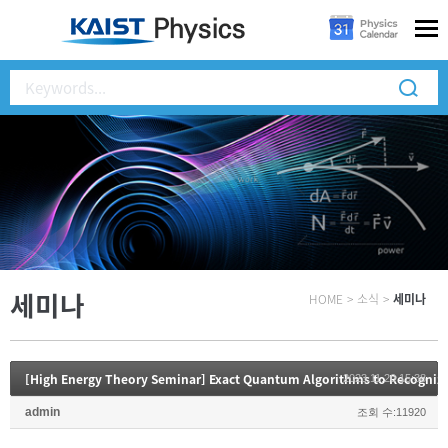
세미나
HOME
>
소식
>
세미나
[High Energy Theory Seminar] Exact Quantum Algorithms to Recogniz
2023.11.20 15:38
admin
조회 수:11920