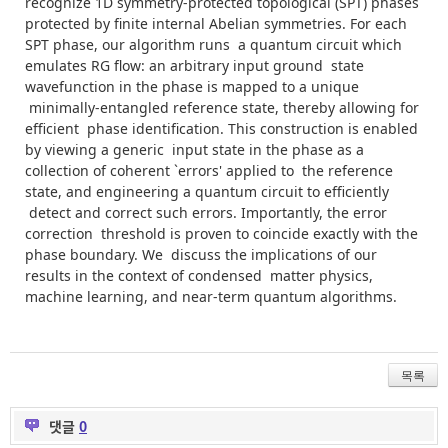
recognize
1D
symmetry-protected topological (SPT) phases
protected by finite internal Abelian symmetries. For each
SPT phase, our algorithm runs a quantum circuit which
emulates RG flow: an arbitrary input ground state
wavefunction in the phase is mapped to a unique
minimally-entangled reference state, thereby allowing for
efficient phase identification. This construction is enabled
by viewing a generic input state in the phase as a
collection of coherent `errors' applied to the reference
state, and engineering a quantum circuit to efficiently
detect and correct such errors. Importantly, the error
correction threshold is proven to coincide exactly with the
phase boundary. We discuss the implications of our
results in the context of condensed matter physics,
machine learning, and near-term quantum algorithms.
목록
댓글
0