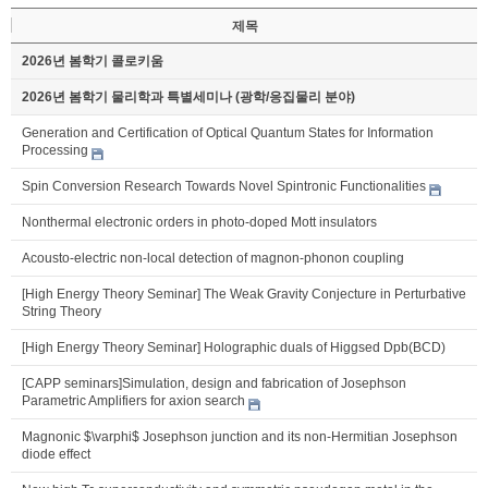
제목
2026년 봄학기 콜로키움
2026년 봄학기 물리학과 특별세미나 (광학/응집물리 분야)
Generation and Certification of Optical Quantum States for Information
Processing
Spin Conversion Research Towards Novel Spintronic Functionalities
Nonthermal electronic orders in photo-doped Mott insulators
Acousto-electric non-local detection of magnon-phonon coupling
[High Energy Theory Seminar] The Weak Gravity Conjecture in Perturbative
String Theory
[High Energy Theory Seminar] Holographic duals of Higgsed Dpb(BCD)
[CAPP seminars]Simulation, design and fabrication of Josephson
Parametric Amplifiers for axion search
Magnonic $\varphi$ Josephson junction and its non-Hermitian Josephson
diode effect