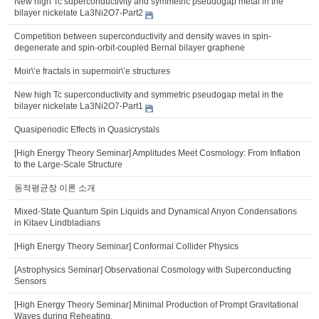
New high Tc superconductivity and symmetric pseudogap metal in the
bilayer nickelate La3Ni2O7-Part2
Competition between superconductivity and density waves in spin-
degenerate and spin-orbit-coupled Bernal bilayer graphene
Moir\’e fractals in supermoir\’e structures
New high Tc superconductivity and symmetric pseudogap metal in the
bilayer nickelate La3Ni2O7-Part1
Quasiperiodic Effects in Quasicrystals
[High Energy Theory Seminar] Amplitudes Meet Cosmology: From Inflation
to the Large-Scale Structure
동적평균장 이론 소개
Mixed-State Quantum Spin Liquids and Dynamical Anyon Condensations
in Kitaev Lindbladians
[High Energy Theory Seminar] Conformal Collider Physics
[Astrophysics Seminar] Observational Cosmology with Superconducting
Sensors
[High Energy Theory Seminar] Minimal Production of Prompt Gravitational
Waves during Reheating.