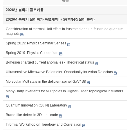
제목
2026년 봄학기 콜로키움
2026년 봄학기 물리학과 특별세미나 (광학/응집물리 분야)
Consideration of thermal Hall effect in frustrated and un-frustrated quantum
magnets
Spring 2019: Physics Seminar Serises
Spring 2019: Physics Colloquium
B-meson charged current anomalies - Theoretical status
Ultrasensitive Microwave Bolometer: Opportunity for Axion Detectors
Molecular Mott state in the deficient spinel GaV4S8
Many-Body Invariants for Multipoles in Higher-Order Topological Insulators
Quantum Innovation (QuIN) Laboratory
Brane-like defect in 3D toric code
Informal Workshop on Topology and Correlation