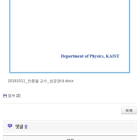
20181011_안종열 교수_성균관대.docx
첨부 [
2
]
목록
댓글
0