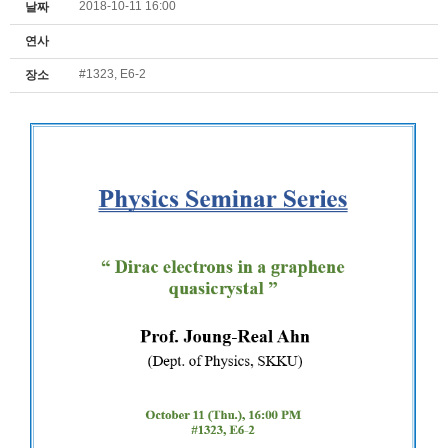
2018-10-11 16:00
날짜
연사
#1323, E6-2
장소