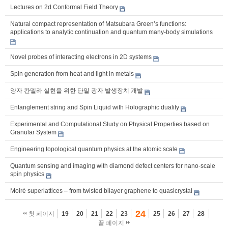
Lectures on 2d Conformal Field Theory
Natural compact representation of Matsubara Green’s functions:
applications to analytic continuation and quantum many-body simulations
Novel probes of interacting electrons in 2D systems
Spin generation from heat and light in metals
양자 칸델라 실현을 위한 단일 광자 발생장치 개발
Entanglement string and Spin Liquid with Holographic duality
Experimental and Computational Study on Physical Properties based on
Granular System
Engineering topological quantum physics at the atomic scale
Quantum sensing and imaging with diamond defect centers for nano-scale
spin physics
Moiré superlattices – from twisted bilayer graphene to quasicrystal
24
첫 페이지
19
20
21
22
23
25
26
27
28
끝 페이지