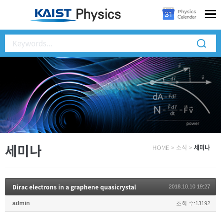
세미나
HOME
>
소식
>
세미나
Dirac electrons in a graphene quasicrystal
2018.10.10 19:27
admin
조회 수:13192