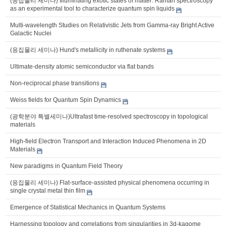
(응집물리 세미나) Illuminating exotic states of matter: Raman spectroscopy
as an experimental tool to characterize quantum spin liquids
Multi-wavelength Studies on Relativistic Jets from Gamma-ray Bright Active
Galactic Nuclei
(응집물리 세미나) Hund's metallicity in ruthenate systems
Ultimate-density atomic semiconductor via flat bands
Non-reciprocal phase transitions
Weiss fields for Quantum Spin Dynamics
(광학분야 특별세미나)Ultrafast time-resolved spectroscopy in topological
materials
High-field Electron Transport and Interaction Induced Phenomena in 2D
Materials
New paradigms in Quantum Field Theory
(응집물리 세미나) Flat-surface-assisted physical phenomena occurring in
single crystal metal thin film
Emergence of Statistical Mechanics in Quantum Systems
Harnessing topology and correlations from singularities in 3d-kagome