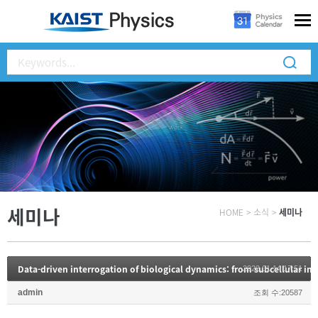
세미나
HOME
>
소식
>
세미나
2022.01.14 17:51
admin
조회 수:20587