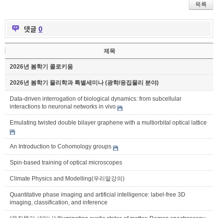
목록
댓글
0
제목
2026년 봄학기 콜로키움
2026년 봄학기 물리학과 특별세미나 (광학/응집물리 분야)
Data-driven interrogation of biological dynamics: from subcellular
interactions to neuronal networks in vivo
Emulating twisted double bilayer graphene with a multiorbital optical lattice
An Introduction to Cohomology groups
Spin-based training of optical microscopes
Climate Physics and Modelling(우리말강의)
Quantitative phase imaging and artificial intelligence: label-free 3D
imaging, classification, and inference