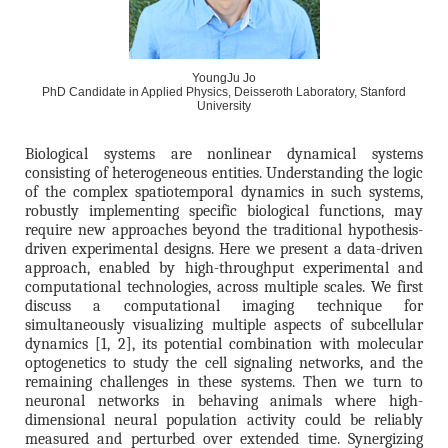
YoungJu Jo
PhD Candidate in Applied Physics, Deisseroth Laboratory, Stanford
University
Biological systems are nonlinear dynamical systems
consisting of heterogeneous entities. Understanding the logic
of the complex spatiotemporal dynamics in such systems,
robustly implementing specific biological functions, may
require new approaches beyond the traditional hypothesis-
driven experimental designs. Here we present a data-driven
approach, enabled by high-throughput experimental and
computational technologies, across multiple scales. We first
discuss a computational imaging technique for
simultaneously visualizing multiple aspects of subcellular
dynamics [1, 2], its potential combination with molecular
optogenetics to study the cell signaling networks, and the
remaining challenges in these systems. Then we turn to
neuronal networks in behaving animals where high-
dimensional neural population activity could be reliably
measured and perturbed over extended time. Synergizing