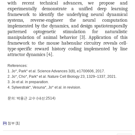
with recent technical advances, we propose and
experimentally demonstrate a unified deep learning
framework to identify the underlying neural dynamical
systems, reverse-engineer the neural computation
implemented by the dynamics, and design spatiotemporally
patterned optogenetic stimulation for naturalistic
manipulation of animal behavior [3]. Application of this
framework to the mouse habenular circuitry reveals cell-
type-specific reward history coding implemented by line
attractor dynamics [4].
References:
1. Jo*, Park* et al. Science Advances 3(8), e1700606, 2017.
2. Jo*, Cho*, Park* et al. Nature Cell Biology 23, 1329–1337, 2021.
3. Jo et al. in preparation.
4. Sylwestrak*, Vesuna*, Jo* et al. in revision.
문의: 박용근 교수 (내선:2514)
첨부 [
1
]