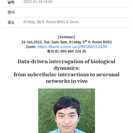
2022-01-18 14:00
날짜
연사
KI bldg. 5th fl. Room B501 & Zoom
장소
[Seminar]
th
18 Jan 2022, Tue, 2pm-3pm, KI bldg. 5
fl. Room B501
https://kaist.zoom.us/j/89586032430
Zoom:
회의
ID: 895 860 324 30
Data-driven interrogation of biological
dynamics:
from subcellular interactions to neuronal
networks in vivo