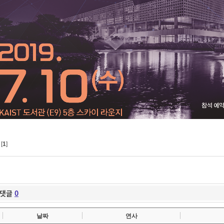
[
1
]
댓글
0
날짜
연사