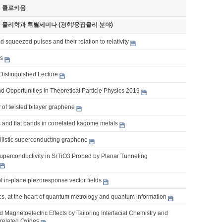
기 콜로키움
기 물리학과 특별세미나 (광학/응집물리 분야)
 squeezed pulses and their relation to relativity
es
Distinguished Lecture
 Opportunities in Theoretical Particle Physics 2019
 of twisted bilayer graphene
 and flat bands in correlated kagome metals
llistic superconducting graphene
uperconductivity in SrTiO3 Probed by Planar Tunneling
of in-plane piezoresponse vector fields
s, at the heart of quantum metrology and quantum information
nd Magnetoelectric Effects by Tailoring Interfacial Chemistry and
rrelated Oxides