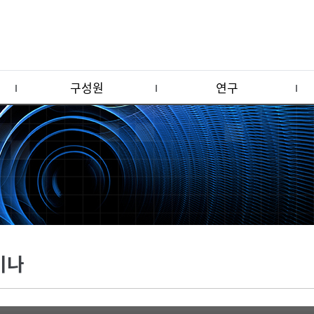
구성원
연구
미나