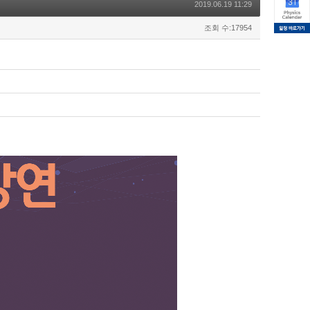
2019.06.19 11:29
조회 수:17954