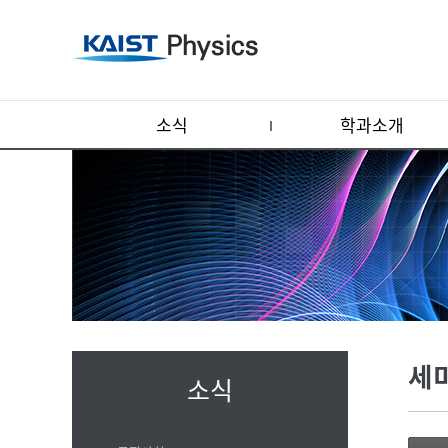
소식
학과소개
세
소식