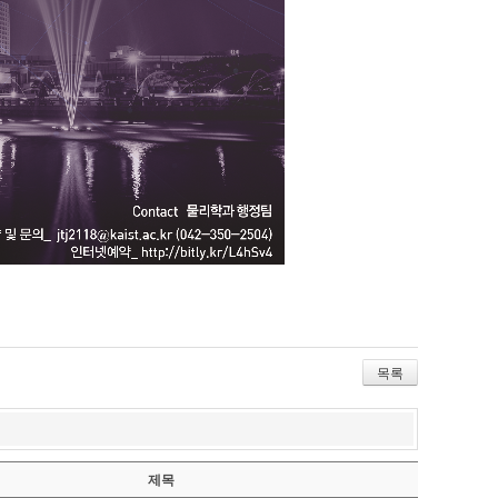
목록
제목