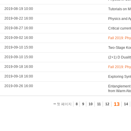
2019-08-19 10:00
Tutorials on 
2019-08-22 16:00
Physics and A
2019-08-27 16:00
Critical curre
2019-09-02 16:00
Fall 2019: Ph
2019-09-10 15:00
Two-Stage Kon
2019-09-10 15:00
(2+1) D Duali
2019-09-18 16:00
Fall 2019: Ph
2019-09-18 16:00
Exploring Syn
2019-09-26 16:00
Entanglement 
from Warm At
13
첫 페이지
8
9
10
11
12
14