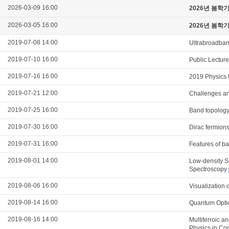
2026-03-09 16:00
2026년 봄학
2026-03-05 16:00
2026년 봄학
2019-07-08 14:00
Ultrabroadband
2019-07-10 16:00
Public Lectur
2019-07-16 16:00
2019 Physics 
2019-07-21 12:00
Challenges and
2019-07-25 16:00
Band topology
2019-07-30 16:00
Dirac fermions
2019-07-31 16:00
Features of ba
2019-08-01 14:00
Low-density S
Spectroscopy
2019-08-06 16:00
Visualization 
2019-08-14 16:00
Quantum Optic
2019-08-16 14:00
Multiferroic a
Physics in Co