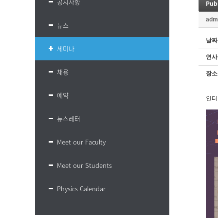
공지사항
Publ
adm
뉴스
날짜
세미나
연사
채용
장소
예약
인터
뉴스레터
Meet our Faculty
Meet our Students
Physics Calendar