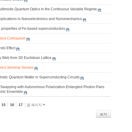
Multimode Quantum Optics in the Continuous Variable Regime
pplications in Nanoelectronics and Nonomechanics
nt properties of Fe-based superconductors
ysics Colloquium
do Effect
ty Web from 3D Euclidean Lattice
ysics Seminar Serises
thetic Quantum Matter in Superconducting Circuits
Swapping with Autonomous Polarization-Entangled Photon-Pairs
omic Ensemble
15
16
17
끝 페이지
쓰기