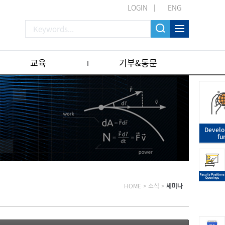
LOGIN
ENG
교육
기부&동문
Devel
fu
HOME
>
소식
>
세미나