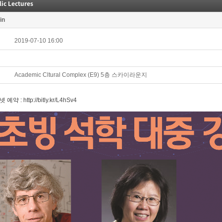
ic Lectures
in
2019-07-10 16:00
Academic Cltural Complex (E9) 5층 스카이라운지
넷 예약 :
http://bitly.kr/L4hSv4