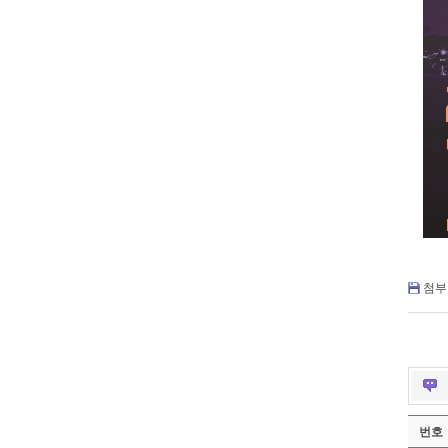
첨부 
번호