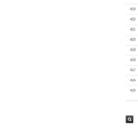
423
422
421
420
419
418
417
416
415
검색