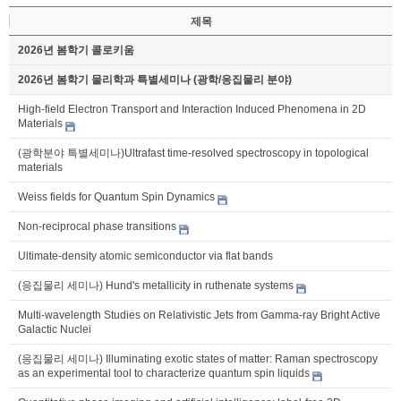
제목
2026년 봄학기 콜로키움
2026년 봄학기 물리학과 특별세미나 (광학/응집물리 분야)
High-field Electron Transport and Interaction Induced Phenomena in 2D
Materials
(광학분야 특별세미나)Ultrafast time-resolved spectroscopy in topological
materials
Weiss fields for Quantum Spin Dynamics
Non-reciprocal phase transitions
Ultimate-density atomic semiconductor via flat bands
(응집물리 세미나) Hund's metallicity in ruthenate systems
Multi-wavelength Studies on Relativistic Jets from Gamma-ray Bright Active
Galactic Nuclei
(응집물리 세미나) Illuminating exotic states of matter: Raman spectroscopy
as an experimental tool to characterize quantum spin liquids