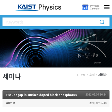
세미나
HOME
>
소식
>
세미나
Pseudogap in surface-doped black phosphorus
2021.06.04 16:24
admin
조회 수:16748