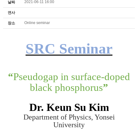
2021-06-11 16:00
날짜
연사
Online seminar
장소
SRC Seminar
“
Pseudogap in surface-doped
black phosphorus
”
Dr. K
eun Su K
im
Department of Physics, Yonsei
University