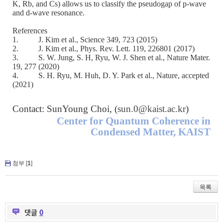
K, Rb, and Cs) allows us to classify the pseudogap of p-wave
and d-wave resonance.
References
1.
J. Kim et al., Science 349, 723 (2015)
2.
J. Kim et al., Phys. Rev. Lett. 119, 226801 (2017)
3.
S. W. Jung, S. H, Ryu, W. J. Shen et al., Nature Mater.
19, 277 (2020)
4.
S. H. Ryu, M. Huh, D. Y. Park et al., Nature, accepted
(2021)
Contact: SunYoung Choi, (
sun.0@kaist.ac.kr
)
Center for Quantum Coherence in
Condensed Matter, KAIST
첨부 [
1
]
목록
댓글
0