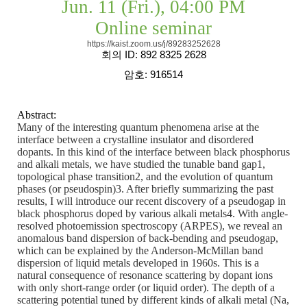
Jun. 11 (Fri.), 04:00 PM
Online seminar
https://kaist.zoom.us/j/89283252628
회의
ID: 892 8325 2628
암호
: 916514
Abstract:
Many of the interesting quantum phenomena arise at the
interface between a crystalline insulator and disordered
dopants. In this kind of the interface between black phosphorus
and alkali metals, we have studied the tunable band gap1,
topological phase transition2, and the evolution of quantum
phases (or pseudospin)3. After briefly summarizing the past
results, I will introduce our recent discovery of a pseudogap in
black phosphorus doped by various alkali metals4. With angle-
resolved photoemission spectroscopy (ARPES), we reveal an
anomalous band dispersion of back-bending and pseudogap,
which can be explained by the Anderson-McMillan band
dispersion of liquid metals developed in 1960s. This is a
natural consequence of resonance scattering by dopant ions
with only short-range order (or liquid order). The depth of a
scattering potential tuned by different kinds of alkali metal (Na,