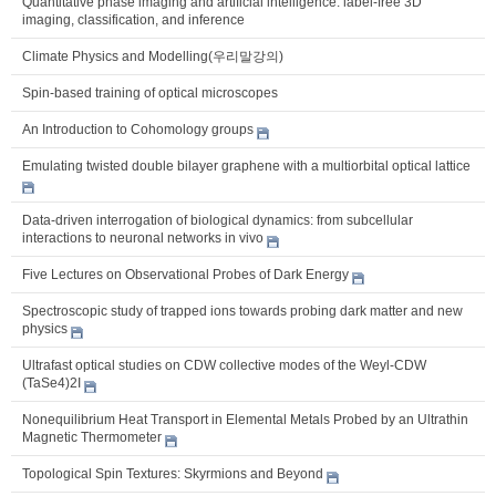
Quantitative phase imaging and artificial intelligence: label-free 3D
imaging, classification, and inference
Climate Physics and Modelling(우리말강의)
Spin-based training of optical microscopes
An Introduction to Cohomology groups
Emulating twisted double bilayer graphene with a multiorbital optical lattice
Data-driven interrogation of biological dynamics: from subcellular
interactions to neuronal networks in vivo
Five Lectures on Observational Probes of Dark Energy
Spectroscopic study of trapped ions towards probing dark matter and new
physics
Ultrafast optical studies on CDW collective modes of the Weyl-CDW
(TaSe4)2I
Nonequilibrium Heat Transport in Elemental Metals Probed by an Ultrathin
Magnetic Thermometer
Topological Spin Textures: Skyrmions and Beyond