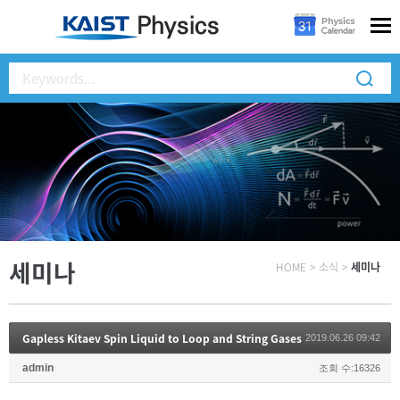
세미나
HOME
>
소식
>
세미나
Gapless Kitaev Spin Liquid to Loop and String Gases
2019.06.26 09:42
admin
조회 수:16326