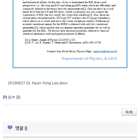
20190627 Dr. Hyun-Yong Lee.docx
첨부 [
2
]
목록
댓글
0