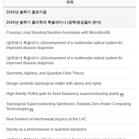
제목
2026년 봄학기 콜로키움
2026년 봄학기 물리학과 특별세미나 (광학/응집물리 분야)
Chasing Long Standing Neutrino Anomalies with MicroBooNE
(광학분야 특별세미나)Development of a multimodal optical system for
improved disease diagnosis
(광학분야 특별세미나)Development of a multimodal optical system for
improved disease diagnosis
Geometry, Algebra, and Quantum Field Theory
Design synthetic topological matter with atoms and lights
High-fidelity iToffoli gate for fixed-frequency superconducting qubits
Topological Superconducting Spintronics Towards Zero-Power Computing
Technologies
New frontiers of electroweak physics at the LHC
Gravity as a phenomenon in quantum dynamics