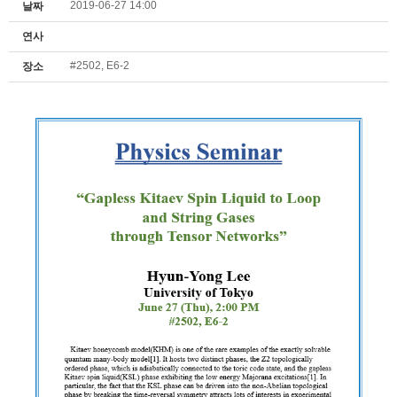
2019-06-27 14:00
날짜
연사
#2502, E6-2
장소