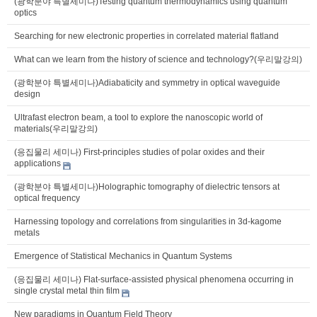
(광학분야 특별세미나)Testing quantum thermodynamics using quantum
optics
Searching for new electronic properties in correlated material flatland
What can we learn from the history of science and technology?(우리말강의)
(광학분야 특별세미나)Adiabaticity and symmetry in optical waveguide
design
Ultrafast electron beam, a tool to explore the nanoscopic world of
materials(우리말강의)
(응집물리 세미나) First-principles studies of polar oxides and their
applications
(광학분야 특별세미나)Holographic tomography of dielectric tensors at
optical frequency
Harnessing topology and correlations from singularities in 3d-kagome
metals
Emergence of Statistical Mechanics in Quantum Systems
(응집물리 세미나) Flat-surface-assisted physical phenomena occurring in
single crystal metal thin film
New paradigms in Quantum Field Theory