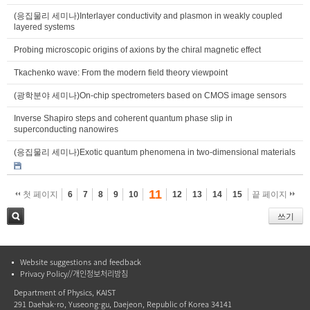
(응집물리 세미나)Interlayer conductivity and plasmon in weakly coupled
layered systems
Probing microscopic origins of axions by the chiral magnetic effect
Tkachenko wave: From the modern field theory viewpoint
(광학분야 세미나)On-chip spectrometers based on CMOS image sensors
Inverse Shapiro steps and coherent quantum phase slip in
superconducting nanowires
(응집물리 세미나)Exotic quantum phenomena in two-dimensional materials
11
첫 페이지
6
7
8
9
10
12
13
14
15
끝 페이지
쓰기
검색
Website suggestions and feedback
Privacy Policy//개인정보처리방침
Department of Physics, KAIST
291 Daehak-ro, Yuseong-gu, Daejeon, Republic of Korea 34141