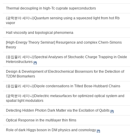
Thermal decoupling in high-Tc cuprate superconductors
(광학분야 세미나)Quantum sensing using a squeezed light from hot Rb
vapor
Hall viscosity and topological phenomena
[High-Energy Theory Seminar] Resurgence and complex Chern-Simons
theory
(응집물리 세미나)Spectral Analyses of Stochastic Charge Trapping in Oxide
Heterostructures
Design & Development of Electrochemical Biosensors for the Detection of
T2DM Biomarkers
(응집물리 세미나)Dipole condensations in Tilted Bose-Hubbard Chains
(광학분야 세미나)Dielectric metasurfaces for optimized optical system and
spatial light modulators
Detecting Hidden Photon Dark Matter via the Excitation of Qubits
Optical Response in the multilayer thin films
Role of dark Higgs boson in DM physics and cosmology