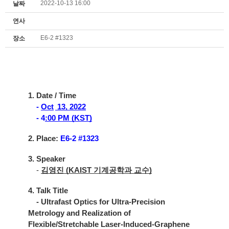
2022-10-13 16:00
날짜
연사
E6-2 #1323
장소
1. Date / Time
-
Oct
13, 2022
- 4
:00 PM (KST)
2. Place:
E6-2 #1323
3. Speaker
-
김영진 (KAIST 기계공학과 교수)
4. Talk Title
- Ultrafast Optics for Ultra-Precision
Metrology and Realization of
Flexible/Stretchable Laser-Induced-Graphene