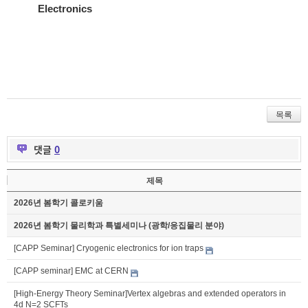
Electronics
목록
댓글
0
제목
2026년 봄학기 콜로키움
2026년 봄학기 물리학과 특별세미나 (광학/응집물리 분야)
[CAPP Seminar] Cryogenic electronics for ion traps
[CAPP seminar] EMC at CERN
[High-Energy Theory Seminar]Vertex algebras and extended operators in
4d N=2 SCFTs