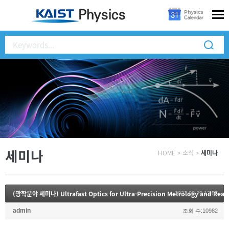
세미나
HOME
>
소식
>
세미나
2022.08.29 13:55
admin
조회 수:10982