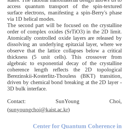
access quantum transport of the spin-textured
surface electrons, manifesting a spin-Berry's phase
via 1D helical modes.
The second part will be focused on the crystalline
order of complex oxides (SrTiO3) in the 2D limit.
Atomically controlled oxide layers are released by
dissolving an underlying epitaxial layer, where we
observe that the lattice collapses below a critical
thickness (5 unit cells). This crossover from
algebraic to exponential decay of the crystalline
coherence length reflects the 2D topological
Berezinskii-Kosterlitz-Thouless (BKT) transition,
driven by chemical bond breaking at the 2D layer -
3D bulk interface.
Contact: SunYoung Choi,
(
sunyoungchoi@kaist.ac.kr
)
Center for Quantum Coherence in