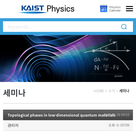
세미나
HOME
>
소식
>
세미나
Topological phases in low-dimensional quantum materials
2018.05.29 09:53
관리자
조회 수:15726