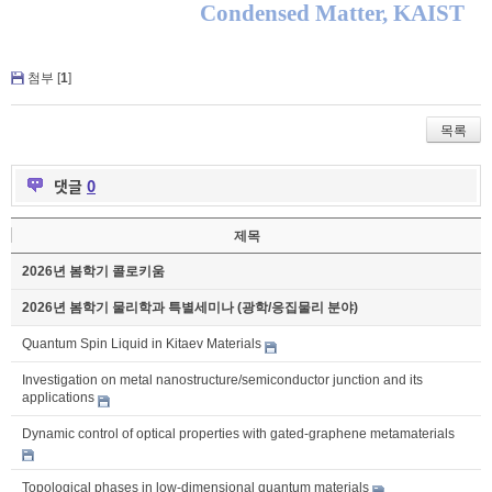
Condensed Matter, KAIST
첨부 [
1
]
목록
댓글
0
제목
2026년 봄학기 콜로키움
2026년 봄학기 물리학과 특별세미나 (광학/응집물리 분야)
Quantum Spin Liquid in Kitaev Materials
Investigation on metal nanostructure/semiconductor junction and its
applications
Dynamic control of optical properties with gated-graphene metamaterials
Topological phases in low-dimensional quantum materials