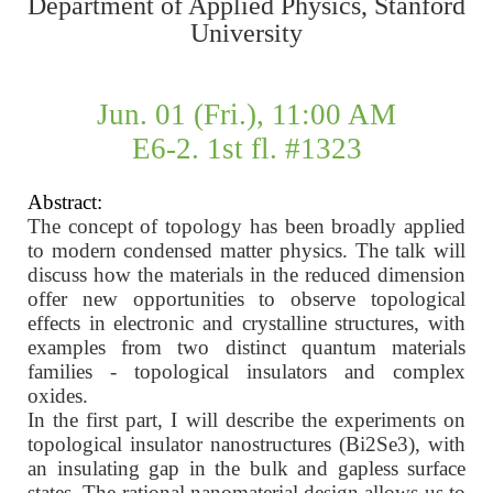
Department of Applied Physics, Stanford
University
Jun. 01 (Fri.), 11:00 AM
E6-2. 1st fl. #1323
Abstract:
The concept of topology has been broadly applied
to modern condensed matter physics. The talk will
discuss how the materials in the reduced dimension
offer new opportunities to observe topological
effects in electronic and crystalline structures, with
examples from two distinct quantum materials
families - topological insulators and complex
oxides.
In the first part, I will describe the experiments on
topological insulator nanostructures (Bi2Se3), with
an insulating gap in the bulk and gapless surface
states. The rational nanomaterial design allows us to