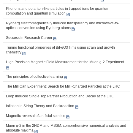
Phonons and polariton-like particles in trapped ions for quantum
computation and quantum simulation
Rydberg electromagnetically induced transparency and microwave-to-
optical conversion using Rydberg atoms
Success in Research Career
Tuning functional properties of BiFeO3 films using strain and growth
chemistry
High Precision Magnetic Field Measurement for the Muon g-2 Experiment
The principles of collective learning
The MilliQan Experiment: Search for Milli-Charged Particles at the LHC
Loop Induced Single Top Partner Production and Decay at the LHC
Inflation in String Theory and Backreaction
Magnetic reversal of artificial spin ice
Muon g-2 in the 2HDM and MSSM: comprehensive numerical analysis and
absolute maxima