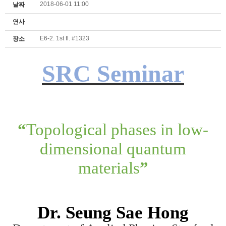
2018-06-01 11:00
날짜
연사
E6-2. 1st fl. #1323
장소
SRC Seminar
“
Topological phases in low-
dimensional quantum
materials
”
Dr. Seung Sae Hong