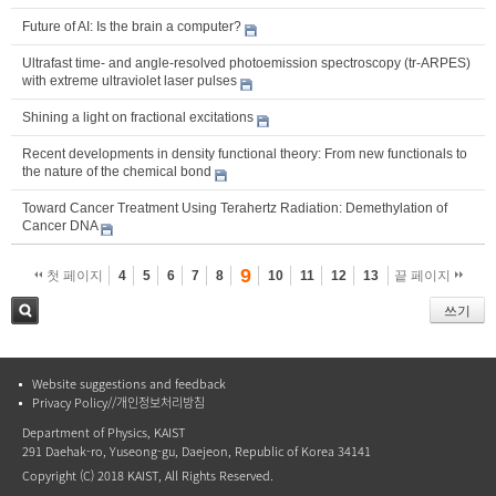
Future of AI: Is the brain a computer?
Ultrafast time- and angle-resolved photoemission spectroscopy (tr-ARPES)
with extreme ultraviolet laser pulses
Shining a light on fractional excitations
Recent developments in density functional theory: From new functionals to
the nature of the chemical bond
Toward Cancer Treatment Using Terahertz Radiation: Demethylation of
Cancer DNA
9
첫 페이지
4
5
6
7
8
10
11
12
13
끝 페이지
쓰기
검색
Website suggestions and feedback
Privacy Policy//개인정보처리방침
Department of Physics, KAIST
291 Daehak-ro, Yuseong-gu, Daejeon, Republic of Korea 34141
Copyright (C) 2018 KAIST, All Rights Reserved.