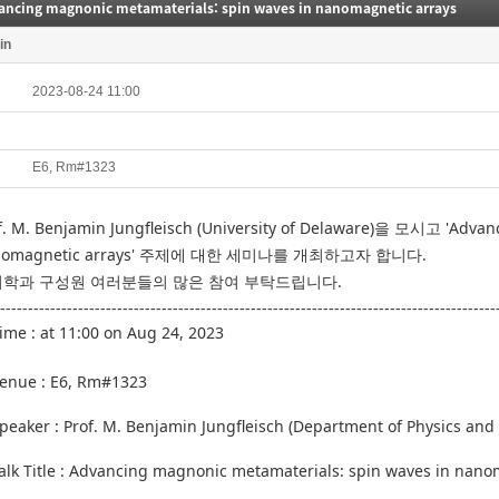
ancing magnonic metamaterials: spin waves in nanomagnetic arrays
in
2023-08-24 11:00
E6, Rm#1323
f. M. Benjamin Jungfleisch (University of Delaware)을
모시고 '
Advanc
omagnetic arrays
' 주제에 대한 세미나를 개최하고자 합니다.
학과 구성원 여러분들의 많은 참여 부탁드립니다.
-----------------------------------------------------------------------------------------
Time :
at 11:00 on Aug 24, 2023
enue :
E6, Rm#1323
Speaker :
Prof. M. Benjamin Jungfleisch
(Department of Physics and 
alk Title :
Advancing magnonic metamaterials: spin waves in nano