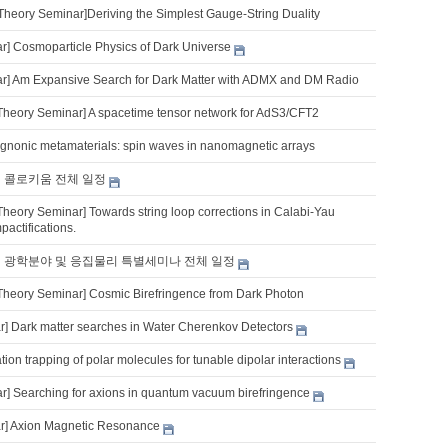
Theory Seminar]Deriving the Simplest Gauge-String Duality
] Cosmoparticle Physics of Dark Universe
] Am Expansive Search for Dark Matter with ADMX and DM Radio
Theory Seminar] A spacetime tensor network for AdS3/CFT2
nonic metamaterials: spin waves in nanomagnetic arrays
기 콜로키움 전체 일정
Theory Seminar] Towards string loop corrections in Calabi-Yau
pactifications.
기 광학분야 및 응집물리 특별세미나 전체 일정
Theory Seminar] Cosmic Birefringence from Dark Photon
] Dark matter searches in Water Cherenkov Detectors
tion trapping of polar molecules for tunable dipolar interactions
] Searching for axions in quantum vacuum birefringence
r] Axion Magnetic Resonance