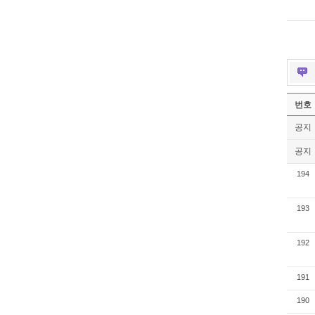
번호
공지
공지
194
193
192
191
190