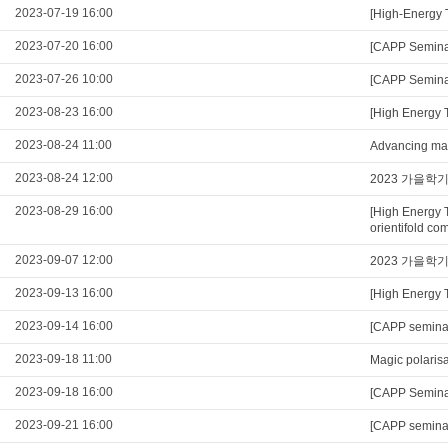
2023-07-19 16:00
[High-Energy 
2023-07-20 16:00
[CAPP Seminar
2023-07-26 10:00
[CAPP Seminar
2023-08-23 16:00
[High Energy 
2023-08-24 11:00
Advancing mag
2023-08-24 12:00
2023 가을학
2023-08-29 16:00
[High Energy 
orientifold com
2023-09-07 12:00
2023 가을학
2023-09-13 16:00
[High Energy 
2023-09-14 16:00
[CAPP seminar
2023-09-18 11:00
Magic polarisa
2023-09-18 16:00
[CAPP Seminar
2023-09-21 16:00
[CAPP semina