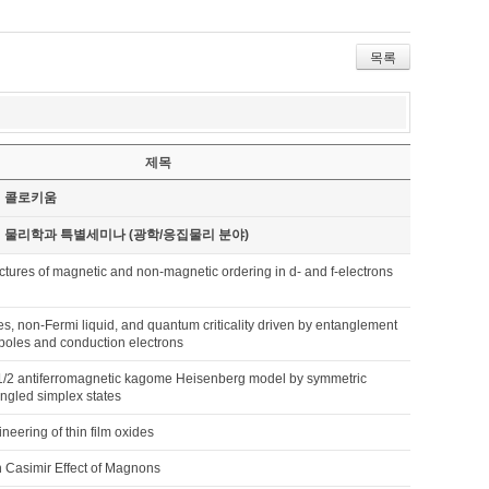
목록
제목
기 콜로키움
기 물리학과 특별세미나 (광학/응집물리 분야)
uctures of magnetic and non-magnetic ordering in d- and f-electrons
, non-Fermi liquid, and quantum criticality driven by entanglement
poles and conduction electrons
-1/2 antiferromagnetic kagome Heisenberg model by symmetric
ngled simplex states
ineering of thin film oxides
 Casimir Effect of Magnons