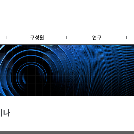
구성원
연구
미나