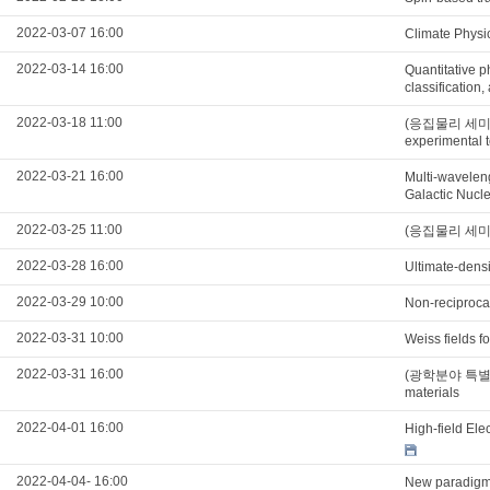
2022-03-07 16:00
Climate Phy
2022-03-14 16:00
Quantitative p
classification
2022-03-18 11:00
(응집물리 세미나) Il
experimental t
2022-03-21 16:00
Multi-waveleng
Galactic Nucle
2022-03-25 11:00
(응집물리 세미나) H
2022-03-28 16:00
Ultimate-densi
2022-03-29 10:00
Non-reciprocal
2022-03-31 10:00
Weiss fields 
2022-03-31 16:00
(광학분야 특별세미나)
materials
2022-04-01 16:00
High-field El
2022-04-04- 16:00
New paradigm