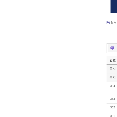
첨부 
번호
공지
공지
334
333
332
331