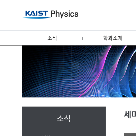
소식
학과소개
세
소식