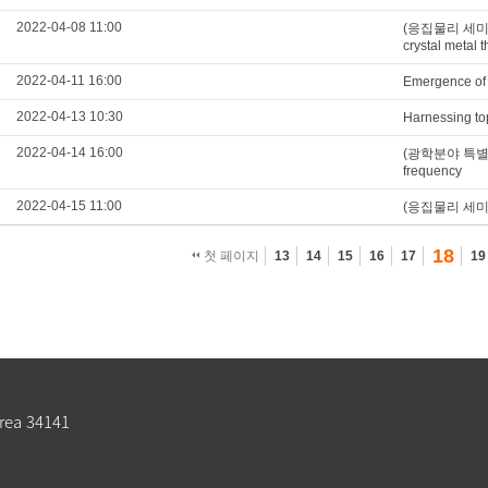
2022-04-08 11:00
(응집물리 세미나) F
crystal metal t
2022-04-11 16:00
Emergence of 
2022-04-13 10:30
Harnessing top
2022-04-14 16:00
(광학분야 특별세미나)
frequency
2022-04-15 11:00
(응집물리 세미나) Fi
18
첫 페이지
13
14
15
16
17
19
rea 34141