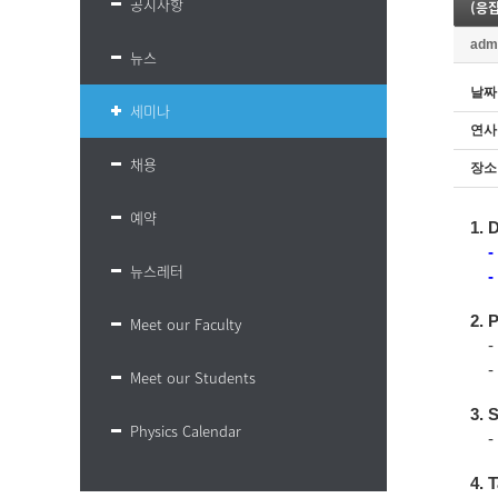
공지사항
(응집물
adm
뉴스
날짜
세미나
연사
채용
장소
예약
1. 
-
뉴스레터
-
2. 
Meet our Faculty
- 
- 
Meet our Students
3. 
Physics Calendar
-
4. T