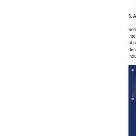
-
5. 
-
and
int
of p
den
ind