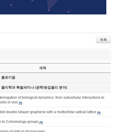
목록
제목
기 콜로키움
기 물리학과 특별세미나 (광학/응집물리 분야)
terrogation of biological dynamics: from subcellular interactions to
rks in vivo
ted double bilayer graphene with a multiorbital optical lattice
on to Cohomology groups
ining of optical microscopes