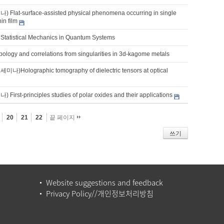
lat-surface-assisted physical phenomena occurring in single
hin film
Statistical Mechanics in Quantum Systems
ology and correlations from singularities in 3d-kagome metals
Holographic tomography of dielectric tensors at optical
rst-principles studies of polar oxides and their applications
20
21
22
끝 페이지
쓰기
Website suggestions and feedback
Privacy Policy//개인정보처리방침