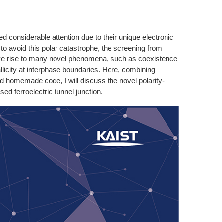
ed considerable attention due to their unique electronic
 to avoid this polar catastrophe, the screening from
 give rise to many novel phenomena, such as coexistence
tallicity at interphase boundaries. Here, combining
nd homemade code, I will discuss the novel polarity-
 ferroelectric tunnel junction.