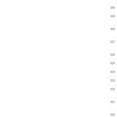
330
329
328
327
326
325
324
323
322
321
320