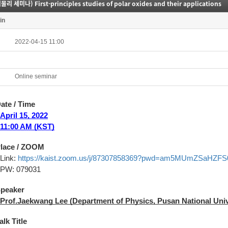
리 세미나) First-principles studies of polar oxides and their applications
in
2022-04-15 11:00
Online seminar
Date / Time
April
15, 2022
11:00 AM (KST)
Place / ZOOM
Link:
https://kaist.zoom.us/j/87307858369?pwd=am5MUmZSaHZ
PW: 079031
Speaker
Prof.
Jaekwang Lee
(Department of Physics, Pusan National Univ
alk Title