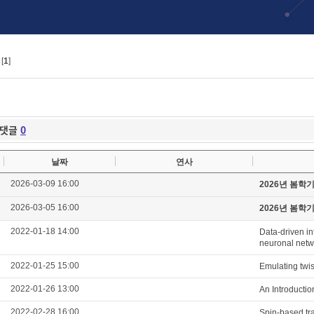
[
1
]
댓글
0
날짜
연사
2026-03-09 16:00
2026년 봄학
2026-03-05 16:00
2026년 봄학
2022-01-18 14:00
Data-driven in
neuronal netwo
2022-01-25 15:00
Emulating twis
2022-01-26 13:00
An Introducti
2022-02-28 16:00
Spin-based tra