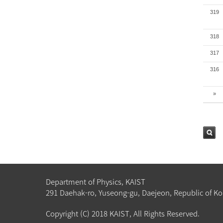
319
318
317
316
»
검색
Department of Physics, KAIST
291 Daehak-ro, Yuseong-gu, Daejeon, Republic of Ko
Copyright (C) 2018 KAIST, All Rights Reserved.