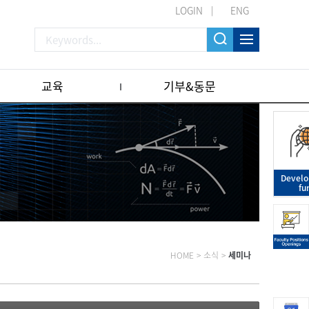
LOGIN
ENG
교육
기부&동문
Devel
fu
HOME
>
소식
>
세미나