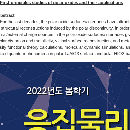
First-principles studies of polar oxides and their applications
Abstract
For the last decades, the polar oxide surfaces/interfaces have attract
 structural reconstructions induced by the polar discontinuity. In order
ernal/external charge sources in the polar oxide surfaces/interfaces
olar distortion and metallicity, vicinal surface reconstruction, and me
sity functional theory calculations, molecular dynamic simulations, a
uced quantum phenomena in polar LaAlO3 surface and polar HfO2-based