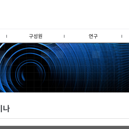
구성원
연구
미나