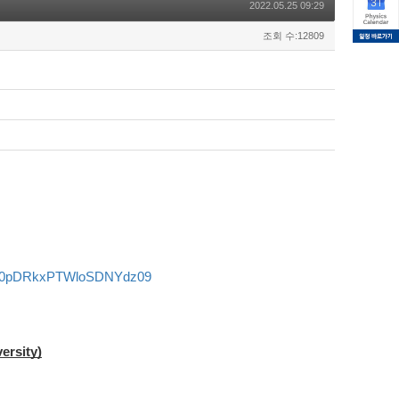
2022.05.25 09:29
조회 수:12809
FS0pDRkxPTWloSDNYdz09
ersity)