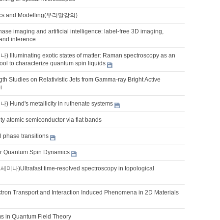
sics and Modelling(우리말강의)
hase imaging and artificial intelligence: label-free 3D imaging,
, and inference
luminating exotic states of matter: Raman spectroscopy as an
ool to characterize quantum spin liquids
th Studies on Relativistic Jets from Gamma-ray Bright Active
i
und's metallicity in ruthenate systems
ty atomic semiconductor via flat bands
 phase transitions
for Quantum Spin Dynamics
Ultrafast time-resolved spectroscopy in topological
ectron Transport and Interaction Induced Phenomena in 2D Materials
s in Quantum Field Theory