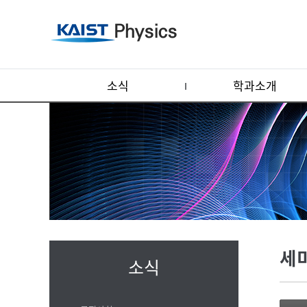
소식
학과소개
세
소식