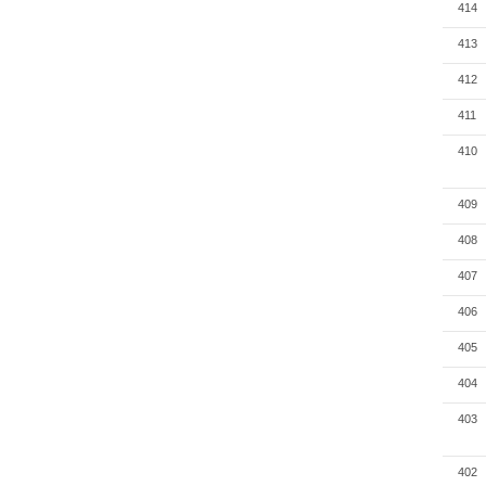
414
413
412
411
410
409
408
407
406
405
404
403
402