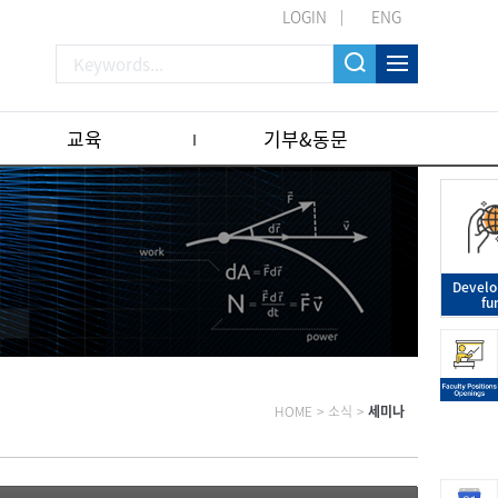
LOGIN
ENG
교육
기부&동문
Devel
fu
HOME
>
소식
>
세미나