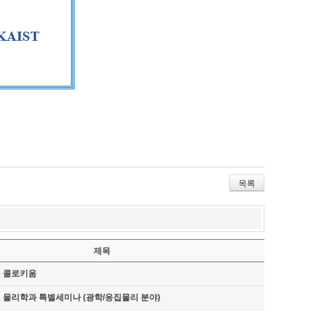
목록
제목
기 콜로키움
기 물리학과 특별세미나 (광학/응집물리 분야)