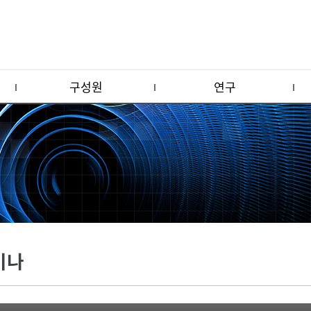
구성원
연구
미나