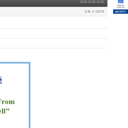
2019.12.05 13:41
조회 수:15279