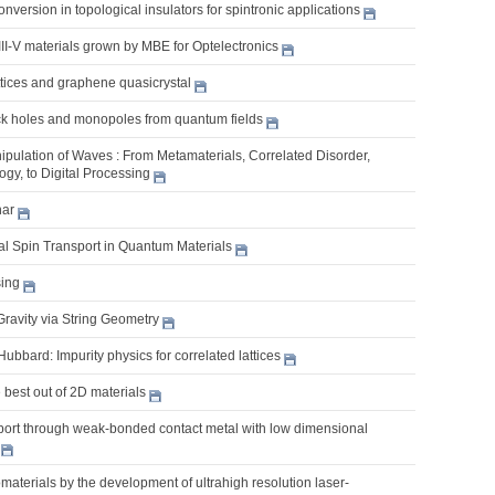
nversion in topological insulators for spintronic applications
II-V materials grown by MBE for Optelectronics
ttices and graphene quasicrystal
k holes and monopoles from quantum fields
pulation of Waves : From Metamaterials, Correlated Disorder,
gy, to Digital Processing
nar
l Spin Transport in Quantum Materials
ing
Gravity via String Geometry
bbard: Impurity physics for correlated lattices
best out of 2D materials
sport through weak-bonded contact metal with low dimensional
aterials by the development of ultrahigh resolution laser-