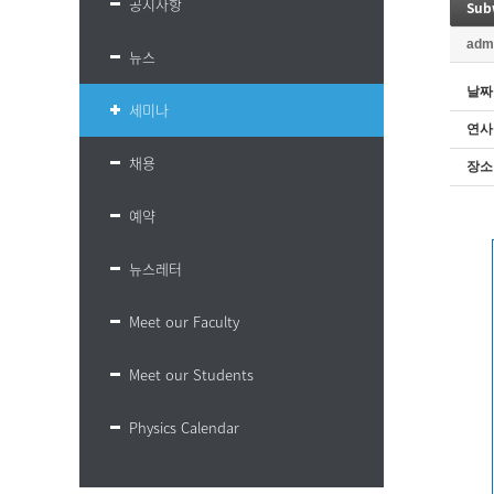
공지사항
Sub
adm
뉴스
날짜
세미나
연사
채용
장소
예약
뉴스레터
Meet our Faculty
Meet our Students
Physics Calendar