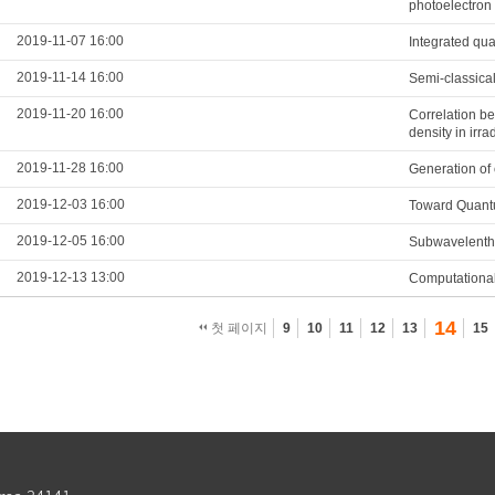
photoelectron
2019-11-07 16:00
Integrated qua
2019-11-14 16:00
Semi-classical
2019-11-20 16:00
Correlation be
density in irr
2019-11-28 16:00
Generation of 
2019-12-03 16:00
Toward Quantu
2019-12-05 16:00
Subwavelenth 
2019-12-13 13:00
Computational
14
첫 페이지
9
10
11
12
13
15