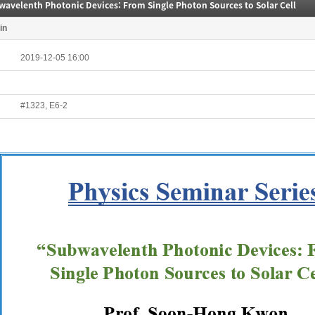
wavelenth Photonic Devices: From Single Photon Sources to Solar Cell
in
2019-12-05 16:00
#1323, E6-2