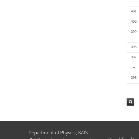
401
400
399
398
397
»
395
검색
Department of Physics, KAIST