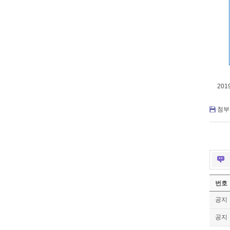
201
첨부 
번호
공지
공지