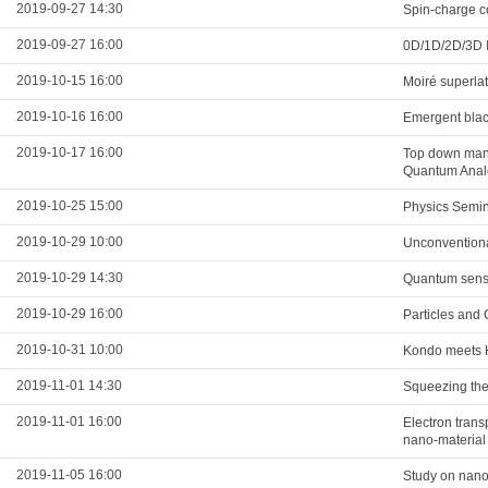
2019-09-27 14:30
Spin-charge co
2019-09-27 16:00
0D/1D/2D/3D I
2019-10-15 16:00
Moiré superla
2019-10-16 16:00
Emergent blac
2019-10-17 16:00
Top down mani
Quantum Analo
2019-10-25 15:00
Physics Semi
2019-10-29 10:00
Unconventiona
2019-10-29 14:30
Quantum sens
2019-10-29 16:00
Particles and 
2019-10-31 10:00
Kondo meets Hu
2019-11-01 14:30
Squeezing the 
2019-11-01 16:00
Electron tran
nano-material
2019-11-05 16:00
Study on nanom