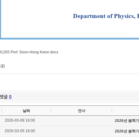
91205 Prof. Soon-Hong Kwon.docx
[
2
]
댓글
0
날짜
연사
2026-03-09 16:00
2026년 봄학
2026-03-05 16:00
2026년 봄학