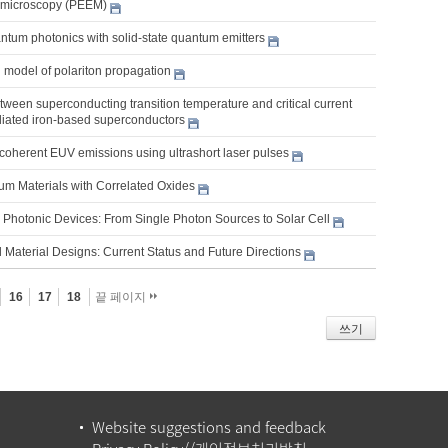
 microscopy (PEEM)
ntum photonics with solid-state quantum emitters
 model of polariton propagation
tween superconducting transition temperature and critical current
adiated iron-based superconductors
coherent EUV emissions using ultrashort laser pulses
m Materials with Correlated Oxides
Photonic Devices: From Single Photon Sources to Solar Cell
 Material Designs: Current Status and Future Directions
16
17
18
끝 페이지
쓰기
Website suggestions and feedback