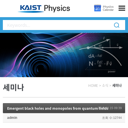
세미나
HOME
>
소식
>
세미나
Emergent black holes and monopoles from quantum fields
2019.10.15 09:39
admin
조회 수:12744