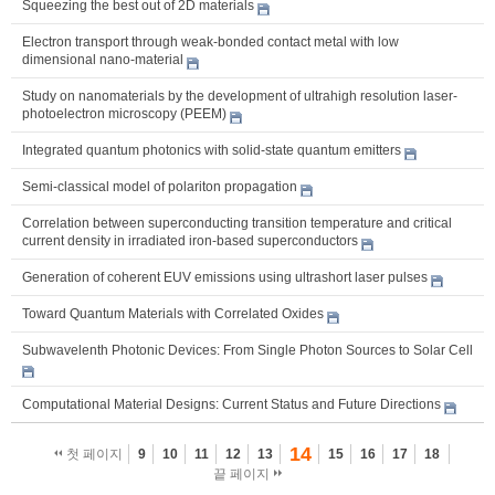
Squeezing the best out of 2D materials
Electron transport through weak-bonded contact metal with low
dimensional nano-material
Study on nanomaterials by the development of ultrahigh resolution laser-
photoelectron microscopy (PEEM)
Integrated quantum photonics with solid-state quantum emitters
Semi-classical model of polariton propagation
Correlation between superconducting transition temperature and critical
current density in irradiated iron-based superconductors
Generation of coherent EUV emissions using ultrashort laser pulses
Toward Quantum Materials with Correlated Oxides
Subwavelenth Photonic Devices: From Single Photon Sources to Solar Cell
Computational Material Designs: Current Status and Future Directions
14
첫 페이지
9
10
11
12
13
15
16
17
18
끝 페이지