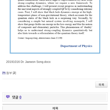
20191016 Dr. Jaewon Song.docx
첨부 [
2
]
목록
댓글
0
제목