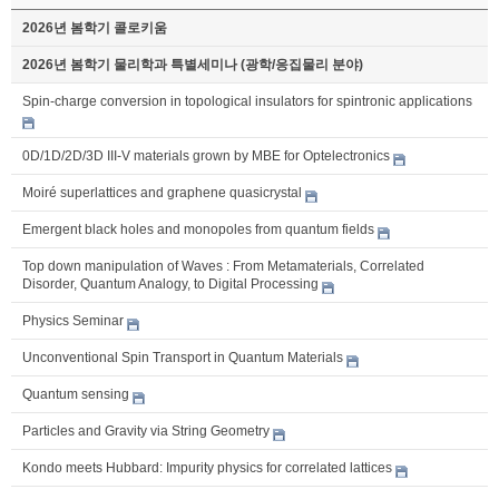
2026년 봄학기 콜로키움
2026년 봄학기 물리학과 특별세미나 (광학/응집물리 분야)
Spin-charge conversion in topological insulators for spintronic applications
0D/1D/2D/3D III-V materials grown by MBE for Optelectronics
Moiré superlattices and graphene quasicrystal
Emergent black holes and monopoles from quantum fields
Top down manipulation of Waves : From Metamaterials, Correlated
Disorder, Quantum Analogy, to Digital Processing
Physics Seminar
Unconventional Spin Transport in Quantum Materials
Quantum sensing
Particles and Gravity via String Geometry
Kondo meets Hubbard: Impurity physics for correlated lattices