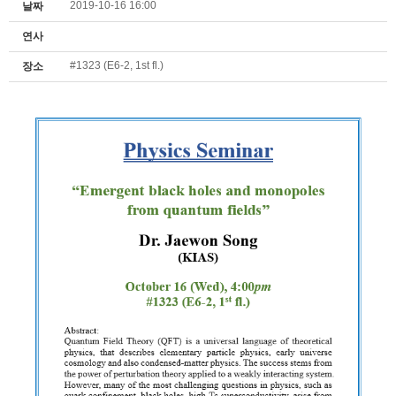
2019-10-16 16:00
날짜
연사
#1323 (E6-2, 1st fl.)
장소