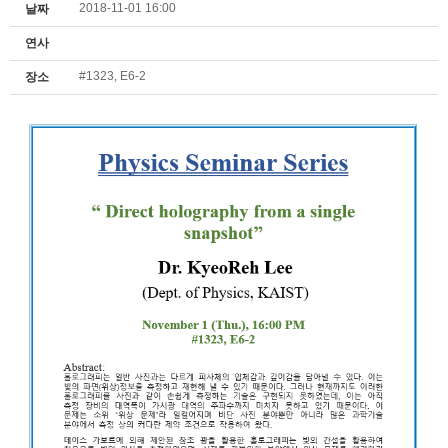
2018-11-01 16:00
날짜
연사
#1323, E6-2
장소