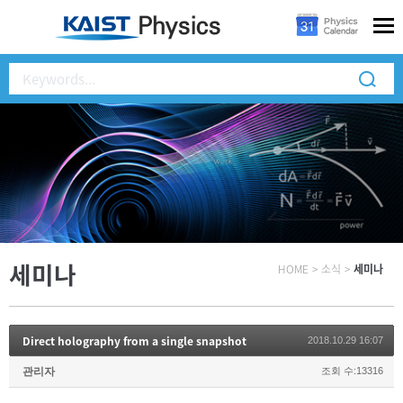
세미나
HOME
>
소식
>
세미나
Direct holography from a single snapshot
2018.10.29 16:07
관리자
조회 수:13316