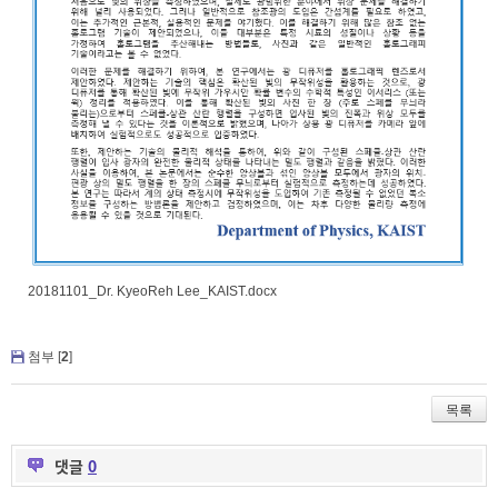
20181101_Dr. KyeoReh Lee_KAIST.docx
첨부 [
2
]
목록
댓글
0