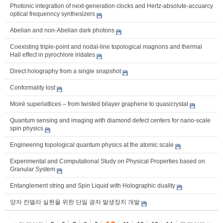
Photonic integration of next-generation clocks and Hertz-absolute-accuarcy
optical frequenncy synthesizers
Abelian and non-Abelian dark photons
Coexisting triple-point and nodal-line topological magnons and thermal
Hall effect in pyrochlore iridates
Direct holography from a single snapshot
Conformality lost
Moiré superlattices – from twisted bilayer graphene to quasicrystal
Quantum sensing and imaging with diamond defect centers for nano-scale
spin physics
Engineering topological quantum physics at the atomic scale
Experimental and Computational Study on Physical Properties based on
Granular System
Entanglement string and Spin Liquid with Holographic duality
양자 칸델라 실현을 위한 단일 광자 발생장치 개발