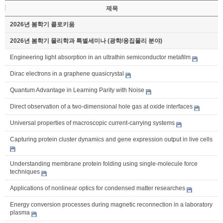
제목
2026년 봄학기 콜로키움
2026년 봄학기 물리학과 특별세미나 (광학/응집물리 분야)
Engineering light absorption in an ultrathin semiconductor metafilm
Dirac electrons in a graphene quasicrystal
Quantum Advantage in Learning Parity with Noise
Direct observation of a two-dimensional hole gas at oxide interfaces
Universal properties of macroscopic current-carrying systems
Capturing protein cluster dynamics and gene expression output in live cells
Understanding membrane protein folding using single-molecule force
techniques
Applications of nonlinear optics for condensed matter researches
Energy conversion processes during magnetic reconnection in a laboratory
plasma