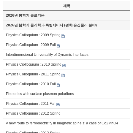
제목
2026년 봄학기 콜로키움
2026년 봄학기 물리학과 특별세미나 (광학/응집물리 분야)
Physics Colloquium : 2009 Spring
Physics Colloquium : 2009 Fall
Interdimensional Universality of Dynamic Interfaces
Physics Ciolloquium : 2010 Spring
Physics Colloquium - 2011 Spring
Physics Colloquium : 2010 Fall
Photonics with surface plasmon polaritons
Physics Colloquium : 2011 Fall
Physics Colloquium : 2012 Spring
A new route to ferroelectricity in magnetic spinels: a case of Co2MnO4