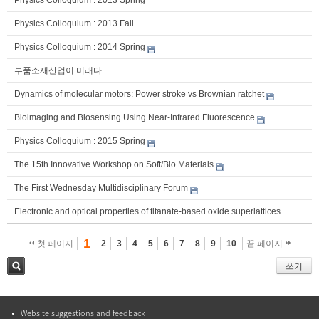
Physics Colloquium : 2013 Spring
Physics Colloquium : 2013 Fall
Physics Colloquium : 2014 Spring
부품소재산업이 미래다
Dynamics of molecular motors: Power stroke vs Brownian ratchet
Bioimaging and Biosensing Using Near-Infrared Fluorescence
Physics Colloquium : 2015 Spring
The 15th Innovative Workshop on Soft/Bio Materials
The First Wednesday Multidisciplinary Forum
Electronic and optical properties of titanate-based oxide superlattices
1
첫 페이지
2
3
4
5
6
7
8
9
10
끝 페이지
쓰기
검색
Website suggestions and feedback