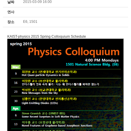
2015-03-09 16:00
날짜
연사
E6, 1501
장소
KAIST-physics 2015 Spring Colloquium Schedule