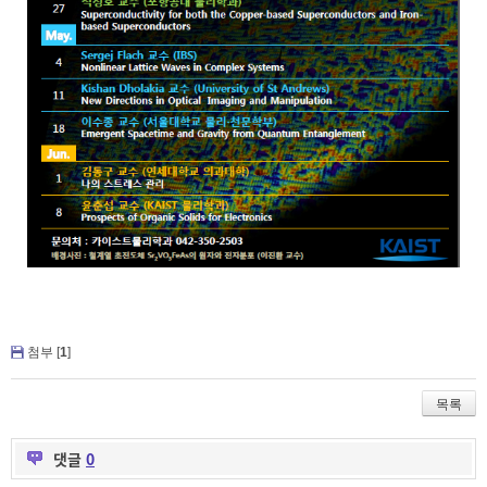
첨부 [
1
]
목록
댓글
0