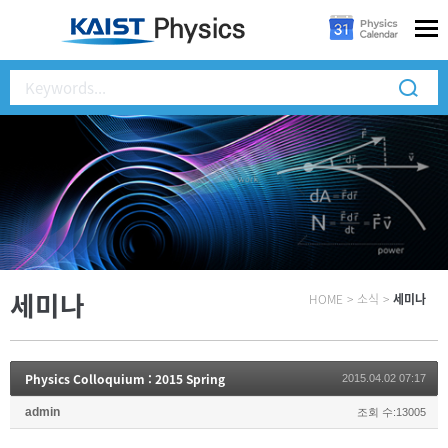
세미나
HOME
>
소식
>
세미나
Physics Colloquium : 2015 Spring
2015.04.02 07:17
admin
조회 수:13005