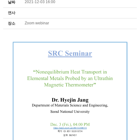
2021-12-03 16:00
날짜
연사
Zoom webinar
장소