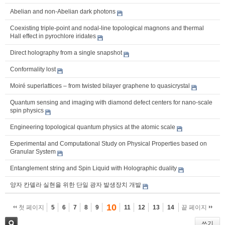
Abelian and non-Abelian dark photons
Coexisting triple-point and nodal-line topological magnons and thermal
Hall effect in pyrochlore iridates
Direct holography from a single snapshot
Conformality lost
Moiré superlattices – from twisted bilayer graphene to quasicrystal
Quantum sensing and imaging with diamond defect centers for nano-scale
spin physics
Engineering topological quantum physics at the atomic scale
Experimental and Computational Study on Physical Properties based on
Granular System
Entanglement string and Spin Liquid with Holographic duality
양자 칸델라 실현을 위한 단일 광자 발생장치 개발
10
첫 페이지
5
6
7
8
9
11
12
13
14
끝 페이지
쓰기