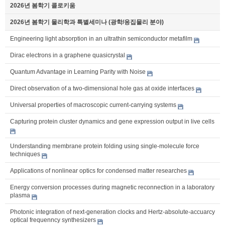
2026년 봄학기 콜로키움
2026년 봄학기 물리학과 특별세미나 (광학/응집물리 분야)
Engineering light absorption in an ultrathin semiconductor metafilm
Dirac electrons in a graphene quasicrystal
Quantum Advantage in Learning Parity with Noise
Direct observation of a two-dimensional hole gas at oxide interfaces
Universal properties of macroscopic current-carrying systems
Capturing protein cluster dynamics and gene expression output in live cells
Understanding membrane protein folding using single-molecule force
techniques
Applications of nonlinear optics for condensed matter researches
Energy conversion processes during magnetic reconnection in a laboratory
plasma
Photonic integration of next-generation clocks and Hertz-absolute-accuarcy
optical frequenncy synthesizers