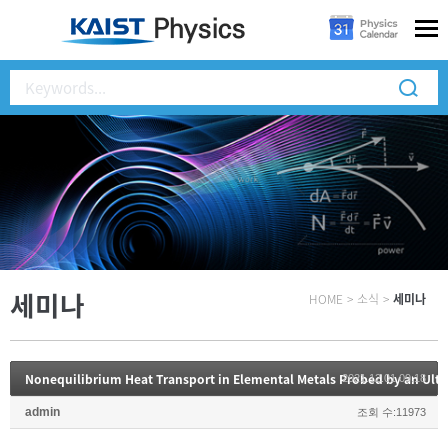
세미나
HOME
>
소식
>
세미나
Nonequilibrium Heat Transport in Elemental Metals Probed by an Ult
2021.12.01 09:18
admin
조회 수:11973