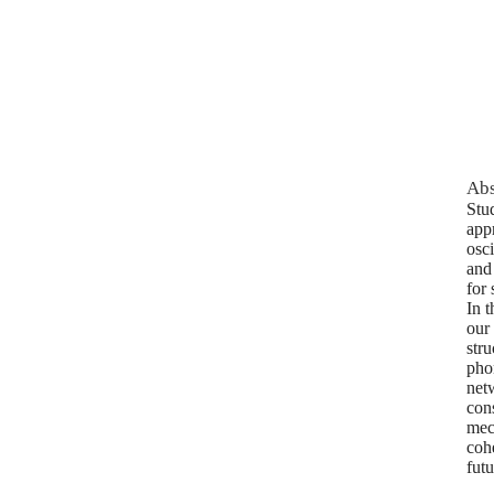
Abs
Stu
app
osc
and
for
In t
our
str
pho
net
cons
mech
cohe
fut