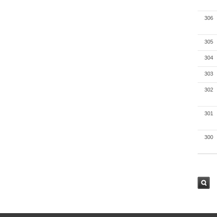
306
305
304
303
302
301
300
검색