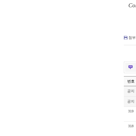
C
o
첨부 
번호
공지
공지
319
318