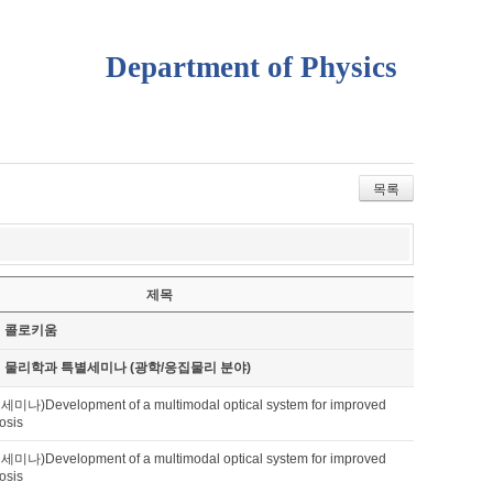
Department of Physics
목록
제목
기 콜로키움
기 물리학과 특별세미나 (광학/응집물리 분야)
Development of a multimodal optical system for improved
osis
Development of a multimodal optical system for improved
osis