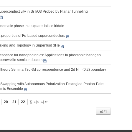
uperconductivity in SrTiO3 Probed by Planar Tunneling
ematic phase in a square-lattice iridate
nt properties of Fe-based superconductors
king and Topology in Superfluid 3He
scence for nanophotonics: Applications to plasmonic bandgap
 perovskite semiconductors
Theory Seminar] 3d-3d correspondence and 2d N = (0,2) boundary
Swapping with Autonomous Polarization-Entangled Photon-Pairs
omic Ensemble
20
21
22
끝 페이지
쓰기