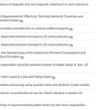
uctures of magnetic and non-magnetic ordering in d- and f-electrons
nd Magnetoelectric Effects by Tailoring Interfacial Chemistry and
rrelated Oxides
eneration and detection in uniaxial antiferromagnets
y dependent electron transport in 2D semiconductors
y dependent electron transport in 2D semiconductors
 and Spectroscopy of the Supernova Remnant Cassiopeia A and
Dust Formation
 preparation circuit for quantum phases of matter (Isaac H. Kim, UC
v Spin Liquid to Loop and String Gases
mation processing using quantum dots and photonic crystal cavities
ctronic reconstruction at van der Waals interface in twisted 2D
tivity of superconducting states driven by Van Hove singularities