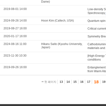
Dame)
2019-08-01 14:00
Low-density S
Spectroscopy
2024-09-26 14:00
Hoon Kim (Caltech, USA)
Quantum spin n
2019-08-27 16:00
Critical curre
2020-01-17 16:00
Symmetry Brea
2024-08-16 11:00
Hikaru Saito (Kyushu University,
Cathodolumine
Japan)
materials and
2023-11-30 10:30
[High-Energy 
conditions
2019-09-26 16:00
Entanglement 
from Warm At
18
첫 페이지
13
14
15
16
17
19