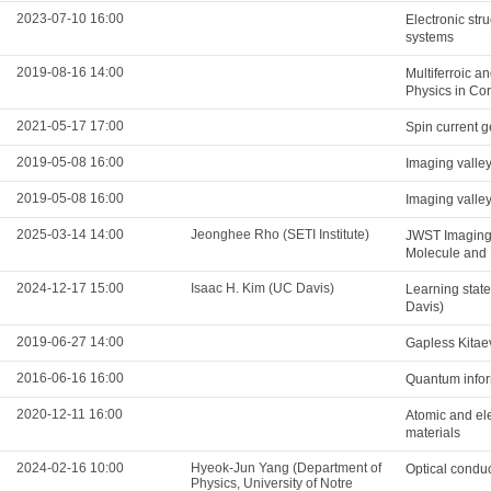
2023-07-10 16:00
Electronic str
systems
2019-08-16 14:00
Multiferroic a
Physics in Co
2021-05-17 17:00
Spin current g
2019-05-08 16:00
Imaging valle
2019-05-08 16:00
Imaging valle
2025-03-14 14:00
Jeonghee Rho (SETI Institute)
JWST Imaging
Molecule and 
2024-12-17 15:00
Isaac H. Kim (UC Davis)
Learning state
Davis)
2019-06-27 14:00
Gapless Kitae
2016-06-16 16:00
Quantum infor
2020-12-11 16:00
Atomic and ele
materials
2024-02-16 10:00
Hyeok-Jun Yang (Department of
Optical conduc
Physics, University of Notre