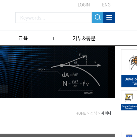
LOGIN
ENG
교육
기부&동문
Devel
fu
HOME
>
소식
>
세미나