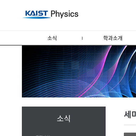
소식
학과소개
세
소식