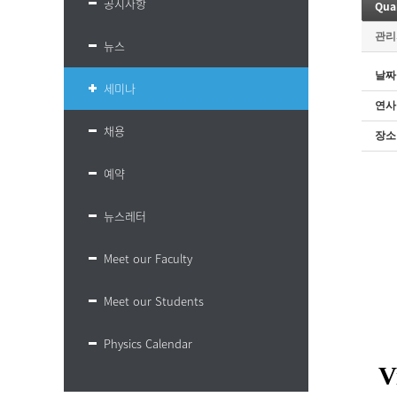
공지사항
Qua
관리
뉴스
날짜
세미나
연사
채용
장소
예약
뉴스레터
Meet our Faculty
Meet our Students
Physics Calendar
V