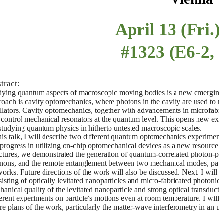
April 13 (Fri.
#1323 (E6-2,
tract:
dying quantum aspects of macroscopic moving bodies is a new emerging
roach is cavity optomechanics, where photons in the cavity are used to
illators. Cavity optomechanics, together with advancements in microfab
 control mechanical resonators at the quantum level. This opens new exc
 studying quantum physics in hitherto untested macroscopic scales.
his talk, I will describe two different quantum optomechanics experiment
 progress in utilizing on-chip optomechanical devices as a new resource
uctures, we demonstrated the generation of quantum-correlated photon-ph
nons, and the remote entanglement between two mechanical modes, pav
works. Future directions of the work will also be discussed. Next, I wil
isting of optically levitated nanoparticles and micro-fabricated photoni
anical quality of the levitated nanoparticle and strong optical transduct
rent experiments on particle’s motions even at room temperature. I will 
ure plans of the work, particularly the matter-wave interferometry in an