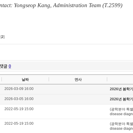
ntact: Yongseop Kang, Administration Team (T.2599)
[
2
]
댓글
0
날짜
연사
2026-03-09 16:00
2026년 봄학
2026-03-05 16:00
2026년 봄학
2022-05-19 15:00
(광학분야 특별세미나)
disease diagn
2022-05-19 15:00
(광학분야 특별세미나)
disease diagn