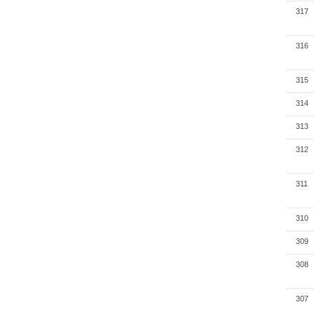
317
316
315
314
313
312
311
310
309
308
307