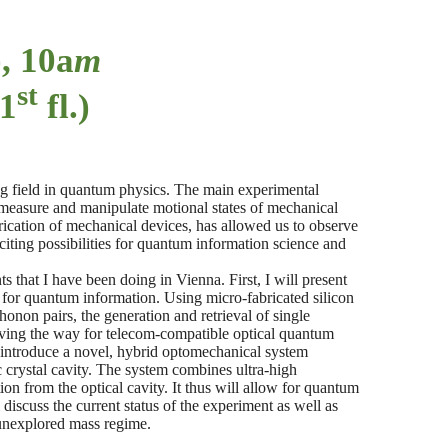
), 10a
m
st
 1
fl.)
 field in quantum physics. The main experimental
 measure and manipulate motional states of mechanical
rication of mechanical devices, has allowed us to observe
iting possibilities for quantum information science and
s that I have been doing in Vienna. First, I will present
 for quantum information. Using micro-fabricated silicon
onon pairs, the generation and retrieval of single
ing the way for telecom-compatible optical quantum
l introduce a novel, hybrid optomechanical system
c crystal cavity. The system combines ultra-high
ion from the optical cavity. It thus will allow for quantum
discuss the current status of the experiment as well as
 unexplored mass regime.