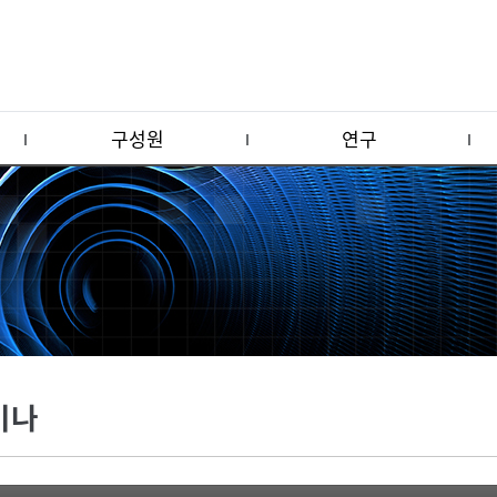
구성원
연구
미나