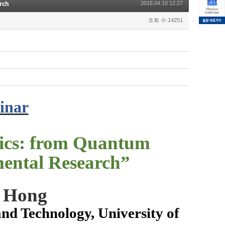
rch
2018.04.10 12:27
조회 수:14251
inar
ics: from Quantum
ental Research
”
n Hong
nd Technology, University of