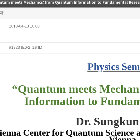
ntum meets Mechanics: from Quantum Information to Fundamental Resea
자
2018-04-13 10:00
#1323 (E6-2, 1st fl.)
Physics Sem
“
Quantum meets Mechan
Information to Fundam
Dr. Sungku
ienna Center for Quantum Science a
Vienna