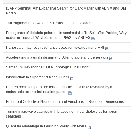
[CAPP Seminar] Am Expansive Search for Dark Matter with ADMX and DM
Radio
“Tilt engineering of 4d and 5d transition metal oxides?”
Emergence of Holstein polarons in semimetallic TmSe1-xTex Probing Weyl
nodes in Trigonal Weyl Semimetal PtBi2₂ by ARPES
Nanoscale magnetic resonance detection towards nano MRI
Accelerating materials design with AI emulators and generators
Samarium Hexaboride: Is it a Topological insulator?
Introduction to Superconducting Qubits
Hidden room-temperature ferroelectricity in CaTiO3 revealed by a
metastable octahedral rotation pattern
Emergent Collective Phenomena and Functions at Reduced Dimensions
Tuning microwave cavities with biased nonlinear dielectrics for axion
searches
Quantum Advantage in Learning Parity with Noise