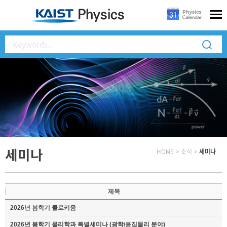
세미나
HOME
>
소식
>
세미나
제목
2026년 봄학기 콜로키움
2026년 봄학기 물리학과 특별세미나 (광학/응집물리 분야)