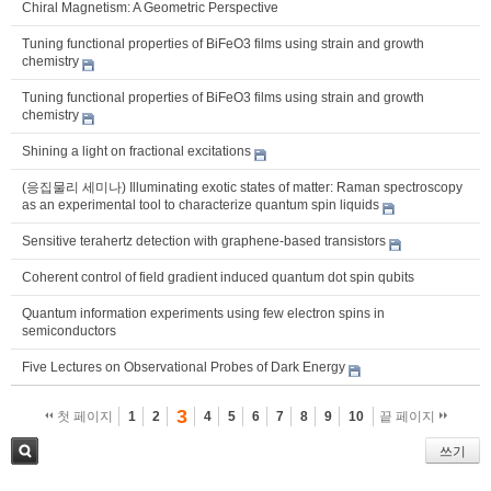
Chiral Magnetism: A Geometric Perspective
Tuning functional properties of BiFeO3 films using strain and growth
chemistry
Tuning functional properties of BiFeO3 films using strain and growth
chemistry
Shining a light on fractional excitations
(응집물리 세미나) Illuminating exotic states of matter: Raman spectroscopy
as an experimental tool to characterize quantum spin liquids
Sensitive terahertz detection with graphene-based transistors
Coherent control of field gradient induced quantum dot spin qubits
Quantum information experiments using few electron spins in
semiconductors
Five Lectures on Observational Probes of Dark Energy
3
첫 페이지
1
2
4
5
6
7
8
9
10
끝 페이지
쓰기
검색