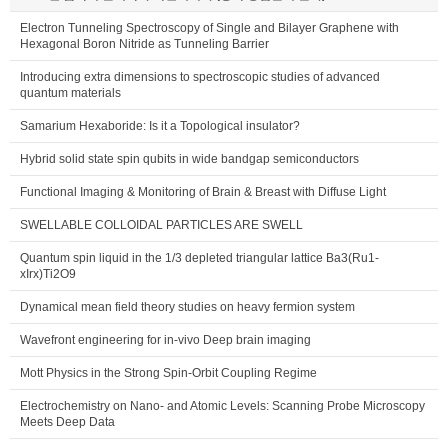
Electron Tunneling Spectroscopy of Single and Bilayer Graphene with
Hexagonal Boron Nitride as Tunneling Barrier
Introducing extra dimensions to spectroscopic studies of advanced
quantum materials
Samarium Hexaboride: Is it a Topological insulator?
Hybrid solid state spin qubits in wide bandgap semiconductors
Functional Imaging & Monitoring of Brain & Breast with Diffuse Light
SWELLABLE COLLOIDAL PARTICLES ARE SWELL
Quantum spin liquid in the 1/3 depleted triangular lattice Ba3(Ru1-
xIrx)Ti2O9
Dynamical mean field theory studies on heavy fermion system
Wavefront engineering for in-vivo Deep brain imaging
Mott Physics in the Strong Spin-Orbit Coupling Regime
Electrochemistry on Nano- and Atomic Levels: Scanning Probe Microscopy
Meets Deep Data