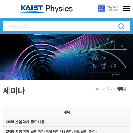
세미나
HOME
>
소식
>
세미나
제목
2026년 봄학기 콜로키움
2026년 봄학기 물리학과 특별세미나 (광학/응집물리 분야)