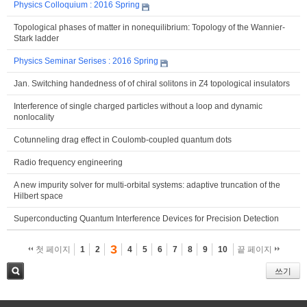
Physics Colloquium : 2016 Spring
Topological phases of matter in nonequilibrium: Topology of the Wannier-
Stark ladder
Physics Seminar Serises : 2016 Spring
Jan. Switching handedness of of chiral solitons in Z4 topological insulators
Interference of single charged particles without a loop and dynamic
nonlocality
Cotunneling drag effect in Coulomb-coupled quantum dots
Radio frequency engineering
A new impurity solver for multi-orbital systems: adaptive truncation of the
Hilbert space
Superconducting Quantum Interference Devices for Precision Detection
3
첫 페이지
1
2
4
5
6
7
8
9
10
끝 페이지
쓰기
검색