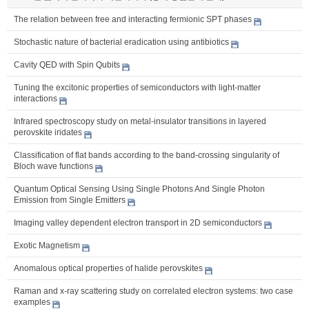
The relation between free and interacting fermionic SPT phases
Stochastic nature of bacterial eradication using antibiotics
Cavity QED with Spin Qubits
Tuning the excitonic properties of semiconductors with light-matter
interactions
Infrared spectroscopy study on metal-insulator transitions in layered
perovskite iridates
Classification of flat bands according to the band-crossing singularity of
Bloch wave functions
Quantum Optical Sensing Using Single Photons And Single Photon
Emission from Single Emitters
Imaging valley dependent electron transport in 2D semiconductors
Exotic Magnetism
Anomalous optical properties of halide perovskites
Raman and x-ray scattering study on correlated electron systems: two case
examples