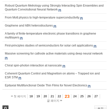
Robust Quantum Metrology using Strongly Interacting Spin Ensembles and
Quantum Convolutional Neural Network
From Mott physics to high-temperature superconductivity
Graphene and hBN heterostructures
A family of finite-temperature electronic phase transitions in graphene
multilayers
First-principles studies of semiconductors for solar cell applications
Massive screening for cathode active materials using deep neural network
Chiral spin-photon interaction at nanoscale
Coherent Quantum Control and Magnetism on atoms – Trapped ion and
ESR STM
Epitaxial Multifunctional Oxide Thin Films for Novel Electronics
23
첫 페이지
18
19
20
21
22
24
25
26
27
끝 페이지
쓰기