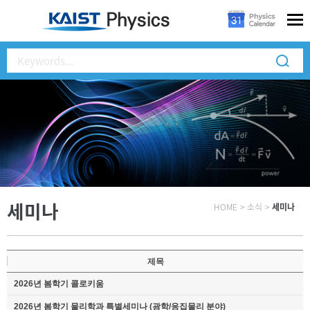
세미나
HOME
>
소식
>
세미나
제목
2026년 봄학기 콜로키움
2026년 봄학기 물리학과 특별세미나 (광학/응집물리 분야)