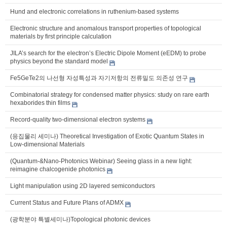
Hund and electronic correlations in ruthenium-based systems
Electronic structure and anomalous transport properties of topological
materials by first principle calculation
JILA’s search for the electron’s Electric Dipole Moment (eEDM) to probe
physics beyond the standard model
Fe5GeTe2의 나선형 자성특성과 자기저항의 전류밀도 의존성 연구
Combinatorial strategy for condensed matter physics: study on rare earth
hexaborides thin films
Record-quality two-dimensional electron systems
(응집물리 세미나) Theoretical Investigation of Exotic Quantum States in
Low-dimensional Materials
(Quantum-&Nano-Photonics Webinar) Seeing glass in a new light:
reimagine chalcogenide photonics
Light manipulation using 2D layered semiconductors
Current Status and Future Plans of ADMX
(광학분야 특별세미나)Topological photonic devices