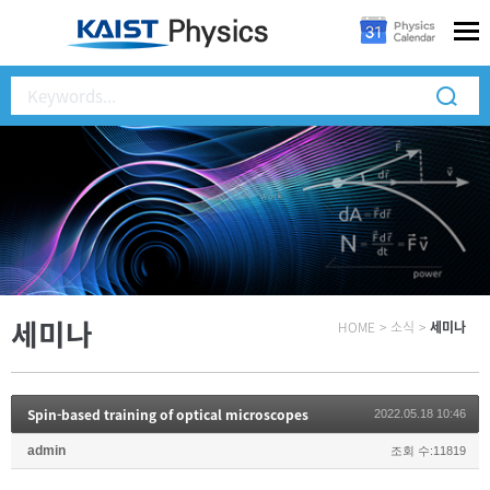
세미나
HOME
>
소식
>
세미나
Spin-based training of optical microscopes
2022.05.18 10:46
admin
조회 수:11819