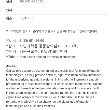
2022-02-28 16:00
날짜
연사
E6, #1501
장소
2022학년도 봄학기 물리학과 첫콜로키움을 아래와 같이 안내드립니다.
*일 시 : 2. 28(월), 16:00
*장 소 : 자연과학동 공동강의실 (E6, 1501호)
*연 사 : 김동규교수, KAIST 물리학과
*Title :
Spin-based training of optical microscopes
Abstract
Optical microscopes become an indispensable tool for many of quantum
technologies, as they provide efficient, high-resolution control interfaces
for the underlying quantum systems. In this talk, I will present computer
programming of such microscopes, of which spatial-mode configurations
are trained based on the ground-state spins of quantum emitters. I will
introduce an instance of the spin-based training that extends today’s
capabilities of optical microscopy. I will further discuss their implicit
remarks with which we can challenge the status quo of quantum
technologies and push their frontiers.