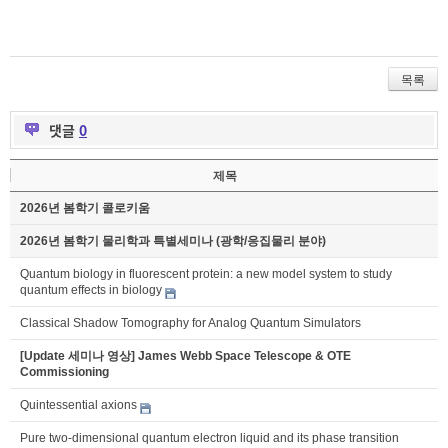
목록
댓글
0
제목
2026년 봄학기 콜로키움
2026년 봄학기 물리학과 특별세미나 (광학/응집물리 분야)
Quantum biology in fluorescent protein: a new model system to study
quantum effects in biology
Classical Shadow Tomography for Analog Quantum Simulators
[Update 세미나 영상] James Webb Space Telescope & OTE
Commissioning
Quintessential axions
Pure two-dimensional quantum electron liquid and its phase transition