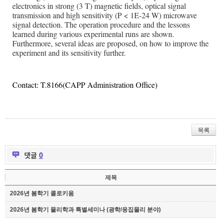
electronics in strong (3 T) magnetic fields, optical signal
transmission and high sensitivity (P < 1E-24 W) microwave
signal detection. The operation procedure and the lessons
learned during various experimental runs are shown.
Furthermore, several ideas are proposed, on how to improve the
experiment and its sensitivity further.
Contact: T.8166(CAPP Administration Office)
목록
댓글
0
제목
2026년 봄학기 콜로키움
2026년 봄학기 물리학과 특별세미나 (광학/응집물리 분야)