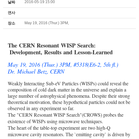
2016-05-19 15:00
날짜
연사
May 19, 2016 (Thur.) 3PM,
장소
The CERN Resonant WISP Search:
Development, Results and
Lesson-Learned
May 19, 2016 (Thur.) 3PM, #5318(E6-2, 5th fl.)
Dr. Michael Betz, CERN
Weakly Interacting Sub-eV Particles (WISPs) could reveal the
composition of cold dark matter in the universe and explain a
large number of astrophysical phenomena. Despite their strong
theoretical motivation, these hypothetical particles could not be
observed in any experiment so far.
The "CERN Resonant WISP Search"(CROWS) probes the
existence of WISPs using microwave techniques.
The heart of the table-top experiment are two high-Q
microwave cavity resonators. The `emitting cavity` is driven by