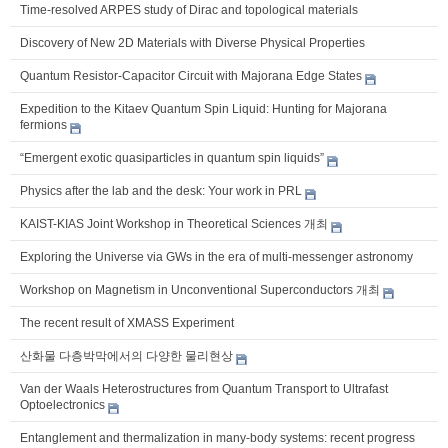
Time-resolved ARPES study of Dirac and topological materials
Discovery of New 2D Materials with Diverse Physical Properties
Quantum Resistor-Capacitor Circuit with Majorana Edge States
Expedition to the Kitaev Quantum Spin Liquid: Hunting for Majorana
fermions
“Emergent exotic quasiparticles in quantum spin liquids”
Physics after the lab and the desk: Your work in PRL
KAIST-KIAS Joint Workshop in Theoretical Sciences 개최
Exploring the Universe via GWs in the era of multi-messenger astronomy
Workshop on Magnetism in Unconventional Superconductors 개최
The recent result of XMASS Experiment
산화물 다층박막에서의 다양한 물리현상
Van der Waals Heterostructures from Quantum Transport to Ultrafast
Optoelectronics
Entanglement and thermalization in many-body systems: recent progress