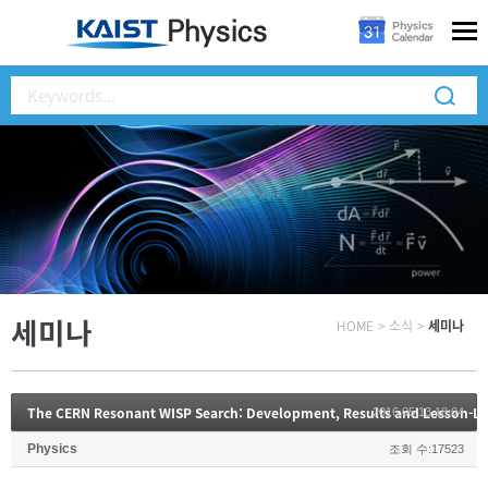
세미나
HOME
>
소식
>
세미나
The CERN Resonant WISP Search: Development, Results and Lesson-L
2016.05.13 18:04
Physics
조회 수:17523