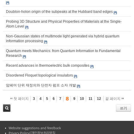
Doublon-holon origin of the subpeaks at the Hubbard band edges
Probing 3D Structure and Physical Properties of Materials at the Single-
Atom Level
Non-Gaussian states of multimode light generated via hybrid quantum
information processing
Quantum meets Mechanics: from Quantum Information to Fundamental
Research
Recent advances in thermoelectric bulk composites
Disordered Floquet topological insulators
암페어 단위 재정의와 단전자 펌프 소자 개발
8
첫 페이지
3
4
5
6
7
9
10
11
12
끝 페이지
쓰기
검색
Website suggestions and feedback
Privacy Policy//개인정보처리방침