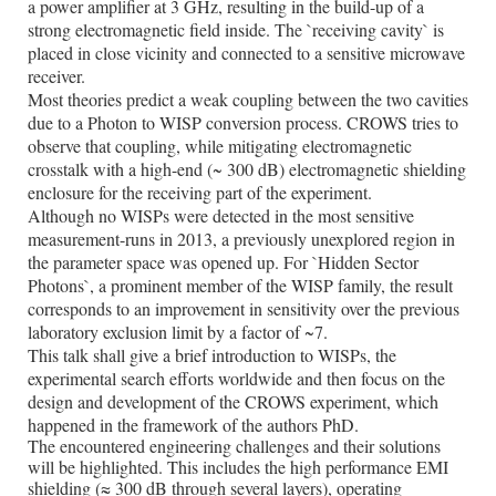
a power amplifier at 3 GHz, resulting in the build-up of a
strong electromagnetic field inside. The `receiving cavity` is
placed in close vicinity and connected to a sensitive microwave
receiver.
Most theories predict a weak coupling between the two cavities
due to a Photon to WISP conversion process. CROWS tries to
observe that coupling, while mitigating electromagnetic
crosstalk with a high-end (~ 300 dB) electromagnetic shielding
enclosure for the receiving part of the experiment.
Although no WISPs were detected in the most sensitive
measurement-runs in 2013, a previously unexplored region in
the parameter space was opened up. For `Hidden Sector
Photons`, a prominent member of the WISP family, the result
corresponds to an improvement in sensitivity over the previous
laboratory exclusion limit by a factor of ~7.
This talk shall give a brief introduction to WISPs, the
experimental search efforts worldwide and then focus on the
design and development of the CROWS experiment, which
happened in the framework of the authors PhD.
The encountered engineering challenges and their solutions
will be highlighted. This includes the high performance EMI
shielding (
≈
300 dB through several layers), operating