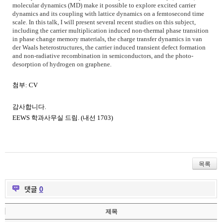
molecular dynamics (MD) make it possible to explore excited carrier
dynamics and its coupling with lattice dynamics on a femtosecond time
scale. In this talk, I will present several recent studies on this subject,
including the carrier multiplication induced non-thermal phase transition
in phase change memory materials, the charge transfer dynamics in van
der Waals heterostructures, the carrier induced transient defect formation
and non-radiative recombination in semiconductors, and the photo-
desorption of hydrogen on graphene.
첨부
: CV
감사합니다
.
EEWS
학과사무실 드림
. (
내선
1703)
목록
댓글
0
제목