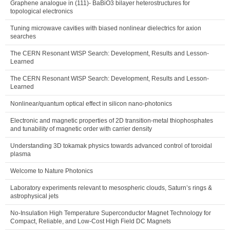
Graphene analogue in (111)- BaBiO3 bilayer heterostructures for
topological electronics
Tuning microwave cavities with biased nonlinear dielectrics for axion
searches
The CERN Resonant WISP Search: Development, Results and Lesson-
Learned
The CERN Resonant WISP Search: Development, Results and Lesson-
Learned
Nonlinear/quantum optical effect in silicon nano-photonics
Electronic and magnetic properties of 2D transition-metal thiophosphates
and tunability of magnetic order with carrier density
Understanding 3D tokamak physics towards advanced control of toroidal
plasma
Welcome to Nature Photonics
Laboratory experiments relevant to mesospheric clouds, Saturn’s rings &
astrophysical jets
No-Insulation High Temperature Superconductor Magnet Technology for
Compact, Reliable, and Low-Cost High Field DC Magnets