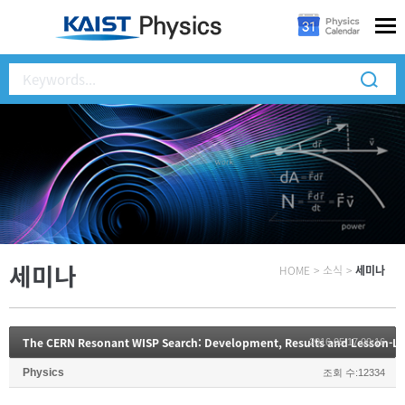
세미나
HOME
>
소식
>
세미나
The CERN Resonant WISP Search: Development, Results and Lesson-L
2016.05.17 00:16
Physics
조회 수:12334