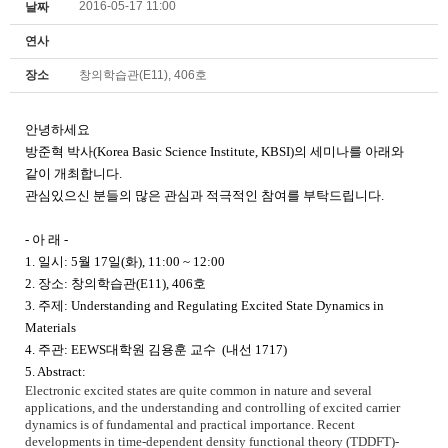
2016-05-17 11:00
날짜
연사
장소
창의학습관(E11), 406호
안녕하세요
방준혁 박사
(Korea Basic Science Institute, KBSI)
의 세미나를 아래와
같이 개최합니다
.
관심있으신 분들의 많은 관심과 적극적인 참여를 부탁드립니다
.
-
아 래
-
1.
일시
: 5
월
17
일
(화
), 11:00 ~ 12:00
2.
장소
: 창의학습관(E11), 406호
3.
주제
: Understanding and Regulating Excited State Dynamics in
Materials
4.
주관
: EEWS대학원
김용훈 교수
(
내선
1717)
5. Abstract:
Electronic excited states are quite common in nature and several
applications, and the understanding and controlling of excited carrier
dynamics is of fundamental and practical importance. Recent
developments in time-dependent density functional theory (TDDFT)-