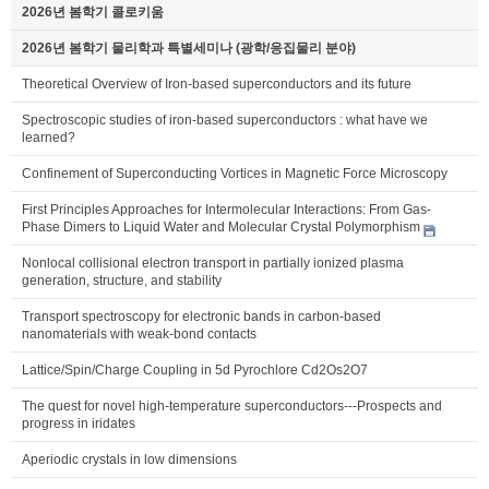
2026년 봄학기 콜로키움
2026년 봄학기 물리학과 특별세미나 (광학/응집물리 분야)
Theoretical Overview of Iron-based superconductors and its future
Spectroscopic studies of iron-based superconductors : what have we
learned?
Confinement of Superconducting Vortices in Magnetic Force Microscopy
First Principles Approaches for Intermolecular Interactions: From Gas-
Phase Dimers to Liquid Water and Molecular Crystal Polymorphism
Nonlocal collisional electron transport in partially ionized plasma
generation, structure, and stability
Transport spectroscopy for electronic bands in carbon-based
nanomaterials with weak-bond contacts
Lattice/Spin/Charge Coupling in 5d Pyrochlore Cd2Os2O7
The quest for novel high-temperature superconductors---Prospects and
progress in iridates
Aperiodic crystals in low dimensions