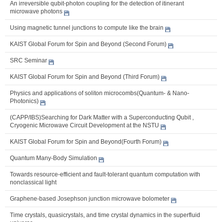
An irreversible qubit-photon coupling for the detection of itinerant
microwave photons
Using magnetic tunnel junctions to compute like the brain
KAIST Global Forum for Spin and Beyond (Second Forum)
SRC Seminar
KAIST Global Forum for Spin and Beyond (Third Forum)
Physics and applications of soliton microcombs(Quantum- & Nano-
Photonics)
(CAPP/IBS)Searching for Dark Matter with a Superconducting Qubit ,
Cryogenic Microwave Circuit Development at the NSTU
KAIST Global Forum for Spin and Beyond(Fourth Forum)
Quantum Many-Body Simulation
Towards resource-efficient and fault-tolerant quantum computation with
nonclassical light
Graphene-based Josephson junction microwave bolometer
Time crystals, quasicrystals, and time crystal dynamics in the superfluid