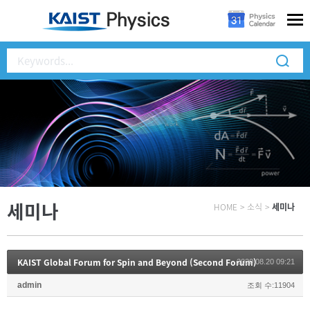
세미나
HOME
>
소식
>
세미나
KAIST Global Forum for Spin and Beyond (Second Forum)
2020.08.20 09:21
admin
조회 수:11904