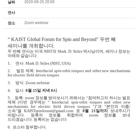
2020-08-25 20:00
날짜
연사
Zoom webinar
장소
“
KAIST Global Forum for Spin and Beyond" 두번 째
세미나를 개최합니다.
두 번째 연사는 미국
NIST
의
Mark. D. Stiles
박사님이며
,
세미나 정보는
아래와 같습니다
.
1.
연사
: Mark D. Stiles (NIST, USA)
2.
발표 제목
: Interfacial spin-orbit torques and other new mechanisms
for electric field driven torques
3.
방식
: Zoom webinar
4.
일시
:
8
월
25
일 저녁
8
시
5.
등록
: zoom
정보를 받아보시기 위해서는
“
참여하고자 하시는 발표
제목
(
이번 경우에는
“ Interfacial spin-orbit torques and other new
mechanisms for electric field driven torques ”)”
과
“
본인의 이름
/
소속
”
을
KAISTspinforum@gmail.com
로
8
월
21
일까지
보내주시기
바랍니다
.
등록자 정보를 취합하여
zoom
정보를 보내
드리겠습니다
.
등록비는 없습니다
.
6. 포스터 첨부합니다.