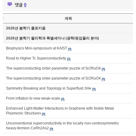
댓글
0
제목
2026년 봄학기 콜로키움
2026년 봄학기 물리학과 특별세미나 (광학/응집물리 분야)
Biophysics Mini-symposium at KAIST
Road to Higher Tc Superconductivity
The superconducting order parameter puzzle of Sr2RuO4
The superconducting order parameter puzzle of Sr2RuO4
Symmetry Breaking and Topology in Superfluid 3He
From inflation to new weak-scale
Enhanced Light-Matter Interactions in Graphene with Noble Metal
Plasmonic Structures
Unconventional superconductivity in the locally non-centrosymmetric
heavy-fermion CeRh2As2