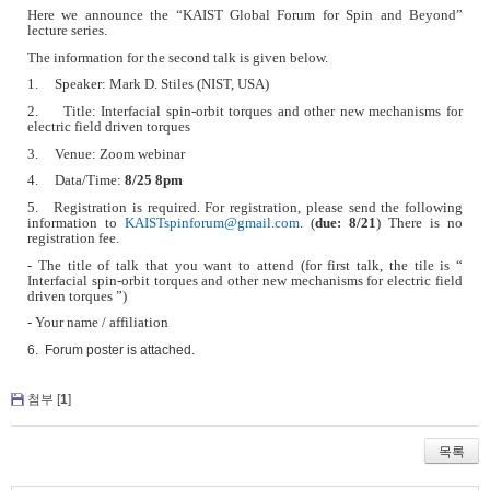
Here we announce the
“
KAIST Global Forum for Spin and Beyond”
lecture series.
The information for the second talk is given below.
1. Speaker: Mark D. Stiles (NIST, USA)
2. Title: Interfacial spin-orbit torques and other new mechanisms for
electric field driven torques
3. Venue: Zoom webinar
4. Data/Time:
8/25 8pm
5. Registration is required. For registration, please send the following
information to
KAISTspinforum@gmail.com
. (
due: 8/21
) There is no
registration fee.
- The title of talk that you want to attend (for first talk, the tile is “
Interfacial spin-orbit torques and other new mechanisms for electric field
driven torques ”)
- Your name / affiliation
6. Forum poster is attached.
첨부 [
1
]
목록