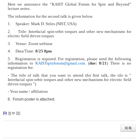
Here we announce the
“
KAIST Global Forum for Spin and Beyond”
lecture series.
The information for the second talk is given below.
1. Speaker: Mark D. Stiles (NIST, USA)
2. Title: Interfacial spin-orbit torques and other new mechanisms for
electric field driven torques
3. Venue: Zoom webinar
4. Data/Time:
8/25 8pm
5. Registration is required. For registration, please send the following
information to
KAISTspinforum@gmail.com
. (
due: 8/21
) There is no
registration fee.
- The title of talk that you want to attend (for first talk, the tile is “
Interfacial spin-orbit torques and other new mechanisms for electric field
driven torques ”)
- Your name / affiliation
6. Forum poster is attached.
첨부 [
1
]
목록