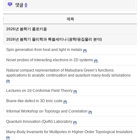
댓글
0
제목
2026년 봄학기 콜로키움
2026년 봄학기 물리학과 특별세미나 (광학/응집물리 분야)
Spin generation from heat and light in metals
Novel probes of interacting electrons in 2D systems
Natural compact representation of Matsubara Green’s functions:
applications to analytic continuation and quantum many-body simulations
Lectures on 2d Conformal Field Theory
Brane-like defect in 3D toric code
Informal Workshop on Topology and Correlation
Quantum Innovation (QuIN) Laboratory
Many-Body Invariants for Multipoles in Higher-Order Topological Insulators