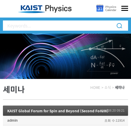
세미나
HOME
>
소식
>
세미나
KAIST Global Forum for Spin and Beyond (Second Forum)
2020.08.20 09:21
admin
조회 수:11914