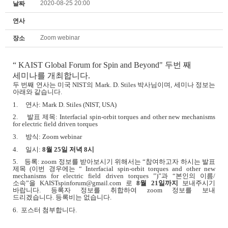
2020-08-25 20:00
날짜
연사
Zoom webinar
장소
“
KAIST Global Forum for Spin and Beyond" 두번 째
세미나를 개최합니다.
두 번째 연사는 미국
NIST
의
Mark. D. Stiles
박사님이며
,
세미나 정보는
아래와 같습니다
.
1.
연사
: Mark D. Stiles (NIST, USA)
2.
발표 제목
: Interfacial spin-orbit torques and other new mechanisms
for electric field driven torques
3.
방식
: Zoom webinar
4.
일시
:
8
월
25
일 저녁
8
시
5.
등록
: zoom
정보를 받아보시기 위해서는
“
참여하고자 하시는 발표
제목
(
이번 경우에는
“ Interfacial spin-orbit torques and other new
mechanisms for electric field driven torques ”)”
과
“
본인의 이름
/
소속
”
을
KAISTspinforum@gmail.com
로
8
월
21
일까지
보내주시기
바랍니다
.
등록자 정보를 취합하여
zoom
정보를 보내
드리겠습니다
.
등록비는 없습니다
.
6. 포스터 첨부합니다.