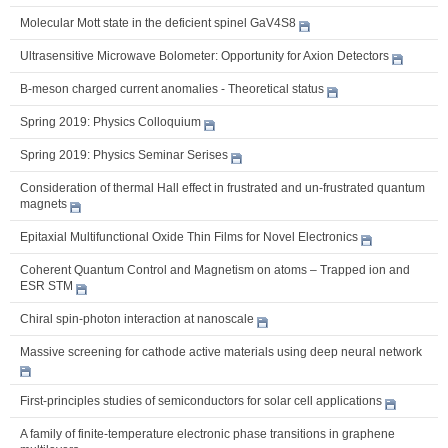
Molecular Mott state in the deficient spinel GaV4S8
Ultrasensitive Microwave Bolometer: Opportunity for Axion Detectors
B-meson charged current anomalies - Theoretical status
Spring 2019: Physics Colloquium
Spring 2019: Physics Seminar Serises
Consideration of thermal Hall effect in frustrated and un-frustrated quantum
magnets
Epitaxial Multifunctional Oxide Thin Films for Novel Electronics
Coherent Quantum Control and Magnetism on atoms – Trapped ion and
ESR STM
Chiral spin-photon interaction at nanoscale
Massive screening for cathode active materials using deep neural network
First-principles studies of semiconductors for solar cell applications
A family of finite-temperature electronic phase transitions in graphene