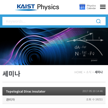
세미나
HOME
>
소식
>
세미나
Topological Dirac insulator
2017.05.10 14:46
관리자
조회 수:16211