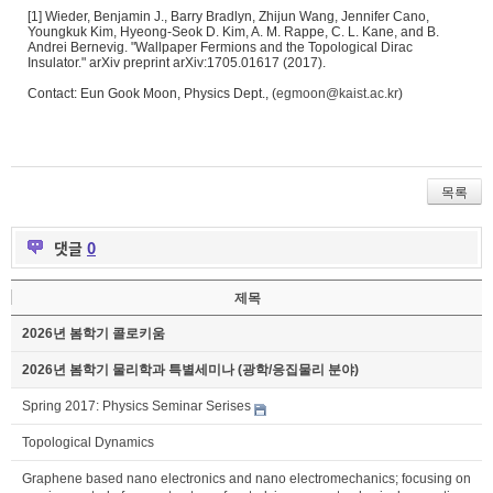
[1] Wieder, Benjamin J., Barry Bradlyn, Zhijun Wang, Jennifer Cano,
Youngkuk Kim, Hyeong-Seok D. Kim, A. M. Rappe, C. L. Kane, and B.
Andrei Bernevig. "Wallpaper Fermions and the Topological Dirac
Insulator." arXiv preprint arXiv:1705.01617 (2017).
Contact: Eun Gook Moon, Physics Dept., (
egmoon@kaist.ac.kr
)
목록
댓글
0
제목
2026년 봄학기 콜로키움
2026년 봄학기 물리학과 특별세미나 (광학/응집물리 분야)
Spring 2017: Physics Seminar Serises
Topological Dynamics
Graphene based nano electronics and nano electromechanics; focusing on