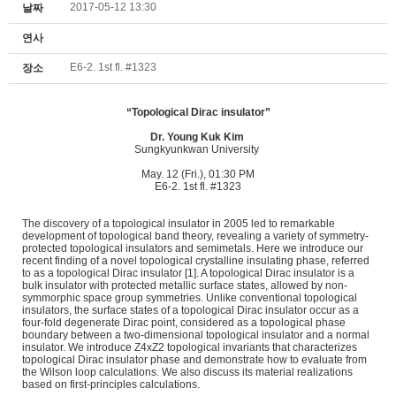
2017-05-12 13:30
날짜
연사
E6-2. 1st fl. #1323
장소
“Topological Dirac insulator”
Dr.
Young Kuk Kim
Sungkyunkwan University
May. 12 (Fri.), 01:30 PM
E6-2. 1st fl. #1323
The discovery of a topological insulator in 2005 led to remarkable
development of topological band theory, revealing a variety of symmetry-
protected topological insulators and semimetals. Here we introduce our
recent finding of a novel topological crystalline insulating phase, referred
to as a topological Dirac insulator [1]. A topological Dirac insulator is a
bulk insulator with protected metallic surface states, allowed by non-
symmorphic space group symmetries. Unlike conventional topological
insulators, the surface states of a topological Dirac insulator occur as a
four-fold degenerate Dirac point, considered as a topological phase
boundary between a two-dimensional topological insulator and a normal
insulator. We introduce Z4xZ2 topological invariants that characterizes
topological Dirac insulator phase and demonstrate how to evaluate from
the Wilson loop calculations. We also discuss its material realizations
based on first-principles calculations.