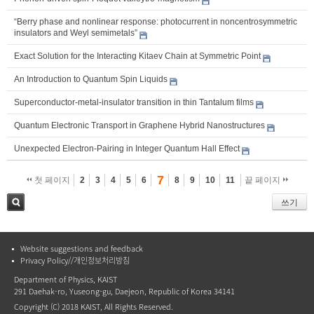
“Berry phase and nonlinear response: photocurrent in noncentrosymmetric
insulators and Weyl semimetals”
Exact Solution for the Interacting Kitaev Chain at Symmetric Point
An Introduction to Quantum Spin Liquids
Superconductor-metal-insulator transition in thin Tantalum films
Quantum Electronic Transport in Graphene Hybrid Nanostructures
Unexpected Electron-Pairing in Integer Quantum Hall Effect
7
첫 페이지
2
3
4
5
6
8
9
10
11
끝 페이지
쓰기
검색
Website suggestions and feedback
Privacy Policy//개인정보처리방침
Department of Physics, KAIST
291 Daehak-ro, Yuseong-gu, Daejeon, Republic of Korea 34141
Copyright (C) 2018 KAIST, All Rights Reserved.