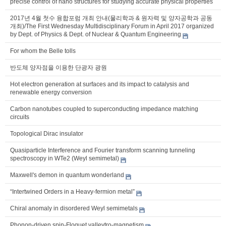
precise control of nano structures for studying accurate physical properties
2017년 4월 첫수 융합포럼 개최 안내(물리학과 & 원자력 및 양자공학과 공동
개최)/The First Wednesday Multidisciplinary Forum in April 2017 organized
by Dept. of Physics & Dept. of Nuclear & Quantum Engineering
For whom the Belle tolls
반도체 양자점을 이용한 단광자 광원
Hot electron generation at surfaces and its impact to catalysis and
renewable energy conversion
Carbon nanotubes coupled to superconducting impedance matching
circuits
Topological Dirac insulator
Quasiparticle Interference and Fourier transform scanning tunneling
spectroscopy in WTe2 (Weyl semimetal)
Maxwell's demon in quantum wonderland
“Intertwined Orders in a Heavy-fermion metal”
Chiral anomaly in disordered Weyl semimetals
Phonon-driven spin-Floquet valleytro-magnetism