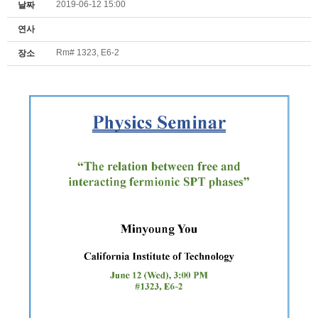
2019-06-12 15:00
날짜
연사
Rm# 1323, E6-2
장소