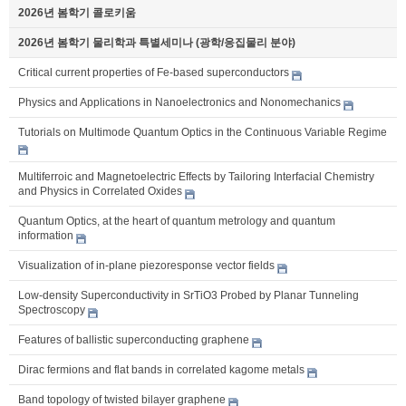
2026년 봄학기 콜로키움
2026년 봄학기 물리학과 특별세미나 (광학/응집물리 분야)
Critical current properties of Fe-based superconductors
Physics and Applications in Nanoelectronics and Nonomechanics
Tutorials on Multimode Quantum Optics in the Continuous Variable Regime
Multiferroic and Magnetoelectric Effects by Tailoring Interfacial Chemistry
and Physics in Correlated Oxides
Quantum Optics, at the heart of quantum metrology and quantum
information
Visualization of in-plane piezoresponse vector fields
Low-density Superconductivity in SrTiO3 Probed by Planar Tunneling
Spectroscopy
Features of ballistic superconducting graphene
Dirac fermions and flat bands in correlated kagome metals
Band topology of twisted bilayer graphene