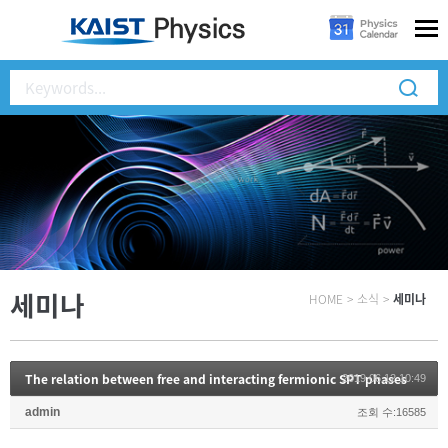
세미나
HOME
>
소식
>
세미나
The relation between free and interacting fermionic SPT phases
2019.06.12 10:49
admin
조회 수:16585