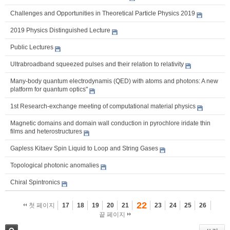
Challenges and Opportunities in Theoretical Particle Physics 2019
2019 Physics Distinguished Lecture
Public Lectures
Ultrabroadband squeezed pulses and their relation to relativity
Many-body quantum electrodynamis (QED) with atoms and photons: A new
platform for quantum optics"
1st Research-exchange meeting of computational material physics
Magnetic domains and domain wall conduction in pyrochlore iridate thin
films and heterostructures
Gapless Kitaev Spin Liquid to Loop and String Gases
Topological photonic anomalies
Chiral Spintronics
22
첫 페이지
17
18
19
20
21
23
24
25
26
끝 페이지