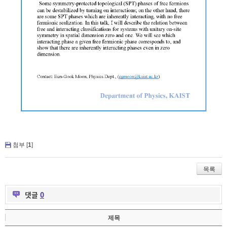
첨부 [
1
]
목록
댓글
0
제목