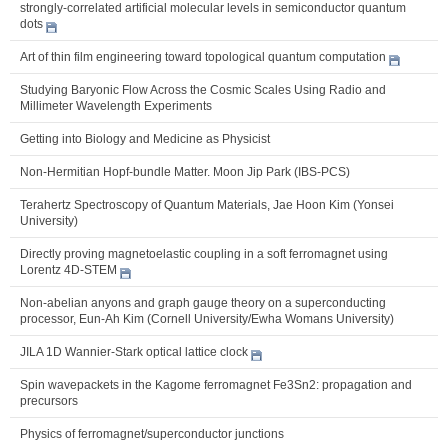
strongly-correlated artificial molecular levels in semiconductor quantum
dots
Art of thin film engineering toward topological quantum computation
Studying Baryonic Flow Across the Cosmic Scales Using Radio and
Millimeter Wavelength Experiments
Getting into Biology and Medicine as Physicist
Non-Hermitian Hopf-bundle Matter. Moon Jip Park (IBS-PCS)
Terahertz Spectroscopy of Quantum Materials, Jae Hoon Kim (Yonsei
University)
Directly proving magnetoelastic coupling in a soft ferromagnet using
Lorentz 4D-STEM
Non-abelian anyons and graph gauge theory on a superconducting
processor, Eun-Ah Kim (Cornell University/Ewha Womans University)
JILA 1D Wannier-Stark optical lattice clock
Spin wavepackets in the Kagome ferromagnet Fe3Sn2: propagation and
precursors
Physics of ferromagnet/superconductor junctions