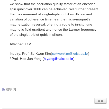
we show that the oscillation quality factor of an encoded
spin qubit over 1000 can be achieved. We further present
the measurement of single-triplet qubit oscillation and
variation of coherence time near the micro-magnet’s
magnetization reversal, offering a route to in-situ tune
magnetic field gradient and hence the Larmor frequency
of the singlet-triplet qubit in silicon.
Attached: C.V
Inquiry:
Prof. Se Kwon Kim(
sekwonkim@kaist.ac.kr
)
/
Prof. Hee Jun Yang (
h.yang@kaist.ac.kr
)
첨부 [
1
]
목록