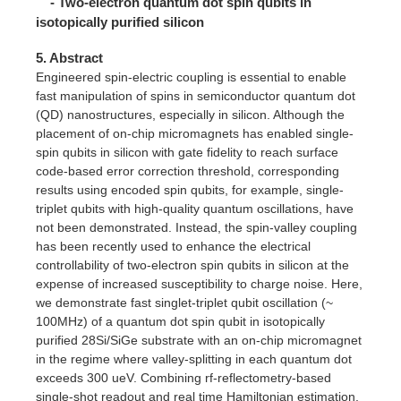
- Two-electron quantum dot spin qubits in
isotopically purified silicon
5. Abstract
Engineered spin-electric coupling is essential to enable
fast manipulation of spins in semiconductor quantum dot
(QD) nanostructures, especially in silicon. Although the
placement of on-chip micromagnets has enabled single-
spin qubits in silicon with gate fidelity to reach surface
code-based error correction threshold, corresponding
results using encoded spin qubits, for example, single-
triplet qubits with high-quality quantum oscillations, have
not been demonstrated. Instead, the spin-valley coupling
has been recently used to enhance the electrical
controllability of two-electron spin qubits in silicon at the
expense of increased susceptibility to charge noise. Here,
we demonstrate fast singlet-triplet qubit oscillation (~
100MHz) of a quantum dot spin qubit in isotopically
purified 28Si/SiGe substrate with an on-chip micromagnet
in the regime where valley-splitting in each quantum dot
exceeds 300 ueV. Combining rf-reflectometry-based
single-shot readout and real time Hamiltonian estimation,