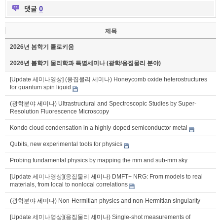
댓글
0
제목
2026년 봄학기 콜로키움
2026년 봄학기 물리학과 특별세미나 (광학/응집물리 분야)
[Update 세미나영상] (응집물리 세미나) Honeycomb oxide heterostructures
for quantum spin liquid
(광학분야 세미나) Ultrastructural and Spectroscopic Studies by Super-
Resolution Fluorescence Microscopy
Kondo cloud condensation in a highly-doped semiconductor metal
Qubits, new experimental tools for physics
Probing fundamental physics by mapping the mm and sub-mm sky
[Update 세미나영상](응집물리 세미나) DMFT+ NRG: From models to real
materials, from local to nonlocal correlations
(광학분야 세미나) Non-Hermitian physics and non-Hermitian singularity
[Update 세미나영상](응집물리 세미나) Single-shot measurements of