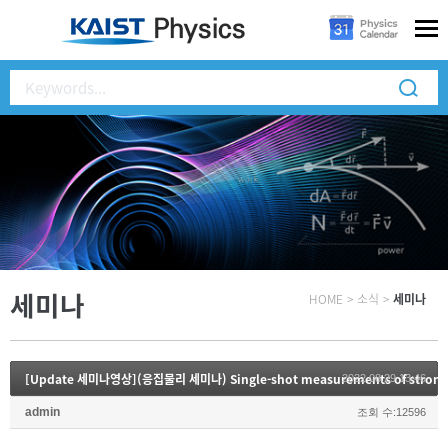
세미나
HOME
>
소식
>
세미나
2022.08.29 13:46
admin
조회 수:12596