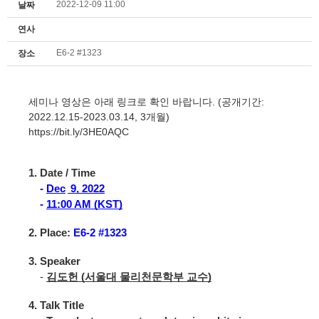
2022-12-09 11:00
날짜
연사
E6-2 #1323
장소
세미나 영상은 아래 링크로 확인 바랍니다. (공개기간:
2022.12.15-2023.03.14, 3개월)
https://bit.ly/3HE0AQC
1. Date / Time
-
Dec
9, 2022
-
11:00 AM (KST)
2. Place:
E6-2 #1323
3. Speaker
-
김도헌 (서울대 물리천문학부 교수)
4. Talk Title