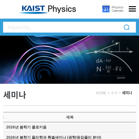
세미나
HOME
>
소식
>
세미나
제목
2026년 봄학기 콜로키움
2026년 봄학기 물리학과 특별세미나 (광학/응집물리 분야)