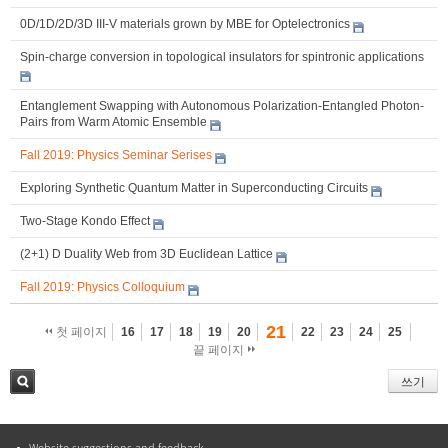
0D/1D/2D/3D III-V materials grown by MBE for Optelectronics
Spin-charge conversion in topological insulators for spintronic applications
Entanglement Swapping with Autonomous Polarization-Entangled Photon-
Pairs from Warm Atomic Ensemble
Fall 2019: Physics Seminar Serises
Exploring Synthetic Quantum Matter in Superconducting Circuits
Two-Stage Kondo Effect
(2+1) D Duality Web from 3D Euclidean Lattice
Fall 2019: Physics Colloquium
21
첫 페이지
16
17
18
19
20
22
23
24
25
끝 페이지
쓰기
검색
Website suggestions and feedback