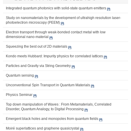
Integrated quantum photonics with solid-state quantum emitters
Study on nanomaterials by the development of ultrahigh resolution laser-
photoelectron microscopy (PEEM)
Electron transport through weak-bonded contact metal with low
dimensional nano-material
Squeezing the best out of 2D materials
Kondo meets Hubbard: Impurity physics for correlated lattices
Particles and Gravity via String Geometry
Quantum sensing
Unconventional Spin Transport in Quantum Materials
Physics Seminar
Top down manipulation of Waves : From Metamaterials, Correlated
Disorder, Quantum Analogy, to Digital Processing
Emergent black holes and monopoles from quantum fields
Moiré superlattices and graphene quasicrystal