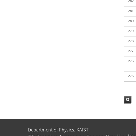
282
281
280
279
278
277
276
275
검색
Department of Physics, KAIST