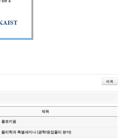
목록
제목
기 콜로키움
기 물리학과 특별세미나 (광학/응집물리 분야)