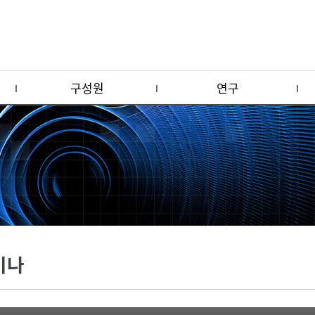
구성원
연구
미나