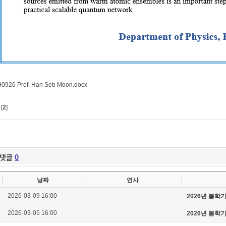
0926 Prof. Han Seb Moon.docx
[
2
]
댓글
0
날짜
연사
2026-03-09 16:00
2026년 봄학
2026-03-05 16:00
2026년 봄학