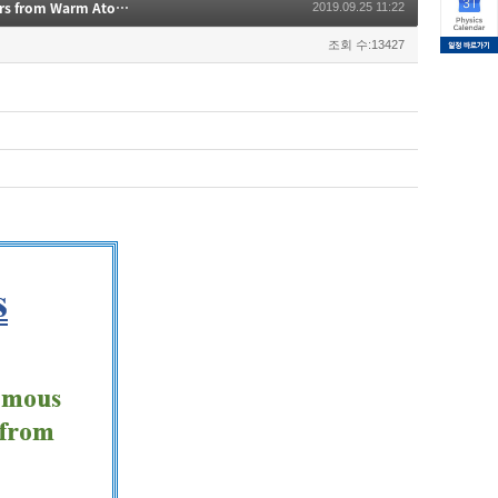
Entanglement Swapping with Autonomous Polarization-Entangled Photon-Pairs from Warm Atomic Ensemble
2019.09.25 11:22
조회 수:13427