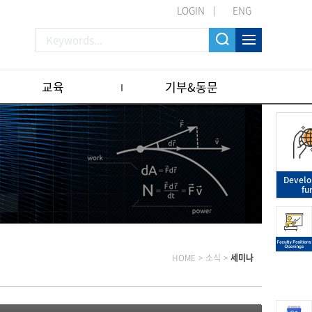
LOGIN
ENG
교육
기부&동문
Devel
fu
HOME
>
소식
>
세미나