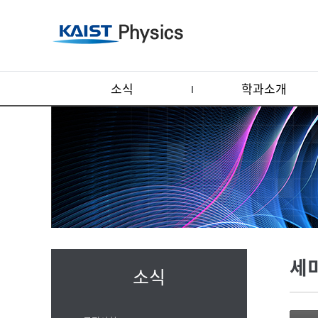
소식
학과소개
세
소식