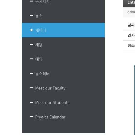
공지사항
adm
뉴스
날짜
세미나
연사
채용
장소
예약
뉴스레터
Meet our Faculty
Meet our Students
Physics Calendar