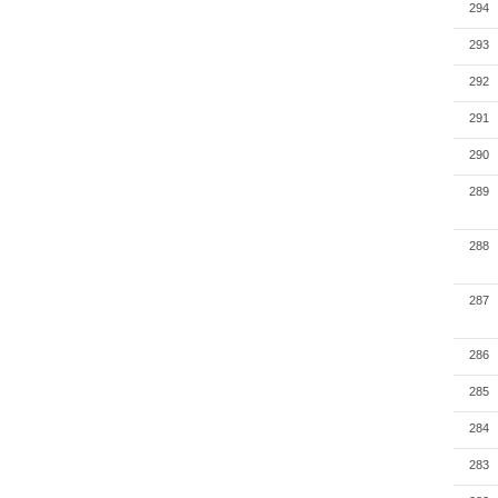
294
293
292
291
290
289
288
287
286
285
284
283