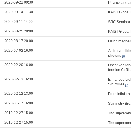
2020-09-22 09:30
Physics and a
2020-09-14 17:30
KAIST Global 
2020-09-11 14:00
SRC Seminar
2020-08-25 20:00
KAIST Global 
2020-08-17 20:00
Using magnetic
2020-07-02 16:00
An irreversibl
photons
2020-02-20 16:00
Unconventional
fermion CeRh
2020-02-13 16:30
Enhanced Ligh
Structures
2020-02-12 13:00
From inflation
2020-01-17 16:00
Symmetry Brea
2019-12-27 15:00
The supercond
2019-12-27 15:00
The supercond