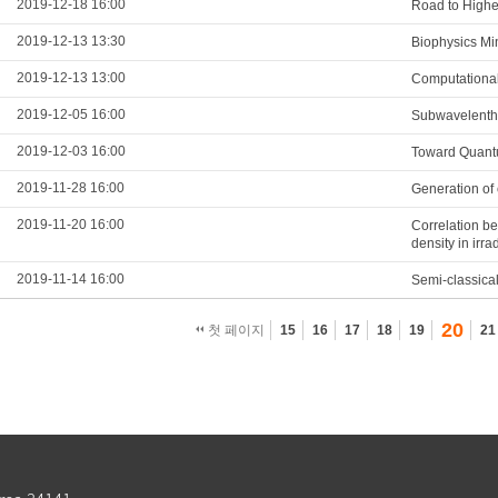
2019-12-18 16:00
Road to Highe
2019-12-13 13:30
Biophysics Mi
2019-12-13 13:00
Computational
2019-12-05 16:00
Subwavelenth 
2019-12-03 16:00
Toward Quantu
2019-11-28 16:00
Generation of 
2019-11-20 16:00
Correlation be
density in irr
2019-11-14 16:00
Semi-classical
20
첫 페이지
15
16
17
18
19
21