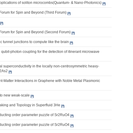
pplications of soliton microcombs(Quantum- & Nano-Photonics)
Forum for Spin and Beyond (Third Forum)
Forum for Spin and Beyond (Second Forum)
 tunnel junctions to compute like the brain
e qubit-photon coupling for the detection of itinerant microwave
 superconductivity in the locally non-centrosymmetric heavy-
2As2
t-Matter Interactions in Graphene with Noble Metal Plasmonic
 to new weak-scale
king and Topology in Superfluid 3He
ucting order parameter puzzle of Sr2RuO4
ucting order parameter puzzle of Sr2RuO4