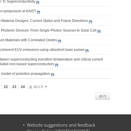
r Tc Superconductivity
ni-symposium at KAIST
 Material Designs: Current Status and Future Directions
Photonic Devices: From Single Photon Sources to Solar Cell
m Materials with Correlated Oxides
coherent EUV emissions using ultrashort laser pulses
tween superconducting transition temperature and critical current
adiated iron-based superconductors
 model of polariton propagation
22
23
24
끝 페이지
쓰기
Website suggestions and feedback