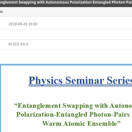
in
2019-09-26 16:00
#1323, E6-2