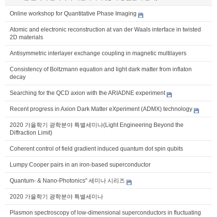
Online workshop for Quantitative Phase Imaging
Atomic and electronic reconstruction at van der Waals interface in twisted
2D materials
Antisymmetric interlayer exchange coupling in magnetic multilayers
Consistency of Boltzmann equation and light dark matter from inflaton
decay
Searching for the QCD axion with the ARIADNE experiment
Recent progress in Axion Dark Matter eXperiment (ADMX) technology
2020 가을학기 광학분야 특별세미나(Light Engineering Beyond the
Diffraction Limit)
Coherent control of field gradient induced quantum dot spin qubits
Lumpy Cooper pairs in an iron-based superconductor
Quantum- & Nano-Photonics" 세미나 시리즈
2020 가을학기 광학분야 특별세미나
Plasmon spectroscopy of low-dimensional superconductors in fluctuating