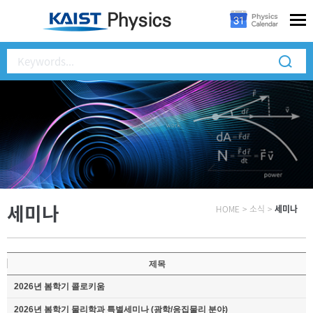
세미나
HOME
>
소식
>
세미나
제목
2026년 봄학기 콜로키움
2026년 봄학기 물리학과 특별세미나 (광학/응집물리 분야)