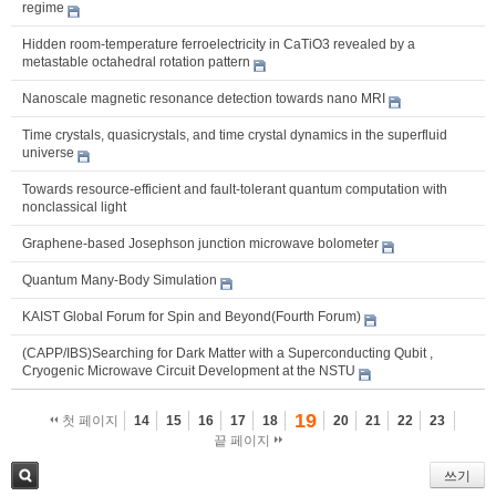
regime
Hidden room-temperature ferroelectricity in CaTiO3 revealed by a
metastable octahedral rotation pattern
Nanoscale magnetic resonance detection towards nano MRI
Time crystals, quasicrystals, and time crystal dynamics in the superfluid
universe
Towards resource-efficient and fault-tolerant quantum computation with
nonclassical light
Graphene-based Josephson junction microwave bolometer
Quantum Many-Body Simulation
KAIST Global Forum for Spin and Beyond(Fourth Forum)
(CAPP/IBS)Searching for Dark Matter with a Superconducting Qubit ,
Cryogenic Microwave Circuit Development at the NSTU
19
첫 페이지
14
15
16
17
18
20
21
22
23
끝 페이지
쓰기