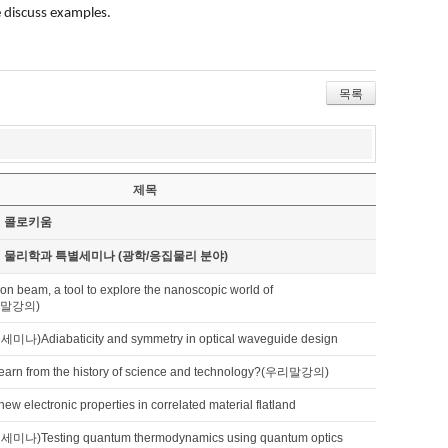
e discuss examples.
목록
제목
기 콜로키움
기 물리학과 특별세미나 (광학/응집물리 분야)
tron beam, a tool to explore the nanoscopic world of
우리말강의)
Adiabaticity and symmetry in optical waveguide design
earn from the history of science and technology?(우리말강의)
new electronic properties in correlated material flatland
)Testing quantum thermodynamics using quantum optics