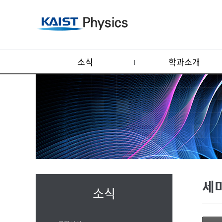
소식
학과소개
세
소식