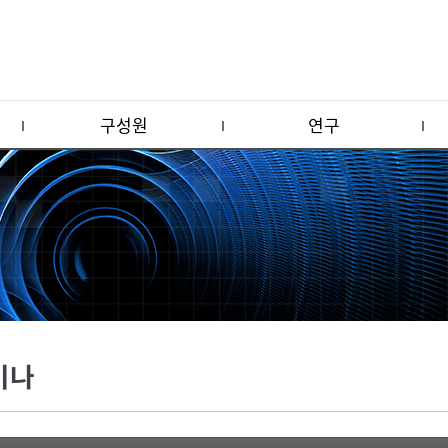
구성원
연구
미나