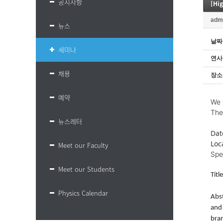
공지사항
[Hi
adm
뉴스
날짜
세미나
연사
채용
장소
예약
We 
The
뉴스레터
Dat
Loc
Meet our Faculty
Spe
Meet our Students
Tit
Physics Calendar
Abst
and 
bran