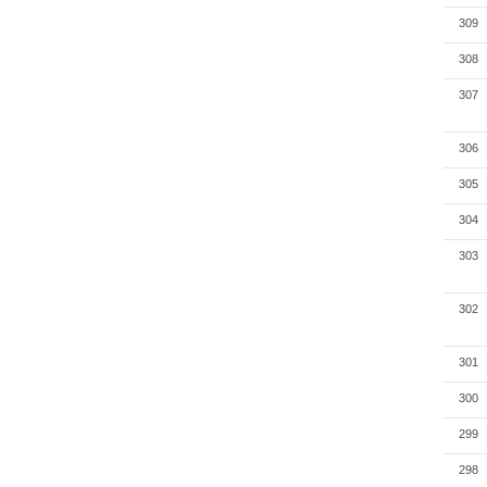
309
308
307
306
305
304
303
302
301
300
299
298