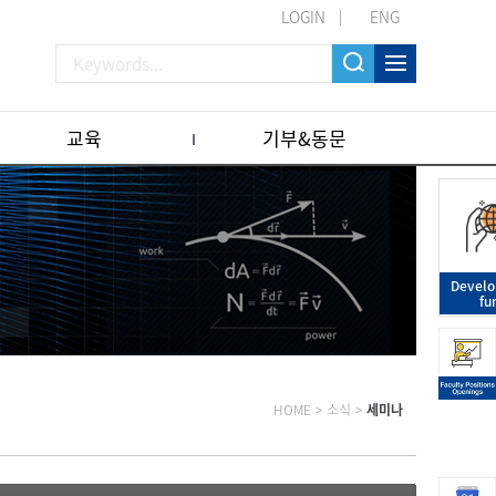
LOGIN
ENG
교육
기부&동문
Devel
fu
HOME
>
소식
>
세미나