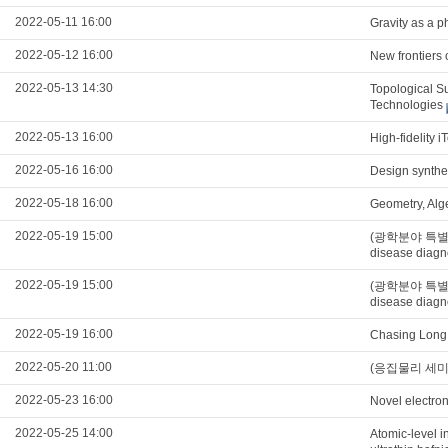
2022-05-11 16:00
Gravity as a
2022-05-12 16:00
New frontiers 
2022-05-13 14:30
Topological S
Technologies
2022-05-13 16:00
High-fidelity i
2022-05-16 16:00
Design synthet
2022-05-18 16:00
Geometry, Alg
2022-05-19 15:00
(광학분야 특별세미나)
disease diagn
2022-05-19 15:00
(광학분야 특별세미나)
disease diagn
2022-05-19 16:00
Chasing Long 
2022-05-20 11:00
(응집물리 세미나) E
2022-05-23 16:00
Novel electron
2022-05-25 14:00
Atomic-level in