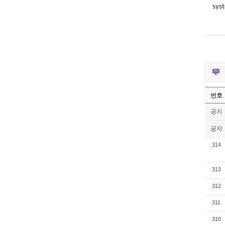
syst
번호
공지
공지
314
313
312
311
310