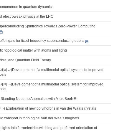
 phenomenon in quantum dynamics
of electroweak physics at the LHC
uperconducting Spintronics Towards Zero-Power Computing
Toffoli gate for fixed-frequency superconducting qubits
ic topological matter with atoms and lights
ebra, and Quantum Field Theory
Development of a multimodal optical system for improved
osis
Development of a multimodal optical system for improved
osis
Standing Neutrino Anomalies with MicroBooNE
xploration of new polymorphs in van der Waals crystals
ic transport in topological van der Waals magnets
sights into ferroelectric switching and preferred orientation of