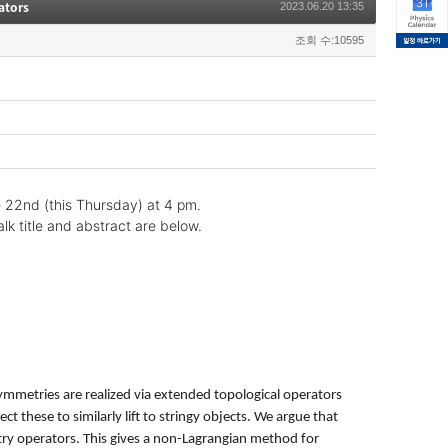
ators
2023.06.20 13:35
조회 수:10595
e 22nd (this Thursday) at 4 pm.
lk title and abstract are below.
mmetries are realized via extended topological operators
 these to similarly lift to stringy objects. We argue that
ry operators. This gives a non-Lagrangian method for