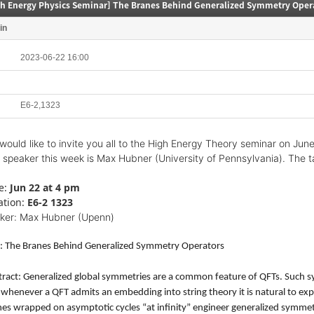
gh Energy Physics Seminar] The Branes Behind Generalized Symmetry Oper
in
2023-06-22 16:00
E6-2,1323
would like to invite you all to the High Energy Theory seminar on Jun
 speaker this week is Max Hubner (University of Pennsylvania). The ta
e:
Jun 22 at 4 pm
ation:
E6-2 1323
ker: Max Hubner (Upenn)
le: The Branes Behind Generalized Symmetry Operators
ract: Generalized global symmetries are a common feature of QFTs. Such sy
whenever a QFT admits an embedding into string theory it is natural to expect
es wrapped on asymptotic cycles “at infinity” engineer generalized symmet