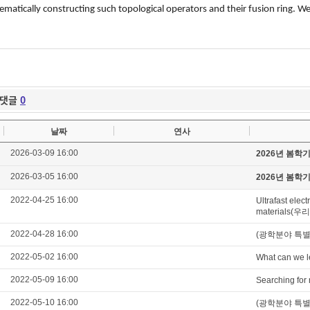
ematically constructing such topological operators and their fusion ring. W
댓글
0
날짜
연사
2026-03-09 16:00
2026년 봄학
2026-03-05 16:00
2026년 봄학
2022-04-25 16:00
Ultrafast elec
materials(
2022-04-28 16:00
(광학분야 특별세미나)
2022-05-02 16:00
What can we l
2022-05-09 16:00
Searching for 
2022-05-10 16:00
(광학분야 특별세미나