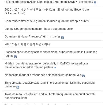
Recent progress in Axion Dark Matter eXperiment (ADMX) technology
2020 가을학기 광학분야 특별세미나(Light Engineering Beyond the
Diffraction Limit)
Coherent control of field gradient induced quantum dot spin qubits
Lumpy Cooper pairs in an iron-based superconductor
Quantum- & Nano-Photonics" 세미나 시리즈
2020 가을학기 광학분야 특별세미나
Plasmon spectroscopy of low-dimensional superconductors in fluctuating
regime
Hidden room-temperature ferroelectricity in CaTiO3 revealed by a
metastable octahedral rotation pattern
Nanoscale magnetic resonance detection towards nano MRI
Time crystals, quasicrystals, and time crystal dynamics in the superfluid
universe
Towards resource-efficient and fault-tolerant quantum computation with
nonclassical light