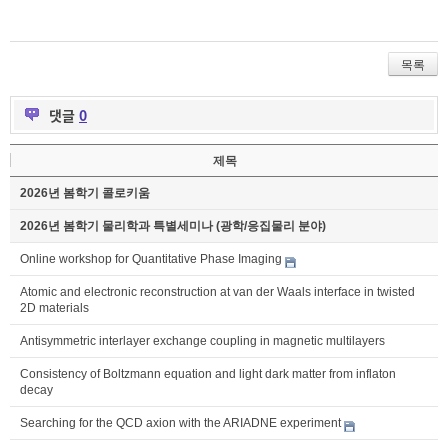
목록
댓글
0
제목
2026년 봄학기 콜로키움
2026년 봄학기 물리학과 특별세미나 (광학/응집물리 분야)
Online workshop for Quantitative Phase Imaging
Atomic and electronic reconstruction at van der Waals interface in twisted
2D materials
Antisymmetric interlayer exchange coupling in magnetic multilayers
Consistency of Boltzmann equation and light dark matter from inflaton
decay
Searching for the QCD axion with the ARIADNE experiment