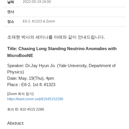
2022-05-19 16:00
날짜
연사
E6-2. #1323 & Zoom
장소
조재현 박사의 세미나를 아래와 같이 안내드립니다.
Title:
Chasing Long Standing Neutrino Anomalies with
MicroBooNE
Speaker: Dr.Jay Hyun Jo
(Yale University,
Department of
Physics
)
Date: May. 19(Thu), 4pm
Place : E6-2. 1st fl. #1323
[Zoom 회의 참가]
https://kaist.zoom.us/j/81045152286
회의 ID: 810 4515 2286
Abstract: