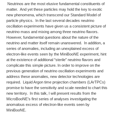
Neutrinos are the most elusive fundamental constituents of
matter. And yet these particles may hold the key to exotic
new phenomena, which transcend our Standard Model of
particle physics. In the last several decades neutrino
oscillation experiments have given us a consistent picture of
neutrino mass and mixing among three neutrino flavors.
However, fundamental questions about the nature of the
neutrino and matter itself remain unanswered. In addition, a
series of anomalies, including an unexplained excess of
electron-like events seen by the MiniBooNE experiment, hint
at the existence of additional “sterile” neutrino flavors and
complicate this simple picture. In order to improve on the
previous generation of neutrino oscillation experiments and
address these anomalies, new detector technologies are
required. Liquid Argon time projection chambers (LArTPCs)
promise to have the sensitivity and scale needed to chart this
new territory. In this talk, I will present results from the
MicroBooNE’s first series of analyses investigating the
anomalous excess of electron-like events seen by
MiniBooNE.