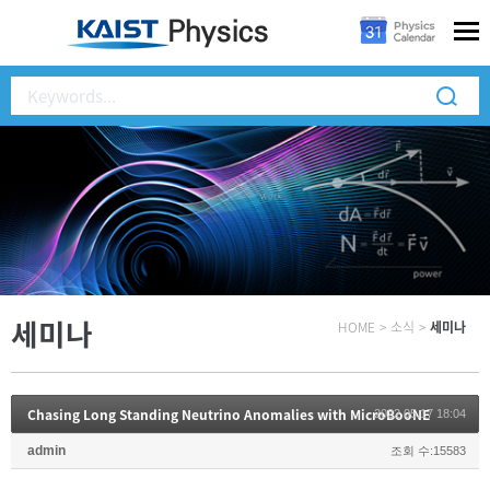
세미나
HOME
>
소식
>
세미나
Chasing Long Standing Neutrino Anomalies with MicroBooNE
2022.05.17 18:04
admin
조회 수:15583