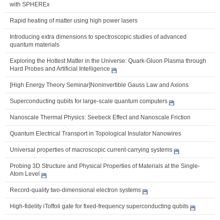
with SPHEREx
Rapid heating of matter using high power lasers
Introducing extra dimensions to spectroscopic studies of advanced
quantum materials
Exploring the Hottest Matter in the Universe: Quark-Gluon Plasma through
Hard Probes and Artificial Intelligence
[High Energy Theory Seminar]Noninvertible Gauss Law and Axions
Superconducting qubits for large-scale quantum computers
Nanoscale Thermal Physics: Seebeck Effect and Nanoscale Friction
Quantum Electrical Transport in Topological Insulator Nanowires
Universal properties of macroscopic current-carrying systems
Probing 3D Structure and Physical Properties of Materials at the Single-
Atom Level
Record-quality two-dimensional electron systems
High-fidelity iToffoli gate for fixed-frequency superconducting qubits