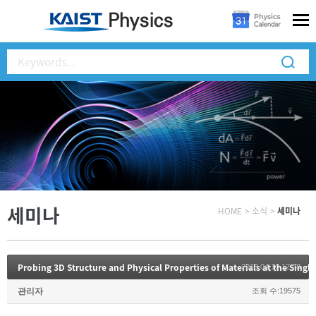
세미나
HOME
>
소식
>
세미나
Probing 3D Structure and Physical Properties of Materials at the Singl
2018.04.10 12:28
관리자
조회 수:19575