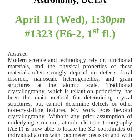
Astronomy, UCLA
April 11 (Wed), 1:30
pm
st
#1323 (E6-2, 1
fl.)
Abstract:
Modern science and technology rely on functional
materials, and the physical properties of these
materials often strongly depend on defects, local
disorder, nanoscale heterogeneities, and grain
structures at the atomic scale. Traditional
crystallography, which is reliant on periodicity, has
been the main method for determining crystal
structures, but cannot determine defects or other
non-crystalline features. My work goes beyond
crystallography. Without any prior assumption of
underlying structure, atomic electron tomography
(AET) is now able to locate the 3D coordinates of
individual atoms with picometer precision and with