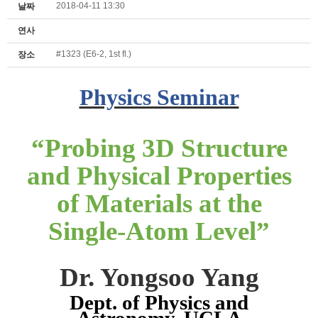
2018-04-11 13:30
날짜
연사
#1323 (E6-2, 1st fl.)
장소
Physics Seminar
“
Probing 3D Structure
and Physical Properties
of Materials at the
Single-Atom Level
”
Dr. Yongsoo Yang
Dept. of Physics and