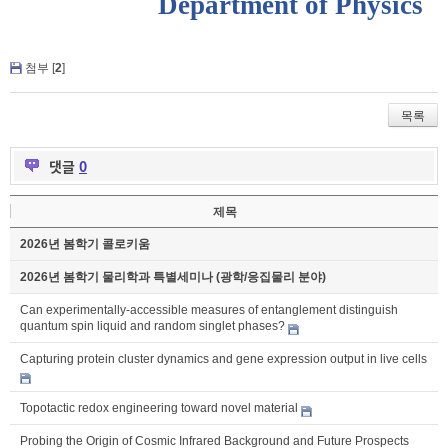
Department of Physics
첨부 [
2
]
목록
댓글
0
제목
2026년 봄학기 콜로키움
2026년 봄학기 물리학과 특별세미나 (광학/응집물리 분야)
Can experimentally-accessible measures of entanglement distinguish
quantum spin liquid and random singlet phases?
Capturing protein cluster dynamics and gene expression output in live cells
Topotactic redox engineering toward novel material
Probing the Origin of Cosmic Infrared Background and Future Prospects