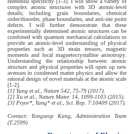
elemental specificity [1-3]. I will show a variety of
complex atomic structures with 3D atomic-level
details; including grain boundaries, chemical
order/disorder, phase boundaries, and anti-site point
defects. I will further demonstrate that these
experimentally determined atomic structures can be
combined with quantum mechanical calculations to
provide an atomic-level understanding of physical
properties such as 3D strain tensors, magnetic
moments and local magnetocrystalline anisotropy.
Understanding the relationship between atomic
structure and physical properties will open up new
avenues in condensed matter physics and allow the
rational design of novel materials at the atomic scale
[1-2].
[1] Yang et al., Nature 542, 75-79 (2017).
[2] Xu et al., Nature Mater. 14, 1099-1103 (2015).
[3] Pryor*, Yang* et al., Sci. Rep. 7:10409 (2017).
C
ontact: Yongseop Kang, Administration Team
(T.2599)