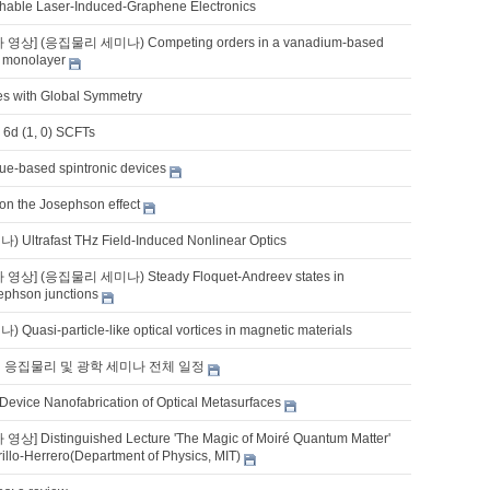
tchable Laser-Induced-Graphene Electronics
 영상] (응집물리 세미나) Competing orders in a vanadium-based
 monolayer
es with Global Symmetry
 6d (1, 0) SCFTs
que-based spintronic devices
 on the Josephson effect
ltrafast THz Field-Induced Nonlinear Optics
 영상] (응집물리 세미나) Steady Floquet-Andreev states in
phson junctions
asi-particle-like optical vortices in magnetic materials
기 응집물리 및 광학 세미나 전체 일정
 Device Nanofabrication of Optical Metasurfaces
상] Distinguished Lecture 'The Magic of Moiré Quantum Matter'
rillo-Herrero(Department of Physics, MIT)