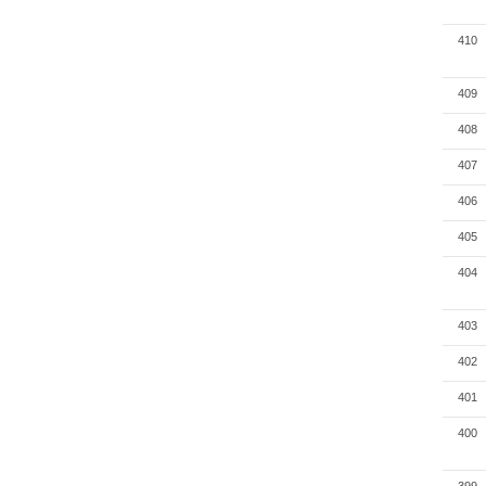
410
409
408
407
406
405
404
403
402
401
400