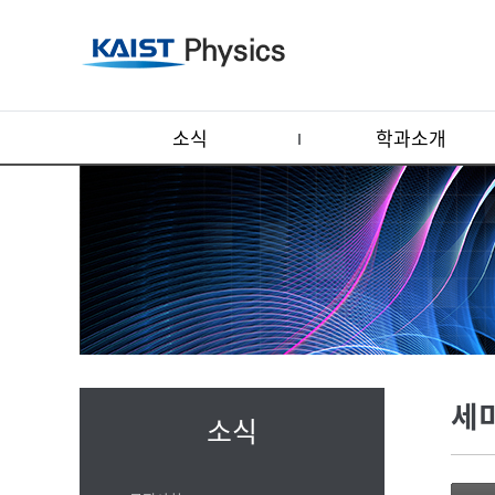
소식
학과소개
세
소식