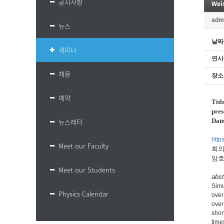
공지사항
Wei
adm
뉴스
날짜
세미나
연사
채용
장소
예약
Titl
pres
뉴스레터
Dat
htt
Meet our Faculty
회의 
암호
Meet our Students
abst
Simu
Physics Calendar
over
over
shor
time