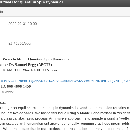
ss fields for Quantum Spin Dynamics
in
2022-03-31 10:00
E6 #1501/zoom
e:
Weiss fields for Quantum Spin Dynamics
enter Dr.
Samuel Begg
(APCTP)
e: 10AM, 31th Mar. E6 #1501/zoom
ps://us02web.zoom.us/j/86848081459?pwd=ai8rWSt2ZWxFeDNtZ09PVFgzNU1jZz0
ID:
868 4808 1459
:
076668
ract
lating non-equilibrium quantum spin dynamics beyond one-dimension remains a s
 the last two decades. We tackle this issue using a Monte Carlo method in which
 a classical stochastic process. An intuitive approach is to sample around a "well-c
t timescales, with entanglement growth generically requiring that these mean-fields
s. We demonstrate that in our stochastic representation one may encode mean-field 