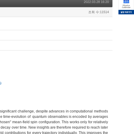
2022.03.28 16:20
조회 수:11514
9
ignificant challenge, despite advances in computational methods
 the time-evolution of quantum observables is encoded by averages
hosen" mean-field spin configuration. This works only for relatively
 decay over time. New insights are therefore required to reach later
contributions for every trajectory individually. This improves the