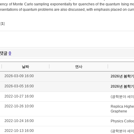
ciency of Monte Carlo sampling exponentially for quenches of the quantum Ising
esentations of quantum problems are also discussed, with emphasis placed on curre
[
1
]
댓글
0
날짜
연사
2026-03-09 16:00
2026년 봄학
2026-03-05 16:00
2026년 봄학
2022-10-27 16:00
(광학분야 세미나) C
2022-10-26 10:00
Replica Higher
Graphene
2022-10-24 16:00
Physics Collo
2022-10-13 16:00
(광학분야 세미나) Ul