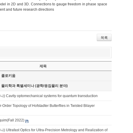
 model in 2D and 3D. Connections to gauge freedom in phase space
nt and future research directions
목록
제목
기 콜로키움
기 물리학과 특별세미나 (광학/응집물리 분야)
avity optomechanical systems for quantum transduction
-Order Topology of Hofstadter Butterflies in Twisted Bilayer
quim(Fall 2022)
trafast Optics for Ultra-Precision Metrology and Realization of