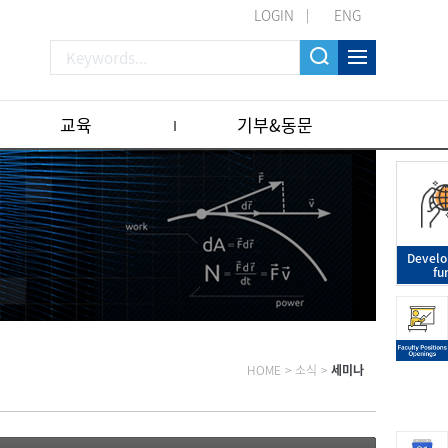
LOGIN
ENG
교육
기부&동문
Devel
fu
HOME
>
소식
>
세미나