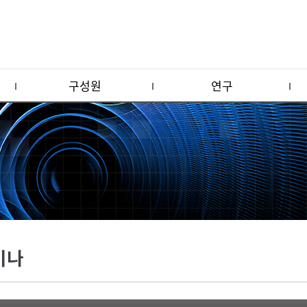
구성원
연구
미나