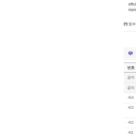
effi
repr
첨부 
번호
공지
공지
414
413
412
411