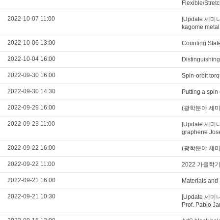
Flexible/Stre
2022-10-07 11:00
[Update 세미나
kagome metal
2022-10-06 13:00
Counting Stat
2022-10-04 16:00
Distinguishing
2022-09-30 16:00
Spin-orbit tor
2022-09-30 14:30
Putting a spin
2022-09-29 16:00
(광학분야 세미나) U
2022-09-23 11:00
[Update 세미나
graphene Jose
2022-09-22 16:00
(광학분야 세미나) Qu
2022-09-22 11:00
2022 가을학
2022-09-21 16:00
Materials and
2022-09-21 10:30
[Update 세미나 영
Prof. Pablo Ja