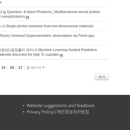
ts
uantum- & Nano-Photonics_Multifunctional neural probes
ed nanophotonics
ingle-photon emission from low-dimensional materials
Theory Seminar] Supersymmetric observables via Fermi-gas
영상] (응집물리 세미나) Machine-Learning-Guided Prediction
erials discovery for high Tc cuprates
15
16
17
끝 페이지
쓰기
Website suggestions and feedback
Privacy Policy//개인정보처리방침