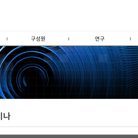
구성원
연구
미나