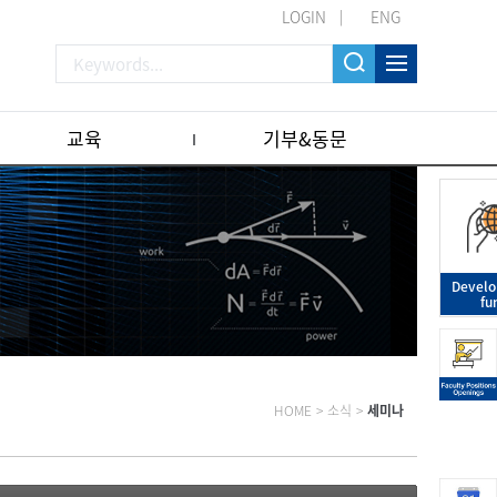
LOGIN
ENG
교육
기부&동문
Devel
fu
HOME
>
소식
>
세미나