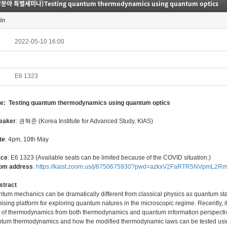
분야 특별세미나)Testing quantum thermodynamics using quantum optics
in
2022-05-10 16:00
E6 1323
tle: Testing quantum thermodynamics using quantum optics
eaker
: 권혁준 (Korea Institute for Advanced Study, KIAS)
te
: 4pm, 10th May
ace
: E6 1323 (Available seats can be limited because of the COVID situation.)
oom address
:
https://kaist.zoom.us/j/8750675930?pwd=azkxV2FaRTR5NVpmL2
stract
tum mechanics can be dramatically different from classical physics as quantum sta
ising platform for exploring quantum natures in the microscopic regime. Recently,
 of thermodynamics from both thermodynamics and quantum information perspectives.
tum thermodynamics and how the modified thermodynamic laws can be tested usi