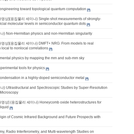
lm engineering toward topological quantum computation
영상](응집물리 세미나) Single-shot measurements of strongly-
ificial molecular levels in semiconductor quantum dots
on-Hermitian physics and non-Hermitian singularity
나영상](응집물리 세미나) DMFT+ NRG: From models to real
 local to nonlocal correlations
mental physics by mapping the mm and sub-mm sky
perimental tools for physics
ondensation in a highly-doped semiconductor metal
ltrastructural and Spectroscopic Studies by Super-Resolution
 Microscopy
영상] (응집물리 세미나) Honeycomb oxide heterostructures for
liquid
rigin of Cosmic Infrared Background and Future Prospects with
my, Radio Interferometry, and Multi-wavelength Studies on