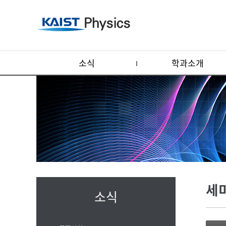
소식
학과소개
세
소식