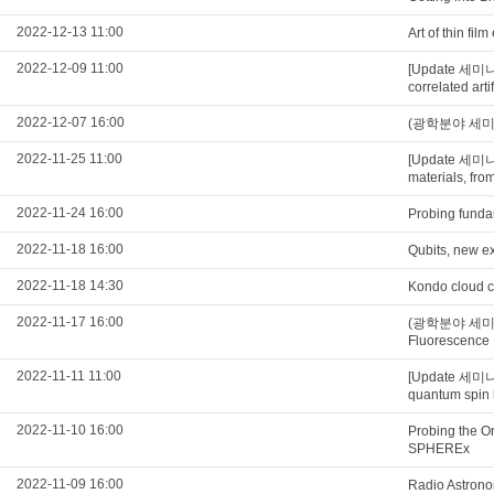
2022-12-13 11:00
Art of thin fi
2022-12-09 11:00
[Update 세미나
correlated art
2022-12-07 16:00
(광학분야 세미나) N
2022-11-25 11:00
[Update 세미
materials, from
2022-11-24 16:00
Probing funda
2022-11-18 16:00
Qubits, new ex
2022-11-18 14:30
Kondo cloud c
2022-11-17 16:00
(광학분야 세미나) U
Fluorescence
2022-11-11 11:00
[Update 세미나
quantum spin 
2022-11-10 16:00
Probing the O
SPHEREx
2022-11-09 16:00
Radio Astrono