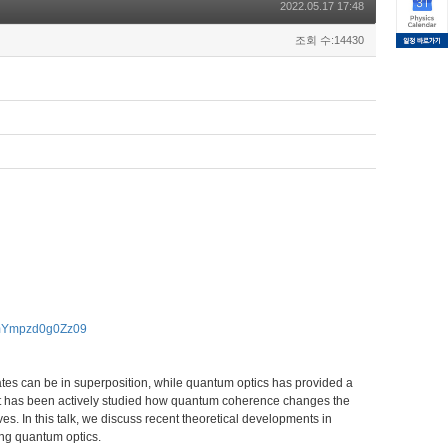
2022.05.17 17:48
조회 수:14430
RmYmpzd0g0Zz09
tes can be in superposition, while quantum optics has provided a
 it has been actively studied how quantum coherence changes the
 In this talk, we discuss recent theoretical developments in
ng quantum optics.