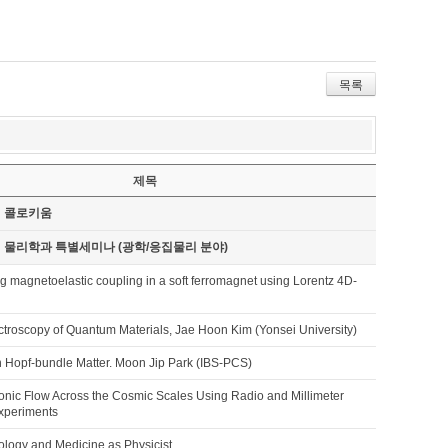
목록
제목
기 콜로키움
기 물리학과 특별세미나 (광학/응집물리 분야)
ng magnetoelastic coupling in a soft ferromagnet using Lorentz 4D-
ctroscopy of Quantum Materials, Jae Hoon Kim (Yonsei University)
 Hopf-bundle Matter. Moon Jip Park (IBS-PCS)
onic Flow Across the Cosmic Scales Using Radio and Millimeter
xperiments
iology and Medicine as Physicist