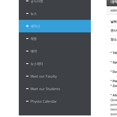
공지사항
(광학
adm
뉴스
날짜
세미나
연사
채용
장소
예약
* Ti
* Sp
뉴스레터
* Da
Meet our Faculty
* Pl
* Z
Meet our Students
* Ab
Quan
Physics Calendar
prom
laws
quan