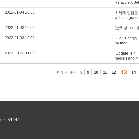
Relativistic Je
2022-11-04 16:30
초세대 협업연구실 Q
with integrat
2022-11-03 16:00
(광학분야 세미나) S
2022-11-03 13:00
[High-Energy 
method
2022-10-28 11:00
[Update 세미나
models and Mat
13
첫 페이지
8
9
10
11
12
14
rea 34141