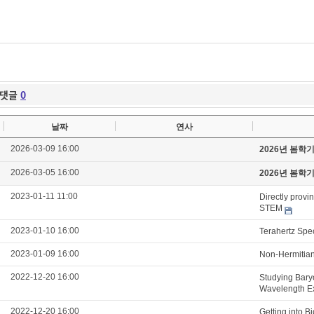
댓글
0
날짜
연사
2026-03-09 16:00
2026년 봄학
2026-03-05 16:00
2026년 봄학
2023-01-11 11:00
Directly provi
STEM
2023-01-10 16:00
Terahertz Spe
2023-01-09 16:00
Non-Hermitian
2022-12-20 16:00
Studying Bary
Wavelength E
2022-12-20 16:00
Getting into B