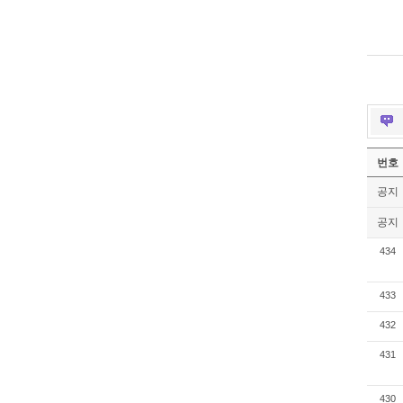
번호
공지
공지
434
433
432
431
430