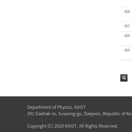
418
417
416
415
검색
Department of Physics, KAIST
291 Daehak-ro, Yuseong-gu, Daejeon, Republic of Ko
Copyright (C) 2018 KAIST, All Rights Reserved.