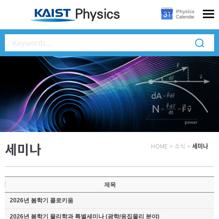
세미나
HOME
>
소식
>
세미나
제목
2026년 봄학기 콜로키움
2026년 봄학기 물리학과 특별세미나 (광학/응집물리 분야)