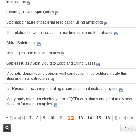
interactions
Cavity QED with Spin Qubits
Stochastic nature of bacterial eradication using antibiotics
The relation between free and interacting fermionic SPT phases
Chiral Spintronics
Topological photonic anomalies
Gapless Kitaev Spin Liquid to Loop and String Gases
Magnetic domains and domain wall conduction in pyrochlore iridate thin
films and heterostructures
1st Research-exchange meeting of computational material physics
Many-body quantum electrodynamis (QED) with atoms and photons: A new
platform for quantum optics"
12
첫 페이지
7
8
9
10
11
13
14
15
16
끝 페이지
쓰기
검색