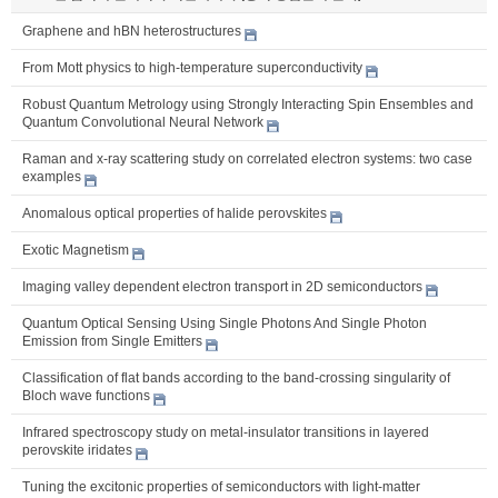
Graphene and hBN heterostructures
From Mott physics to high-temperature superconductivity
Robust Quantum Metrology using Strongly Interacting Spin Ensembles and
Quantum Convolutional Neural Network
Raman and x-ray scattering study on correlated electron systems: two case
examples
Anomalous optical properties of halide perovskites
Exotic Magnetism
Imaging valley dependent electron transport in 2D semiconductors
Quantum Optical Sensing Using Single Photons And Single Photon
Emission from Single Emitters
Classification of flat bands according to the band-crossing singularity of
Bloch wave functions
Infrared spectroscopy study on metal-insulator transitions in layered
perovskite iridates
Tuning the excitonic properties of semiconductors with light-matter