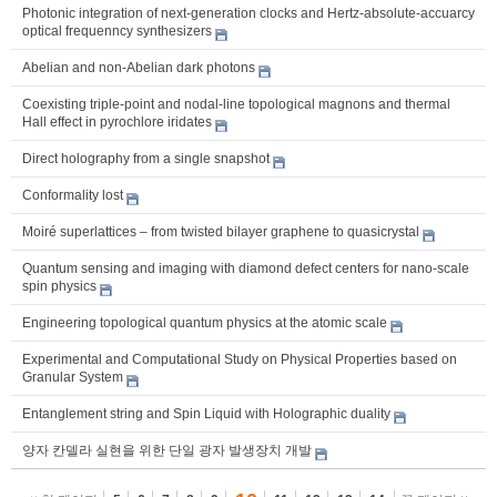
Photonic integration of next-generation clocks and Hertz-absolute-accuarcy
optical frequenncy synthesizers
Abelian and non-Abelian dark photons
Coexisting triple-point and nodal-line topological magnons and thermal
Hall effect in pyrochlore iridates
Direct holography from a single snapshot
Conformality lost
Moiré superlattices – from twisted bilayer graphene to quasicrystal
Quantum sensing and imaging with diamond defect centers for nano-scale
spin physics
Engineering topological quantum physics at the atomic scale
Experimental and Computational Study on Physical Properties based on
Granular System
Entanglement string and Spin Liquid with Holographic duality
양자 칸델라 실현을 위한 단일 광자 발생장치 개발