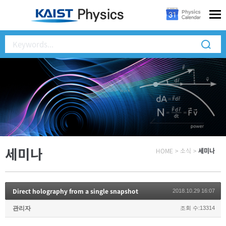
세미나
HOME
>
소식
>
세미나
Direct holography from a single snapshot
2018.10.29 16:07
관리자
조회 수:13314