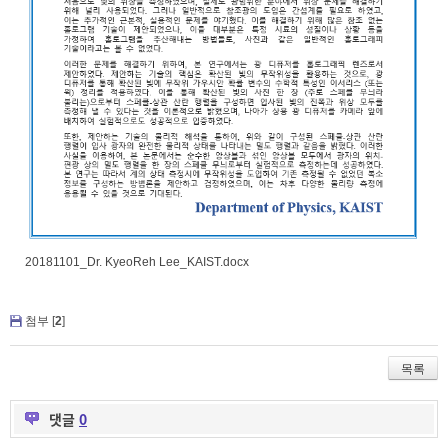
20181101_Dr. KyeoReh Lee_KAIST.docx
첨부 [
2
]
목록
댓글
0