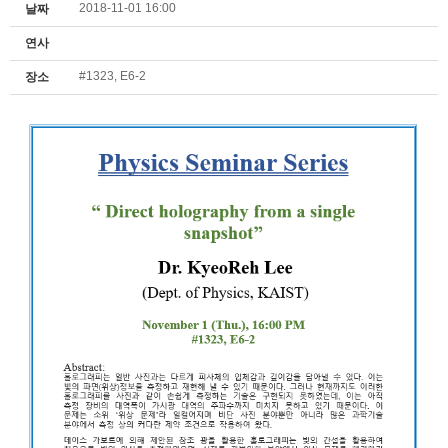
2018-11-01 16:00
날짜
연사
#1323, E6-2
장소