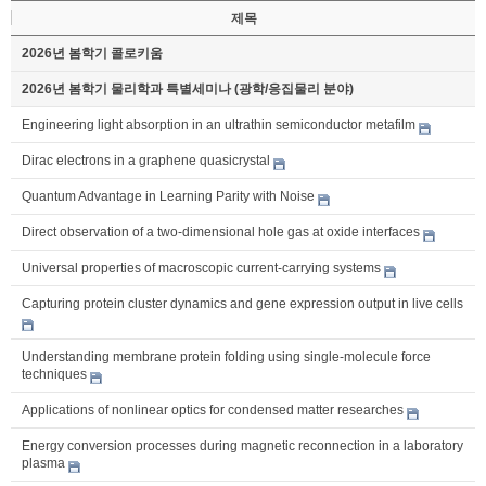
제목
2026년 봄학기 콜로키움
2026년 봄학기 물리학과 특별세미나 (광학/응집물리 분야)
Engineering light absorption in an ultrathin semiconductor metafilm
Dirac electrons in a graphene quasicrystal
Quantum Advantage in Learning Parity with Noise
Direct observation of a two-dimensional hole gas at oxide interfaces
Universal properties of macroscopic current-carrying systems
Capturing protein cluster dynamics and gene expression output in live cells
Understanding membrane protein folding using single-molecule force
techniques
Applications of nonlinear optics for condensed matter researches
Energy conversion processes during magnetic reconnection in a laboratory
plasma