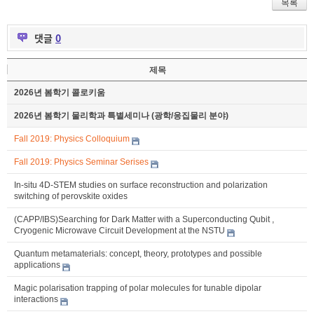
목록
댓글
0
제목
2026년 봄학기 콜로키움
2026년 봄학기 물리학과 특별세미나 (광학/응집물리 분야)
Fall 2019: Physics Colloquium
Fall 2019: Physics Seminar Serises
In-situ 4D-STEM studies on surface reconstruction and polarization
switching of perovskite oxides
(CAPP/IBS)Searching for Dark Matter with a Superconducting Qubit ,
Cryogenic Microwave Circuit Development at the NSTU
Quantum metamaterials: concept, theory, prototypes and possible
applications
Magic polarisation trapping of polar molecules for tunable dipolar
interactions