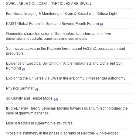
SWELLABLE COLLOIDAL PARTICLES ARE SWELL
Functional Imaging & Monitoring of Brain & Breast with Diffuse Light
KAIST Global Forum for Spin and Beyond(Fourth Forum)
Geometric characterization of thermoelectric performance of two-
dimensional quadratic band-crossing semimetals
Spin wavepackets in the Kagome ferromagnet Fe3Sn2: propagation and
precursors
Evidence of Electrical Switching in Antiferromagnets and Coherent Spin
Pumping
Exploring the Universe via GWs in the era of multi-messenger astronomy
Physics Seminar
3d Gravity and Tensor Model
[High-Energy Theory Seminar] Moving towards quantum technologies: the
case of quantum batteries
Moir\’e fractals in supermoir\’e structures
“Possible symmetry in the phase diagrams of electron- & hole-doped