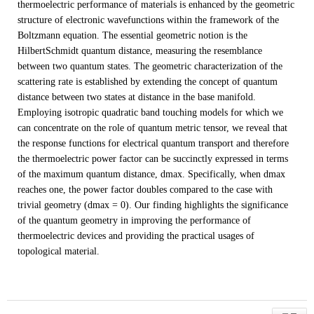
thermoelectric performance of materials is enhanced by the geometric
structure of electronic wavefunctions within the framework of the
Boltzmann equation. The essential geometric notion is the
HilbertSchmidt quantum distance, measuring the resemblance
between two quantum states. The geometric characterization of the
scattering rate is established by extending the concept of quantum
distance between two states at distance in the base manifold.
Employing isotropic quadratic band touching models for which we
can concentrate on the role of quantum metric tensor, we reveal that
the response functions for electrical quantum transport and therefore
the thermoelectric power factor can be succinctly expressed in terms
of the maximum quantum distance, dmax. Specifically, when dmax
reaches one, the power factor doubles compared to the case with
trivial geometry (dmax = 0). Our finding highlights the significance
of the quantum geometry in improving the performance of
thermoelectric devices and providing the practical usages of
topological material.