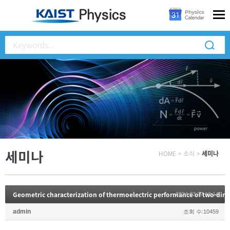
세미나
HOME
>
소식
>
세미나
2024.03.27 10:14
admin
조회 수:10459