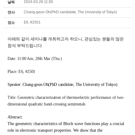
2024-03-28 11:00
날짜
Chang-geun Oh(PhD candidate, The University of Tokyo)
연사
E6, #2501
장소
아래와 같이 세미나를 개최하고자 하오니,
관심있는 분들의 많은
참석 부탁드립니다.
Date: 11:00 Am
, 28th Mar (Thu.)
Place: E6, #2501
Speaker: Chang-geun Oh(PhD candidate, The University of Tokyo)
Title:
Geometric characterization of thermoelectric performance of two-
dimensional quadratic band-crossing semimetals
Abstract:
The geometric characteristics of Bloch wave functions play a crucial
role in electronic transport properties. We show that the