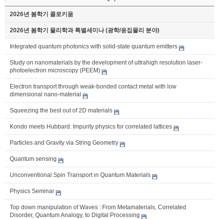
2026년 봄학기 콜로키움
2026년 봄학기 물리학과 특별세미나 (광학/응집물리 분야)
Integrated quantum photonics with solid-state quantum emitters
Study on nanomaterials by the development of ultrahigh resolution laser-
photoelectron microscopy (PEEM)
Electron transport through weak-bonded contact metal with low
dimensional nano-material
Squeezing the best out of 2D materials
Kondo meets Hubbard: Impurity physics for correlated lattices
Particles and Gravity via String Geometry
Quantum sensing
Unconventional Spin Transport in Quantum Materials
Physics Seminar
Top down manipulation of Waves : From Metamaterials, Correlated
Disorder, Quantum Analogy, to Digital Processing