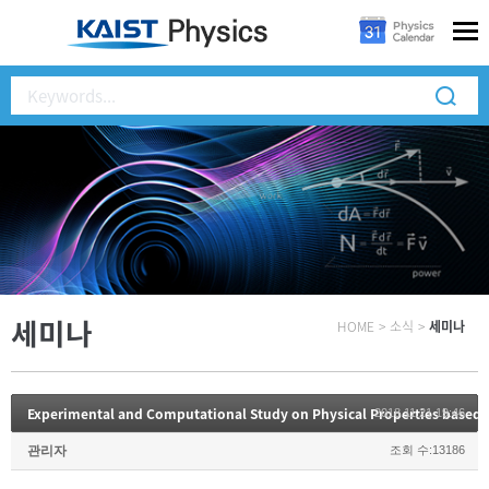
세미나
HOME
>
소식
>
세미나
Experimental and Computational Study on Physical Properties based 
2018.11.21 19:46
관리자
조회 수:13186