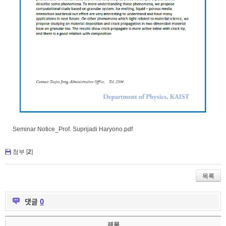
Seminar Notice_Prof. Suprijadi Haryono.pdf
첨부 [
2
]
목록
댓글
0
제목