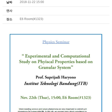
2018-11-22 15:00
날짜
연사
E6 Room(#1323)
장소