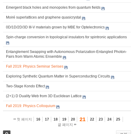
Emergent black holes and monopoles from quantum fields
Moiré superlattices and graphene quasicrystal
0D/1D/2D/3D III-V materials grown by MBE for Optelectronics
Spin-charge conversion in topological insulators for spintronic applications
Entanglement Swapping with Autonomous Polarization-Entangled Photon-
Pairs from Warm Atomic Ensemble
Fall 2019: Physics Seminar Serises
Exploring Synthetic Quantum Matter in Superconducting Circuits
Two-Stage Kondo Effect
(2+1) D Duality Web from 3D Euclidean Lattice
Fall 2019: Physics Colloquium
21
첫 페이지
16
17
18
19
20
22
23
24
25
끝 페이지