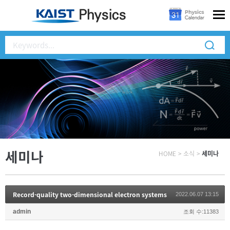
세미나
HOME
>
소식
>
세미나
Record-quality two-dimensional electron systems
2022.06.07 13:15
admin
조회 수:11383