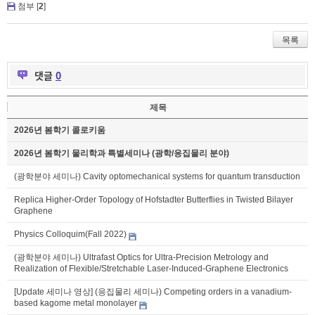
첨부 [
2
]
목록
댓글
0
제목
2026년 봄학기 콜로키움
2026년 봄학기 물리학과 특별세미나 (광학/응집물리 분야)
(광학분야 세미나) Cavity optomechanical systems for quantum transduction
Replica Higher-Order Topology of Hofstadter Butterflies in Twisted Bilayer
Graphene
Physics Colloquim(Fall 2022)
(광학분야 세미나) Ultrafast Optics for Ultra-Precision Metrology and
Realization of Flexible/Stretchable Laser-Induced-Graphene Electronics
[Update 세미나 영상] (응집물리 세미나) Competing orders in a vanadium-
based kagome metal monolayer