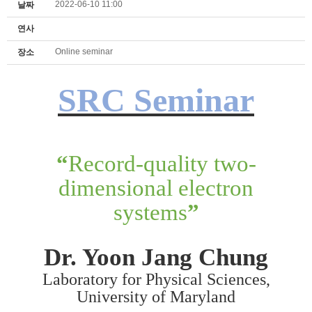
2022-06-10 11:00
날짜
연사
Online seminar
장소
SRC Seminar
“
Record-quality two-
dimensional electron
systems
”
Dr. Yoon Jang Chung
Laboratory for Physical Sciences,
University of Maryland