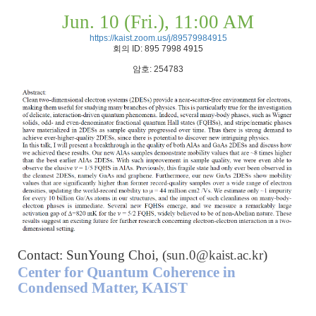
Jun. 10 (Fri.), 11:00 AM
https://kaist.zoom.us/j/89579984915
회의
ID: 895 7998 4915
암호
: 254783
Contact: SunYoung Choi, (
sun.0@kaist.ac.kr
)
Center for Quantum Coherence in
Condensed Matter, KAIST