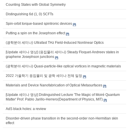
Counting States with Global Symmetry
Distinguishing 6d (1, 0) SCFTs
Spin-orbit torque-based spintronic devices
Putting a spin on the Josephson effect
(광학분야 세미나) Ultrafast THz Field-Induced Nonlinear Optics
[Update 세미나 영상] (응집물리 세미나) Steady Floquet-Andreev states in
graphene Josephson junctions
(광학분야 세미나) Quasi-particle-like optical vortices in magnetic materials
2022 가을학기 응집물리 및 광학 세미나 전체 일정
Materials and Device Nanofabrication of Optical Metasurfaces
[Update 세미나 영상] Distinguished Lecture 'The Magic of Moiré Quantum
Matter' Prof. Pablo Jarillo-Herrero(Department of Physics, MIT)
AdS black holes: a review
Disorder-driven phase transition in the second-order non-Hermitian skin
effect