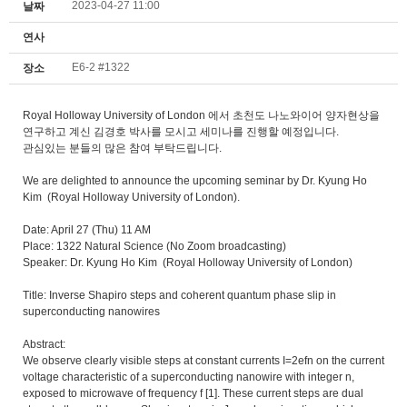
2023-04-27 11:00
날짜
연사
E6-2 #1322
장소
Royal Holloway University of London 에서 초천도 나노와이어 양자현상을
연구하고 계신 김경호 박사를 모시고 세미나를 진행할 예정입니다.
관심있는 분들의 많은 참여 부탁드립니다.
We are delighted to announce the upcoming seminar by Dr. Kyung Ho
Kim (Royal Holloway University of London).
Date: April 27 (Thu) 11 AM
Place: 1322 Natural Science (No Zoom broadcasting)
Speaker: Dr. Kyung Ho Kim (Royal Holloway University of London)
Title: Inverse Shapiro steps and coherent quantum phase slip in
superconducting nanowires
Abstract:
We observe clearly visible steps at constant currents I=2efn on the current
voltage characteristic of a superconducting nanowire with integer n,
exposed to microwave of frequency f [1]. These current steps are dual