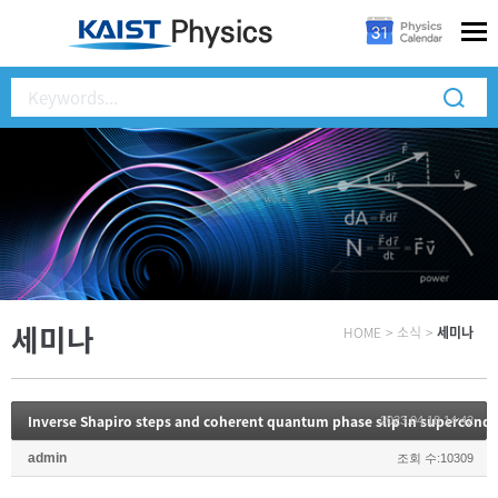
세미나
HOME
>
소식
>
세미나
Inverse Shapiro steps and coherent quantum phase slip in supercond
2023.04.18 14:42
admin
조회 수:10309