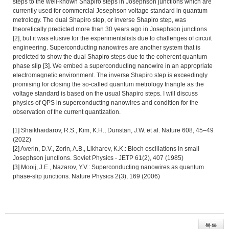
steps to the well-known Shapiro steps in Josephson junctions which are
currently used for commercial Josephson voltage standard in quantum
metrology. The dual Shapiro step, or inverse Shapiro step, was
theoretically predicted more than 30 years ago in Josephson junctions
[2], but it was elusive for the experimentalists due to challenges of circuit
engineering. Superconducting nanowires are another system that is
predicted to show the dual Shapiro steps due to the coherent quantum
phase slip [3]. We embed a superconducting nanowire in an appropriate
electromagnetic environment. The inverse Shapiro step is exceedingly
promising for closing the so-called quantum metrology triangle as the
voltage standard is based on the usual Shapiro steps. I will discuss
physics of QPS in superconducting nanowires and condition for the
observation of the current quantization.
[1] Shaikhaidarov, R.S., Kim, K.H., Dunstan, J.W. et al. Nature 608, 45–49
(2022)
[2] Averin, D.V., Zorin, A.B., Likharev, K.K.: Bloch oscillations in small
Josephson junctions. Soviet Physics - JETP 61(2), 407 (1985)
[3] Mooij, J.E., Nazarov, Y.V.: Superconducting nanowires as quantum
phase-slip junctions. Nature Physics 2(3), 169 (2006)
목록