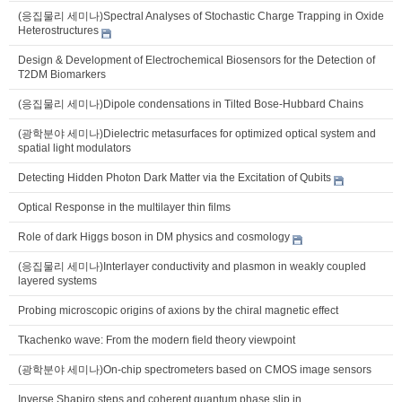
(응집물리 세미나)Spectral Analyses of Stochastic Charge Trapping in Oxide
Heterostructures
Design & Development of Electrochemical Biosensors for the Detection of
T2DM Biomarkers
(응집물리 세미나)Dipole condensations in Tilted Bose-Hubbard Chains
(광학분야 세미나)Dielectric metasurfaces for optimized optical system and
spatial light modulators
Detecting Hidden Photon Dark Matter via the Excitation of Qubits
Optical Response in the multilayer thin films
Role of dark Higgs boson in DM physics and cosmology
(응집물리 세미나)Interlayer conductivity and plasmon in weakly coupled
layered systems
Probing microscopic origins of axions by the chiral magnetic effect
Tkachenko wave: From the modern field theory viewpoint
(광학분야 세미나)On-chip spectrometers based on CMOS image sensors
Inverse Shapiro steps and coherent quantum phase slip in