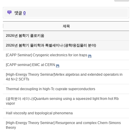
댓글
0
제목
2026년 봄학기 콜로키움
2026년 봄학기 물리학과 특별세미나 (광학/응집물리 분야)
[CAPP Seminar] Cryogenic electronics for ion traps
[CAPP seminar] EMC at CERN
[High-Energy Theory Seminar]Vertex algebras and extended operators in
4d N=2 SCFTs
Thermal decoupling in high-Tc cuprate superconductors
(광학분야 세미나)Quantum sensing using a squeezed light from hot Rb
vapor
Hall viscosity and topological phenomena
[High-Energy Theory Seminar] Resurgence and complex Chern-Simons
theory