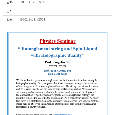
2018-11-23 15:00
날짜
연사
E6-2. 2st fl. #2501
장소