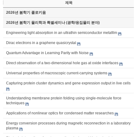
제목
2026년 봄학기 콜로키움
2026년 봄학기 물리학과 특별세미나 (광학/응집물리 분야)
Engineering light absorption in an ultrathin semiconductor metafilm
Dirac electrons in a graphene quasicrystal
Quantum Advantage in Learning Parity with Noise
Direct observation of a two-dimensional hole gas at oxide interfaces
Universal properties of macroscopic current-carrying systems
Capturing protein cluster dynamics and gene expression output in live cells
Understanding membrane protein folding using single-molecule force
techniques
Applications of nonlinear optics for condensed matter researches
Energy conversion processes during magnetic reconnection in a laboratory
plasma