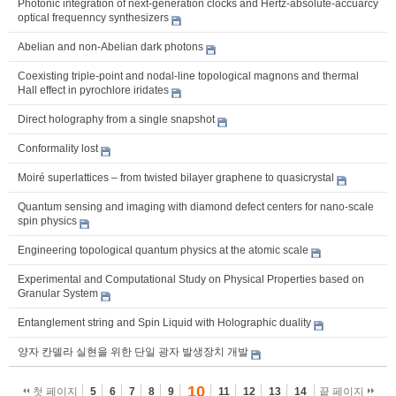
Photonic integration of next-generation clocks and Hertz-absolute-accuarcy
optical frequenncy synthesizers
Abelian and non-Abelian dark photons
Coexisting triple-point and nodal-line topological magnons and thermal
Hall effect in pyrochlore iridates
Direct holography from a single snapshot
Conformality lost
Moiré superlattices – from twisted bilayer graphene to quasicrystal
Quantum sensing and imaging with diamond defect centers for nano-scale
spin physics
Engineering topological quantum physics at the atomic scale
Experimental and Computational Study on Physical Properties based on
Granular System
Entanglement string and Spin Liquid with Holographic duality
양자 칸델라 실현을 위한 단일 광자 발생장치 개발
10
첫 페이지
5
6
7
8
9
11
12
13
14
끝 페이지