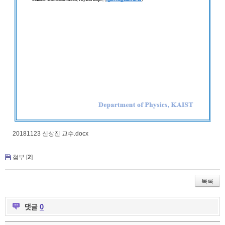
20181123 신상진 교수.docx
첨부 [
2
]
목록
댓글
0