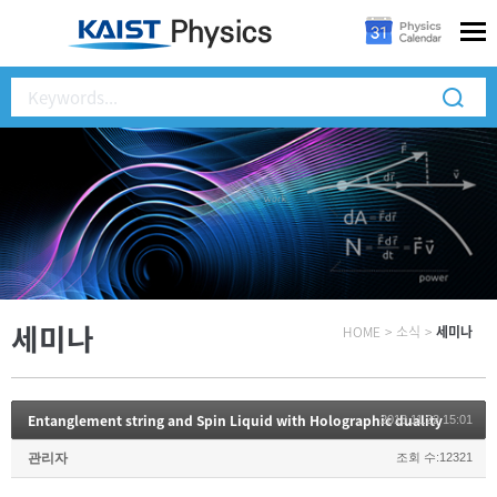
세미나
HOME
>
소식
>
세미나
Entanglement string and Spin Liquid with Holographic duality
2018.11.22 15:01
관리자
조회 수:12321