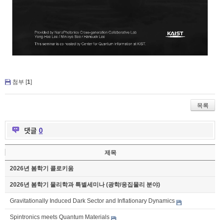
첨부 [
1
]
목록
댓글
0
제목
2026년 봄학기 콜로키움
2026년 봄학기 물리학과 특별세미나 (광학/응집물리 분야)
Gravitationally Induced Dark Sector and Inflationary Dynamics
Spintronics meets Quantum Materials