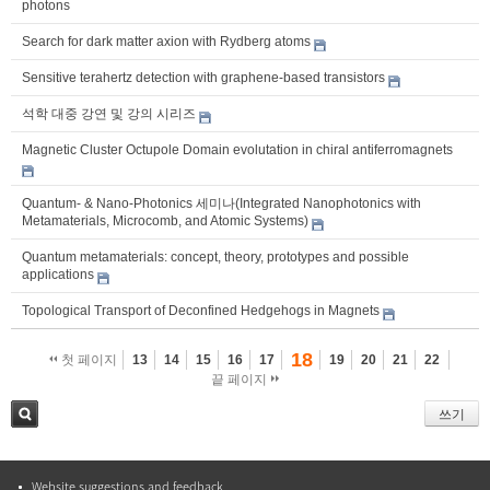
photons
Search for dark matter axion with Rydberg atoms
Sensitive terahertz detection with graphene-based transistors
석학 대중 강연 및 강의 시리즈
Magnetic Cluster Octupole Domain evolutation in chiral antiferromagnets
Quantum- & Nano-Photonics 세미나(Integrated Nanophotonics with
Metamaterials, Microcomb, and Atomic Systems)
Quantum metamaterials: concept, theory, prototypes and possible
applications
Topological Transport of Deconfined Hedgehogs in Magnets
18
첫 페이지
13
14
15
16
17
19
20
21
22
끝 페이지
쓰기
검색
Website suggestions and feedback