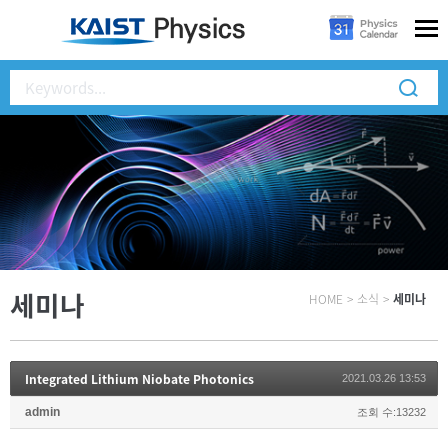
세미나
HOME
>
소식
>
세미나
Integrated Lithium Niobate Photonics
2021.03.26 13:53
admin
조회 수:13232