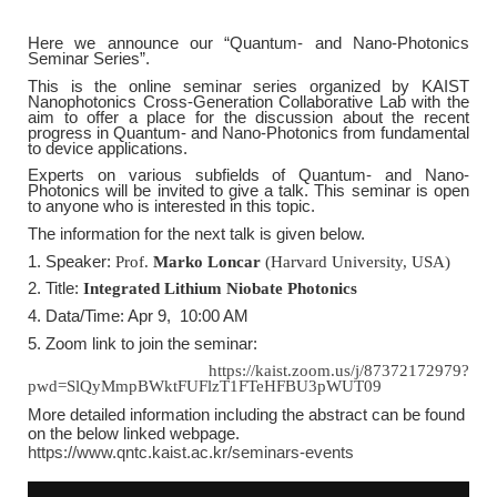
Here we announce our
“Quantum- and Nano-Photonics
Seminar Series
”.
This is the online seminar series organized by KAIST
Nanophotonics Cross-Generation Collaborative Lab with the
aim to offer a place for the discussion about the recent
progress in Quantum- and Nano-Photonics from fundamental
to device applications.
Experts on various subfields of Quantum- and Nano-
Photonics will be invited to give a talk. This seminar is open
to anyone who is interested in this topic.
The information for the next talk is given below.
1. Speaker:
Prof.
Marko Loncar
(Harvard University, USA)
2. Title:
Integrated Lithium Niobate Photonics
4. Data/Time: Apr 9, 10:00 AM
5. Zoom link to join the seminar:
https://kaist.zoom.us/j/87372172979?
pwd=SlQyMmpBWktFUFlzT1FTeHFBU3pWUT09
More detailed information including the abstract can be found
on the below linked webpage.
https://www.qntc.kaist.ac.kr/seminars-events