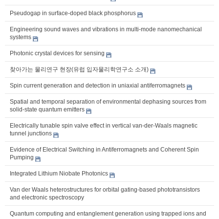
Pseudogap in surface-doped black phosphorus
Engineering sound waves and vibrations in multi-mode nanomechanical
systems
Photonic crystal devices for sensing
찾아가는 물리연구 현장(유럽 입자물리학연구소 소개)
Spin current generation and detection in uniaxial antiferromagnets
Spatial and temporal separation of environmental dephasing sources from
solid-state quantum emitters
Electrically tunable spin valve effect in vertical van-der-Waals magnetic
tunnel junctions
Evidence of Electrical Switching in Antiferromagnets and Coherent Spin
Pumping
Integrated Lithium Niobate Photonics
Van der Waals heterostructures for orbital gating-based phototransistors
and electronic spectroscopy
Quantum computing and entanglement generation using trapped ions and