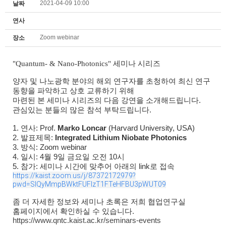
2021-04-09 10:00
날짜
연사
Zoom webinar
장소
"Quantum- & Nano-Photonics" 세미나 시리즈
양자 및 나노광학 분야의 해외 연구자를 초청하여 최신 연구
동향을 파악하고 상호 교류하기 위해
마련된 본 세미나 시리즈의 다음 강연을 소개해드립니다.
관심있는 분들의 많은 참석 부탁드립니다.
1. 연사: Prof.
Marko Loncar
(Harvard University, USA)
2. 발표제목:
Integrated Lithium Niobate Photonics
3. 방식: Zoom webinar
4. 일시: 4월 9일 금요일 오전 10시
5. 참가: 세미나 시간에 맞추어 아래의 link로 접속
https://kaist.zoom.us/j/87372172979?
pwd=SlQyMmpBWktFUFlzT1FTeHFBU3pWUT09
좀 더 자세한 정보와 세미나 초록은 저희 협업연구실
홈페이지에서 확인하실 수 있습니다.
https://www.qntc.kaist.ac.kr/seminars-events