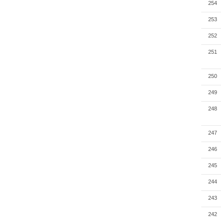
254
253
252
251
250
249
248
247
246
245
244
243
242