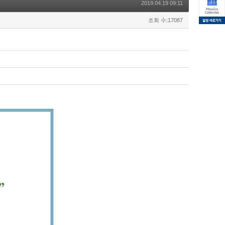
2019.04.19 09:11
조회 수:17087