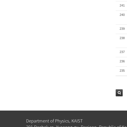
241
240
239
238
237
236
235
검색
Department of Physics, KAIST