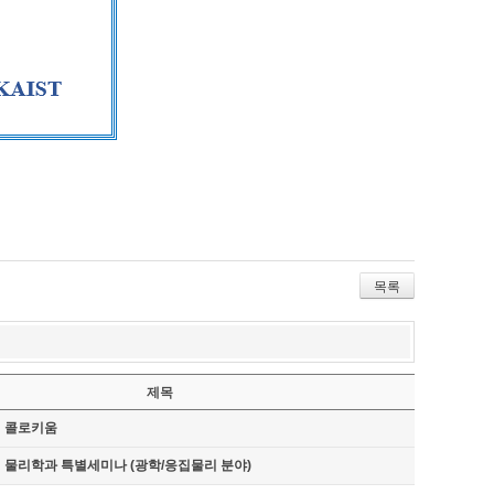
목록
제목
기 콜로키움
기 물리학과 특별세미나 (광학/응집물리 분야)