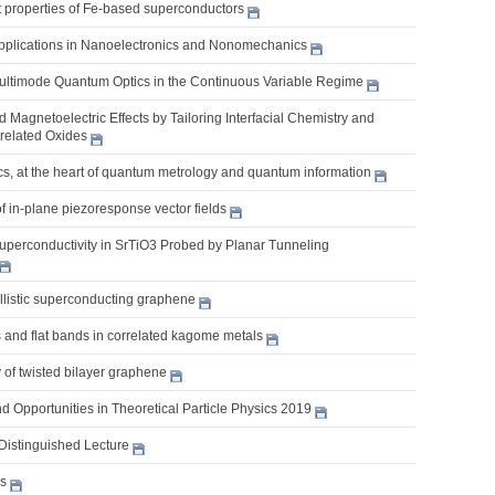
nt properties of Fe-based superconductors
pplications in Nanoelectronics and Nonomechanics
Multimode Quantum Optics in the Continuous Variable Regime
nd Magnetoelectric Effects by Tailoring Interfacial Chemistry and
rrelated Oxides
s, at the heart of quantum metrology and quantum information
of in-plane piezoresponse vector fields
uperconductivity in SrTiO3 Probed by Planar Tunneling
llistic superconducting graphene
 and flat bands in correlated kagome metals
 of twisted bilayer graphene
 Opportunities in Theoretical Particle Physics 2019
Distinguished Lecture
es