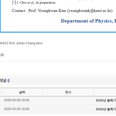
0423 Prof. Johan Chang.docx
[
2
]
댓글
0
날짜
연사
2026-03-09 16:00
2026년 봄학
2026-03-05 16:00
2026년 봄학