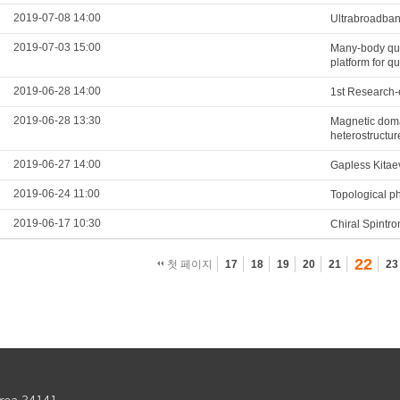
2019-07-08 14:00
Ultrabroadband
2019-07-03 15:00
Many-body qua
platform for q
2019-06-28 14:00
1st Research-
2019-06-28 13:30
Magnetic domai
heterostructur
2019-06-27 14:00
Gapless Kitae
2019-06-24 11:00
Topological p
2019-06-17 10:30
Chiral Spintro
22
첫 페이지
17
18
19
20
21
23