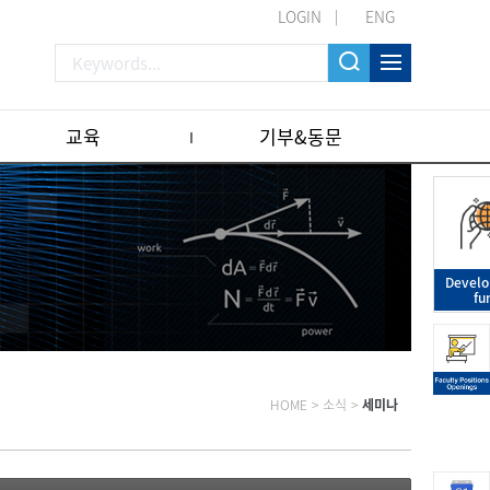
LOGIN
ENG
교육
기부&동문
Devel
fu
HOME
>
소식
>
세미나