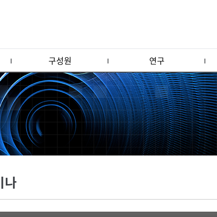
구성원
연구
미나