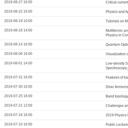
2019-08-27 16:00
Critical curre
2019-08-22 16:00
Physics and A
2019-08-19 10:00
Tutorials on 
2019-08-16 14:00
Multiferroic a
Physics in Co
2019-08-14 16:00
Quantum Optic
2019-08-06 16:00
Visualization 
2019-08-01 14:00
Low-density S
Spectroscopy
2019-07-31 16:00
Features of ba
2019-07-30 16:00
Dirac fermions
2019-07-25 16:00
Band topology
2019-07-21 12:00
Challenges and
2019-07-16 16:00
2019 Physics 
2019-07-10 16:00
Public Lectur