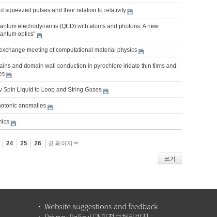
 squeezed pulses and their relation to relativity
ntum electrodynamis (QED) with atoms and photons: A new
uantum optics"
exchange meeting of computational material physics
ns and domain wall conduction in pyrochlore iridate thin films and
es
v Spin Liquid to Loop and String Gases
hotonic anomalies
nics
24
25
26
끝 페이지
쓰기
Website suggestions and feedback