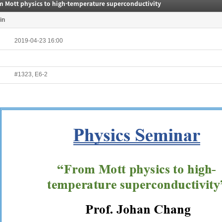
m Mott physics to high-temperature superconductivity
in
2019-04-23 16:00
#1323, E6-2