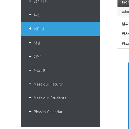
공지사항
Fro
adm
뉴스
날짜
세미나
연사
채용
장소
예약
뉴스레터
Meet our Faculty
Meet our Students
Physics Calendar