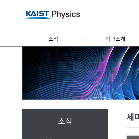
소식
학과소개
세
소식