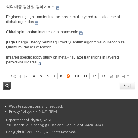
석학 대중 강연 및 강의 시리즈
Engineering light–matter interactions in multilayered transition metal
dichalcogenides
Chiral spin-photon interaction at nanoscale
[High Energy Theory Seminar] Exact Quantum Algorithms to Recognize
Quantum Phases of Matter
Infrared spectroscopy study on metal-insulator transitions in layered
perovskite iridates
9
첫 페이지
4
5
6
7
8
10
11
12
13
끝 페이지
쓰기
검색
Website suggestions and feedback
Privacy Policy//개인정보처리방침
Department of Physics, KAIST
291 Daehak-ro, Yuseong-gu, Daejeon, Republic of Korea 34141
Copyright (C) 2018 KAIST, All Rights Reserved.