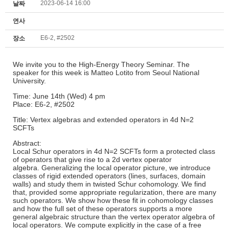
2023-06-14 16:00
날짜
연사
E6-2, #2502
장소
We invite you to the High-Energy Theory Seminar. The
speaker for this week is Matteo Lotito from Seoul National
University.
Time: June 14th (Wed) 4 pm
Place: E6-2, #2502
Title: Vertex algebras and extended operators in 4d N=2
SCFTs
Abstract:
Local Schur operators in 4d N=2 SCFTs form a protected class
of operators that give rise to a 2d vertex operator
algebra. Generalizing the local operator picture, we introduce
classes of rigid extended operators (lines, surfaces, domain
walls) and study them in twisted Schur cohomology. We find
that, provided some appropriate regularization, there are many
such operators. We show how these fit in cohomology classes
and how the full set of these operators supports a more
general algebraic structure than the vertex operator algebra of
local operators. We compute explicitly in the case of a free