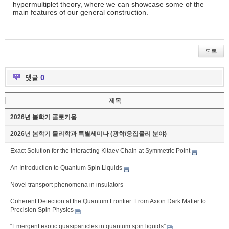
hypermultiplet theory, where we can showcase some of the
main features of our general construction.
목록
댓글
0
제목
2026년 봄학기 콜로키움
2026년 봄학기 물리학과 특별세미나 (광학/응집물리 분야)
Exact Solution for the Interacting Kitaev Chain at Symmetric Point
An Introduction to Quantum Spin Liquids
Novel transport phenomena in insulators
Coherent Detection at the Quantum Frontier: From Axion Dark Matter to
Precision Spin Physics
“Emergent exotic quasiparticles in quantum spin liquids”