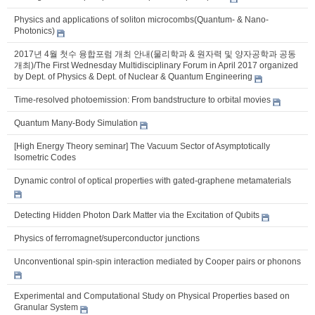
Physics and applications of soliton microcombs(Quantum- & Nano-
Photonics)
2017년 4월 첫수 융합포럼 개최 안내(물리학과 & 원자력 및 양자공학과 공동
개최)/The First Wednesday Multidisciplinary Forum in April 2017 organized
by Dept. of Physics & Dept. of Nuclear & Quantum Engineering
Time-resolved photoemission: From bandstructure to orbital movies
Quantum Many-Body Simulation
[High Energy Theory seminar] The Vacuum Sector of Asymptotically
Isometric Codes
Dynamic control of optical properties with gated-graphene metamaterials
Detecting Hidden Photon Dark Matter via the Excitation of Qubits
Physics of ferromagnet/superconductor junctions
Unconventional spin-spin interaction mediated by Cooper pairs or phonons
Experimental and Computational Study on Physical Properties based on
Granular System