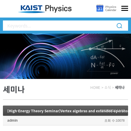
세미나
HOME
>
소식
>
세미나
[High-Energy Theory Seminar]Vertex algebras and extended operators
2023.06.12 14:32
admin
조회 수:10078