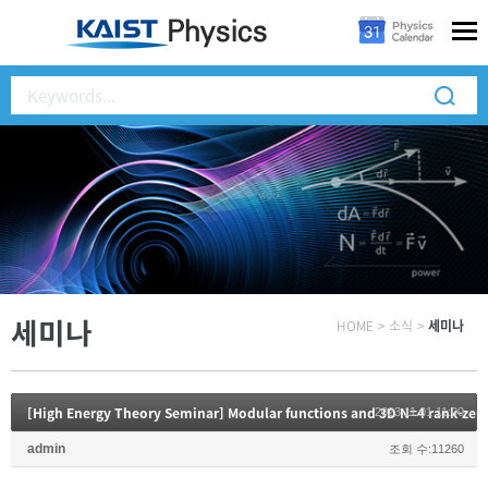
세미나
HOME
>
소식
>
세미나
2023.11.01 11:00
admin
조회 수:11260