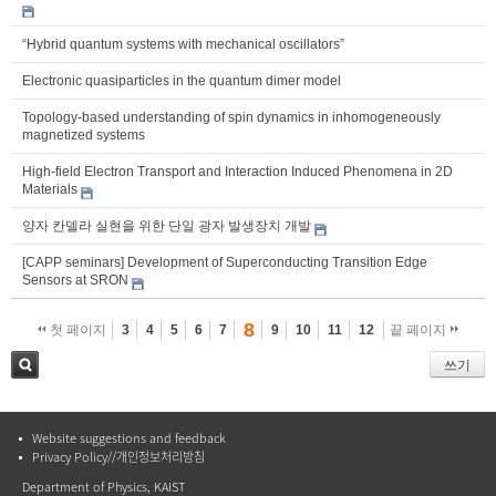
“Hybrid quantum systems with mechanical oscillators”
Electronic quasiparticles in the quantum dimer model
Topology-based understanding of spin dynamics in inhomogeneously
magnetized systems
High-field Electron Transport and Interaction Induced Phenomena in 2D
Materials
양자 칸델라 실현을 위한 단일 광자 발생장치 개발
[CAPP seminars] Development of Superconducting Transition Edge
Sensors at SRON
8
첫 페이지
3
4
5
6
7
9
10
11
12
끝 페이지
쓰기
검색
Website suggestions and feedback
Privacy Policy//개인정보처리방침
Department of Physics, KAIST