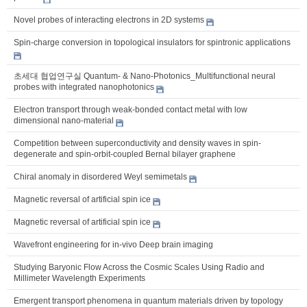
Novel probes of interacting electrons in 2D systems
Spin-charge conversion in topological insulators for spintronic applications
초세대 협업연구실 Quantum- & Nano-Photonics_Multifunctional neural
probes with integrated nanophotonics
Electron transport through weak-bonded contact metal with low
dimensional nano-material
Competition between superconductivity and density waves in spin-
degenerate and spin-orbit-coupled Bernal bilayer graphene
Chiral anomaly in disordered Weyl semimetals
Magnetic reversal of artificial spin ice
Magnetic reversal of artificial spin ice
Wavefront engineering for in-vivo Deep brain imaging
Studying Baryonic Flow Across the Cosmic Scales Using Radio and
Millimeter Wavelength Experiments
Emergent transport phenomena in quantum materials driven by topology