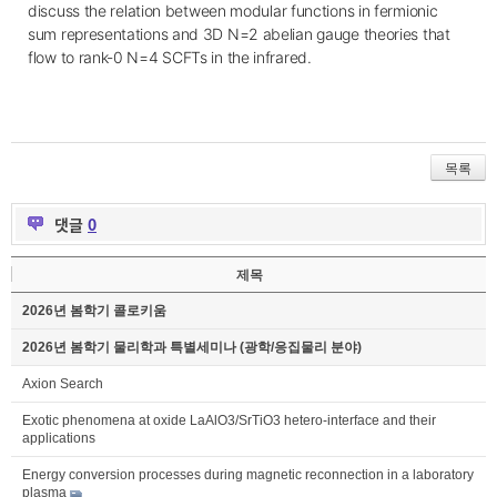
discuss the
relation
between modular functions in fermionic
sum representations and 3D N=2 abelian gauge theories that
flow to rank-0 N=4 SCFTs in the infrared.
목록
댓글
0
제목
2026년 봄학기 콜로키움
2026년 봄학기 물리학과 특별세미나 (광학/응집물리 분야)
Axion Search
Exotic phenomena at oxide LaAlO3/SrTiO3 hetero-interface and their
applications
Energy conversion processes during magnetic reconnection in a laboratory
plasma