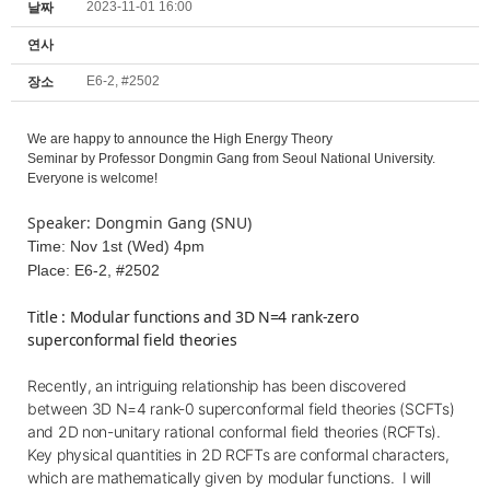
2023-11-01 16:00
날짜
연사
E6-2, #2502
장소
We are happy to announce the High Energy Theory
Seminar by
Professor Dongmin Gang from Seoul National University.
Everyone is welcome!
Speaker: Dongmin Gang (SNU)
Time: Nov 1st (Wed) 4pm
Place: E6-2, #2502
Title : Modular functions and 3D N=4 rank-zero
superconformal field theories
Recently, an intriguing relationship has been discovered
between 3D N=4 rank-0 superconformal field theories (SCFTs)
and 2D non-unitary rational conformal field theories (RCFTs).
Key physical quantities in 2D RCFTs are conformal characters,
which are mathematically given by modular functions.
I will