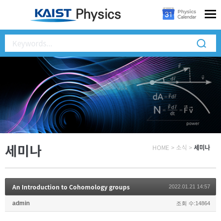
세미나
HOME
>
소식
>
세미나
An Introduction to Cohomology groups
2022.01.21 14:57
admin
조회 수:14864