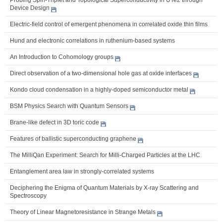
Device Design
Electric-field control of emergent phenomena in correlated oxide thin films
Hund and electronic correlations in ruthenium-based systems
An Introduction to Cohomology groups
Direct observation of a two-dimensional hole gas at oxide interfaces
Kondo cloud condensation in a highly-doped semiconductor metal
BSM Physics Search with Quantum Sensors
Brane-like defect in 3D toric code
Features of ballistic superconducting graphene
The MilliQan Experiment: Search for Milli-Charged Particles at the LHC
Entanglement area law in strongly-correlated systems
Deciphering the Enigma of Quantum Materials by X-ray Scattering and
Spectroscopy
Theory of Linear Magnetoresistance in Strange Metals