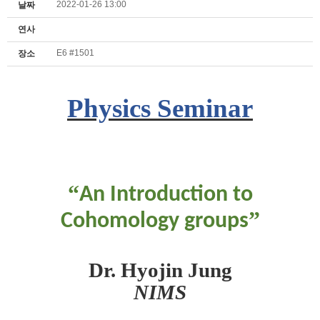
2022-01-26 13:00
날짜
연사
E6 #1501
장소
Physics Seminar
“
An Introduction to
”
Cohomology groups
Dr. Hyojin Jung
NIMS