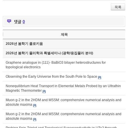
목록
댓글
0
제목
2026년 봄학기 콜로키움
2026년 봄학기 물리학과 특별세미나 (광학/응집물리 분야)
Graphene analogue in (111)- BaBiO3 bilayer heterostructures for
topological electronics
Observing the Early Universe from the South Pole to Space
Nonequilibrium Heat Transport in Elemental Metals Probed by an Ultrathin
Magnetic Thermometer
Muon g-2 in the 2HDM and MSSM: comprehensive numerical analysis and
absolute maxima
Muon g-2 in the 2HDM and MSSM: comprehensive numerical analysis and
absolute maxima
Probing Spin-Triplet and Topological Superconductivity in UTe2 through