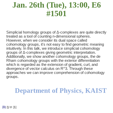
Jan. 26th (Tue), 13:00, E6
#1501
Simplicial homology groups of
Δ
-complexes are quite directly
treated as a tool of counting n-dimensional spheres.
However, when we consider its dual space called
cohomology groups, it's not easy to find geometric meaning
intuitively. In this talk, we introduce simplicial cohomology
groups of
Δ
-complexes giving geometric interpretation.
Additionally, we show another cohomology groups, the de
Rham cohomology groups with the exterior differentiation
which is regarded as the extension of gradient, curl, and
divergence of vector calculus on R^3. Through these
approaches we can improve comprehension of cohomology
groups.
Department of Physics, KAIST
첨부 [
1
]