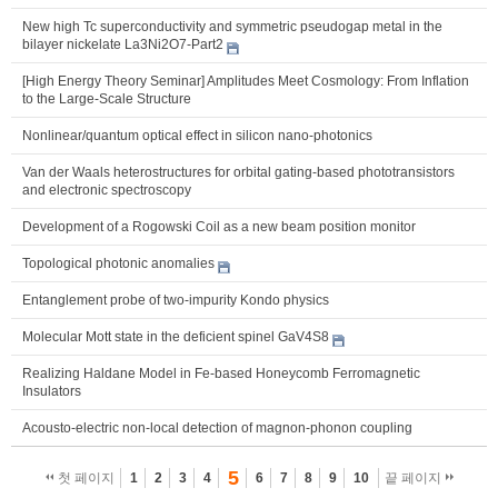
New high Tc superconductivity and symmetric pseudogap metal in the
bilayer nickelate La3Ni2O7-Part2
[High Energy Theory Seminar] Amplitudes Meet Cosmology: From Inflation
to the Large-Scale Structure
Nonlinear/quantum optical effect in silicon nano-photonics
Van der Waals heterostructures for orbital gating-based phototransistors
and electronic spectroscopy
Development of a Rogowski Coil as a new beam position monitor
Topological photonic anomalies
Entanglement probe of two-impurity Kondo physics
Molecular Mott state in the deficient spinel GaV4S8
Realizing Haldane Model in Fe-based Honeycomb Ferromagnetic
Insulators
Acousto-electric non-local detection of magnon-phonon coupling
5
첫 페이지
1
2
3
4
6
7
8
9
10
끝 페이지