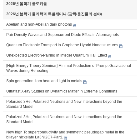
2026년 봄학기 콜로키움
2026년 봄학기 물리학과 특별세미나 (광학/응집물리 분야)
Abelian and non-Abelian dark photons
Pair Density Waves and Supercurrent Diode Effect in Altermagnets
Quantum Electronic Transport in Graphene Hybrid Nanostructures
Unexpected Electron-Pairing in Integer Quantum Hall Effect
[High Energy Theory Seminar] Minimal Production of Prompt Gravitational
Waves during Reheating.
Spin generation from heat and light in metals
Ultrafast X-ray Studies on Dynamics Matter in Extreme Conditions
Polarized 3He, Polarized Neutrons and New Interactions beyond the
Standard Model
Polarized 3He, Polarized Neutrons and New Interactions beyond the
Standard Model
New high Tc superconductivity and symmetric pseudogap metal in the
bilayer nickelate La3Ni2O7-Part1