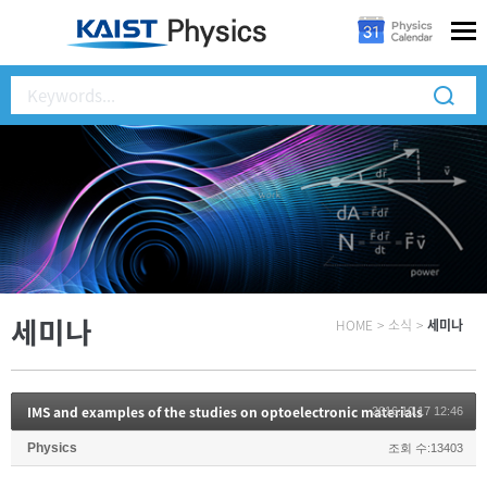
세미나
HOME
>
소식
>
세미나
IMS and examples of the studies on optoelectronic materials
2016.10.17 12:46
Physics
조회 수:13403