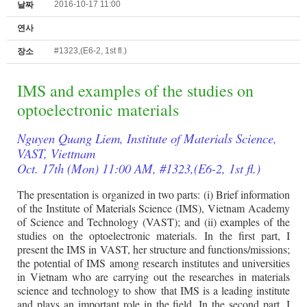
2016-10-17 11:00
날짜
연사
#1323,(E6-2, 1st fl.)
장소
IMS and examples of the studies on
optoelectronic materials
Nguyen Quang Liem, Institute of Materials Science,
VAST, Viettnam
Oct. 17th (Mon) 11:00 AM, #1323,(E6-2, 1st fl.)
The presentation is organized in two parts: (i) Brief information
of the Institute of Materials Science (IMS), Vietnam Academy
of Science and Technology (VAST); and (ii) examples of the
studies on the optoelectronic materials. In the first part, I
present the IMS in VAST, her structure and functions/missions;
the potential of IMS among research institutes and universities
in Vietnam who are carrying out the researches in materials
science and technology to show that IMS is a leading institute
and plays an important role in the field. In the second part, I