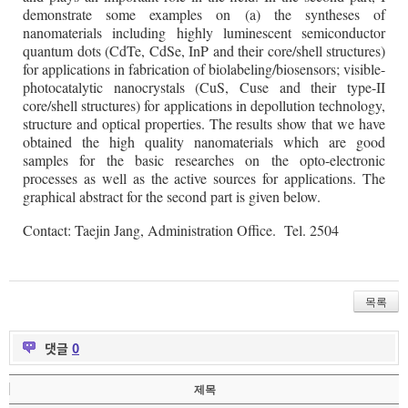
demonstrate some examples on (a) the syntheses of
nanomaterials including highly luminescent semiconductor
quantum dots (CdTe, CdSe, InP and their core/shell structures)
for applications in fabrication of biolabeling/biosensors; visible-
photocatalytic nanocrystals (CuS, Cuse and their type-II
core/shell structures) for applications in depollution technology,
structure and optical properties. The results show that we have
obtained the high quality nanomaterials which are good
samples for the basic researches on the opto-electronic
processes as well as the active sources for applications. The
graphical abstract for the second part is given below.
Contact: Taejin Jang, Administration Office. Tel. 2504
목록
댓글
0
제목